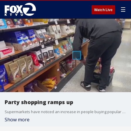
☰
Watch Live
Party shopping ramps up
Supermarkets have noticed an increase in people buying popular snacks and party food ahead of Sunday's Super Bowl.
Show more