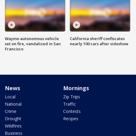
Waymo autonomous vehicle
California sheriff confiscates
set on fire, vandalized in San
nearly 100 cars after sideshow
Francisco
News
Mornings
Local
Zip Trips
National
Traffic
Crime
Contests
Drought
Recipes
Wildfires
Business