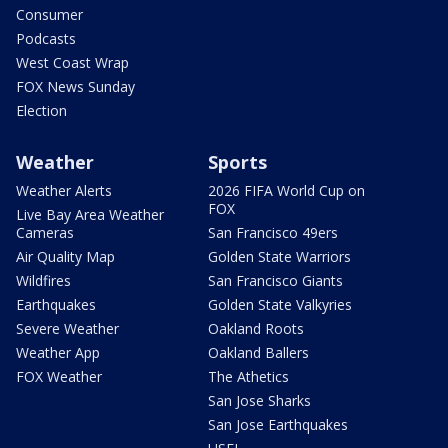
Consumer
Podcasts
West Coast Wrap
FOX News Sunday
Election
Weather
Sports
Weather Alerts
2026 FIFA World Cup on
FOX
Live Bay Area Weather
Cameras
San Francisco 49ers
Air Quality Map
Golden State Warriors
Wildfires
San Francisco Giants
Earthquakes
Golden State Valkyries
Severe Weather
Oakland Roots
Weather App
Oakland Ballers
FOX Weather
The Athetics
San Jose Sharks
San Jose Earthquakes