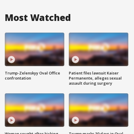
Most Watched
Trump-Zelenskyy Oval Office
Patient files lawsuit Kaiser
confrontation
Permanente, alleges sexual
assault during surgery
Woman sought after kicking
Trump marks 30 days in Oval