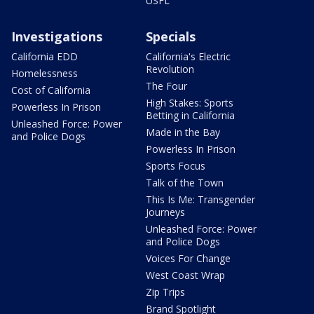
USFL
Investigations
Specials
California EDD
California's Electric
Revolution
Homelessness
The Four
Cost of California
High Stakes: Sports
Powerless In Prison
Betting in California
Unleashed Force: Power
Made in the Bay
and Police Dogs
Powerless In Prison
Sports Focus
Talk of the Town
This Is Me: Transgender
Journeys
Unleashed Force: Power
and Police Dogs
Voices For Change
West Coast Wrap
Zip Trips
Brand Spotlight