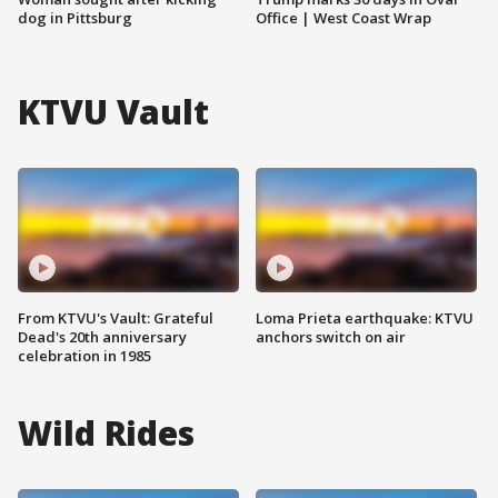
dog in Pittsburg
Office | West Coast Wrap
KTVU Vault
From KTVU's Vault: Grateful
Loma Prieta earthquake: KTVU
Dead's 20th anniversary
anchors switch on air
celebration in 1985
Wild Rides