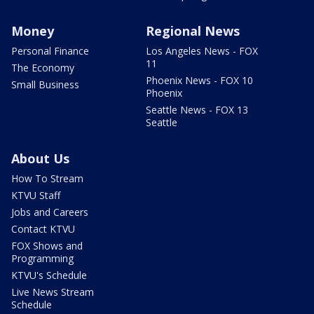
Money
Regional News
Personal Finance
Los Angeles News - FOX
11
The Economy
Phoenix News - FOX 10
Small Business
Phoenix
Seattle News - FOX 13
Seattle
About Us
How To Stream
KTVU Staff
Jobs and Careers
Contact KTVU
FOX Shows and
Programming
KTVU's Schedule
Live News Stream
Schedule