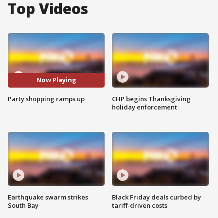
Top Videos
Now Playing
Party shopping ramps up
CHP begins Thanksgiving
holiday enforcement
Earthquake swarm strikes
Black Friday deals curbed by
South Bay
tariff-driven costs