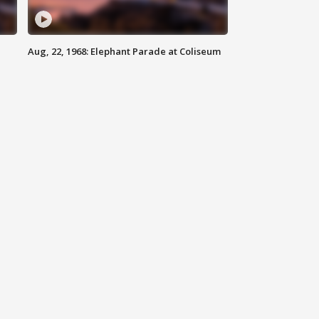
Aug, 22, 1968: Elephant Parade at Coliseum