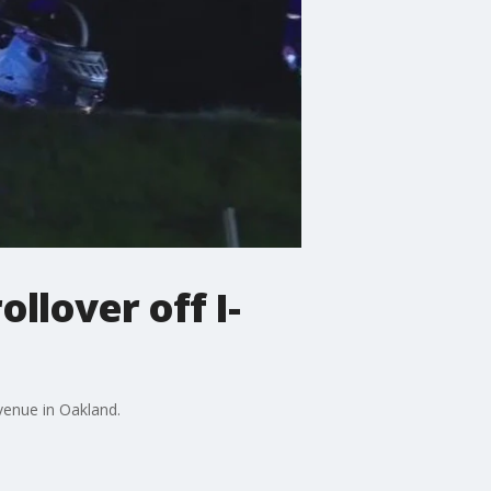
llover off I-
venue in Oakland.