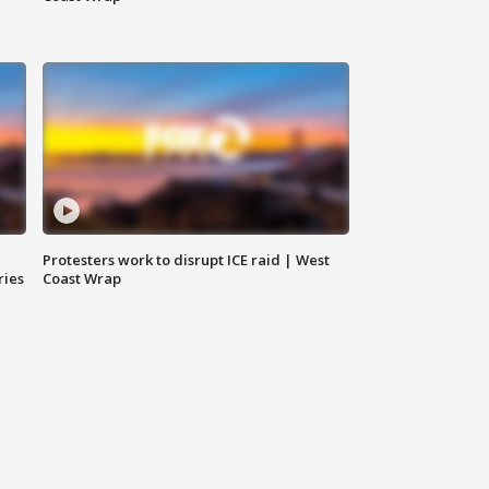
Protesters work to disrupt ICE raid | West
ries
Coast Wrap