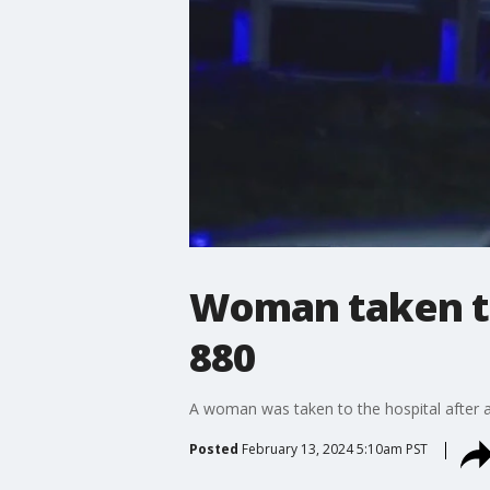
Woman taken to 
880
A woman was taken to the hospital after a
Posted
February 13, 2024 5:10am PST