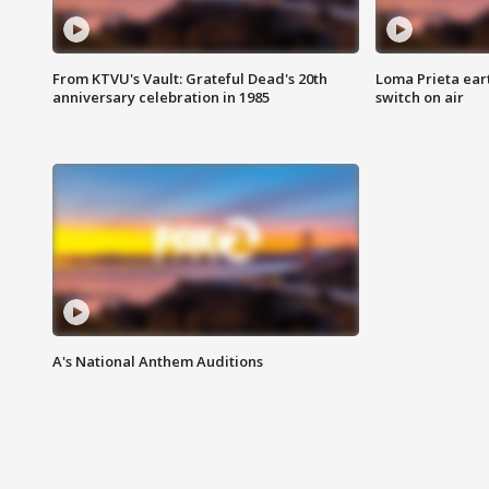
From KTVU's Vault: Grateful Dead's 20th
Loma Prieta ear
anniversary celebration in 1985
switch on air
A's National Anthem Auditions