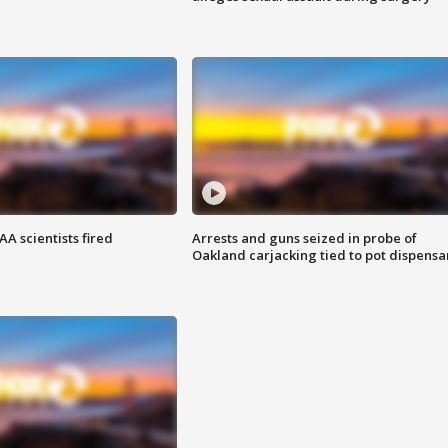
A scientists fired
Arrests and guns seized in probe of
Oakland carjacking tied to pot dispensa