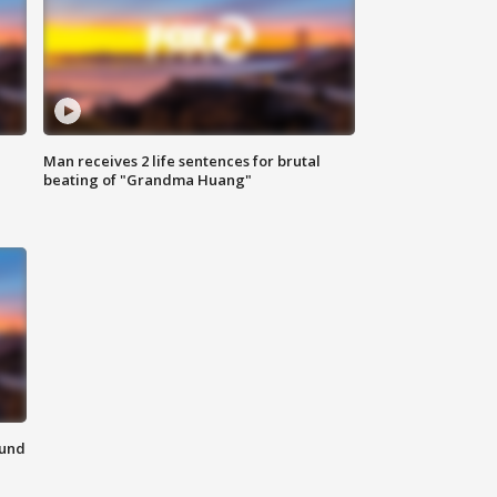
Man receives 2 life sentences for brutal
beating of "Grandma Huang"
ound