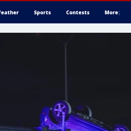
eather
Sports
Contests
More