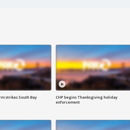
m strikes South Bay
CHP begins Thanksgiving holiday
enforcement