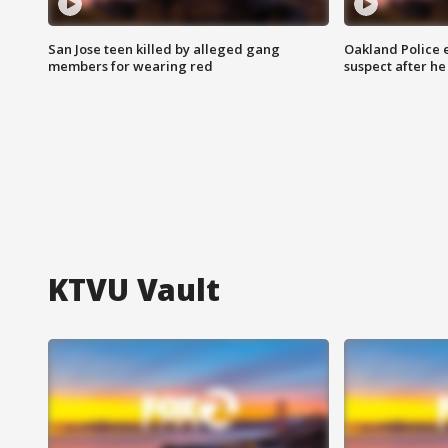
San Jose teen killed by alleged gang
Oakland Police 
members for wearing red
suspect after h
KTVU Vault