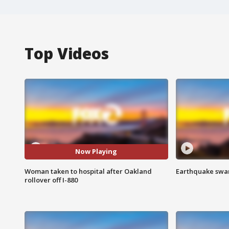
Top Videos
Now Playing
Woman taken to hospital after Oakland
Earthquake swar
rollover off I-880