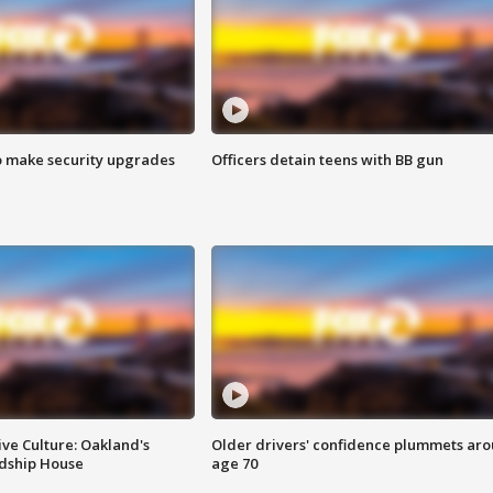
o make security upgrades
Officers detain teens with BB gun
ve Culture: Oakland's
Older drivers' confidence plummets ar
ndship House
age 70