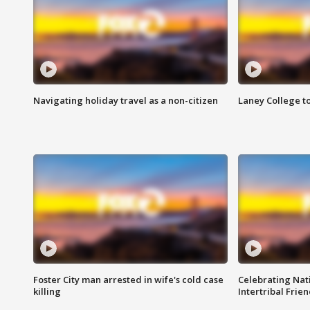
Navigating holiday travel as a non-citizen
Laney College t
Foster City man arrested in wife's cold case
Celebrating Nati
killing
Intertribal Frie