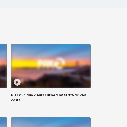
Black Friday deals curbed by tariff-driven
costs