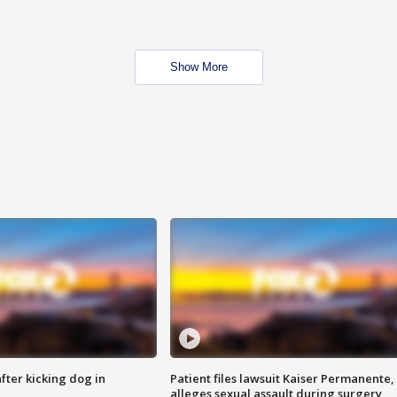
Show More
ter kicking dog in
Patient files lawsuit Kaiser Permanente,
alleges sexual assault during surgery