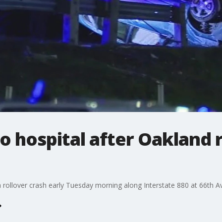
hospital after Oakland ro
 rollover crash early Tuesday morning along Interstate 880 at 66th A