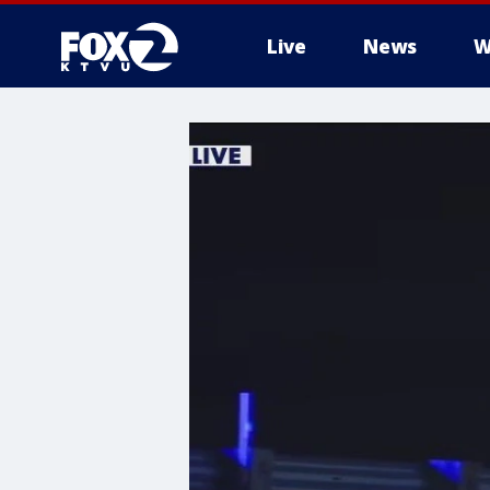
Live
News
W