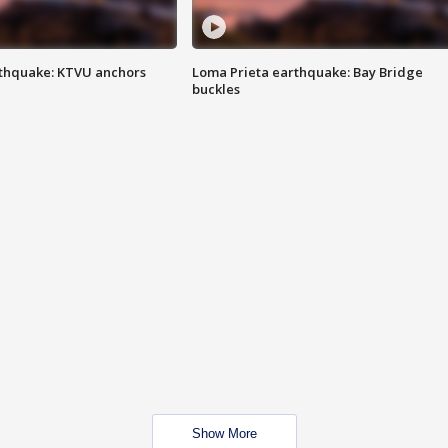
thquake: KTVU anchors
Loma Prieta earthquake: Bay Bridge
buckles
Show More