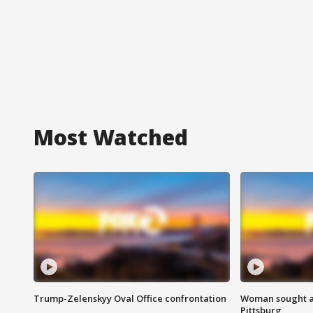
Most Watched
Trump-Zelenskyy Oval Office confrontation
Woman sought af
Pittsburg