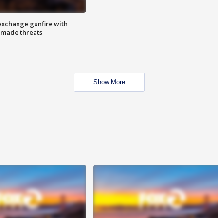
exchange gunfire with
e made threats
Show More