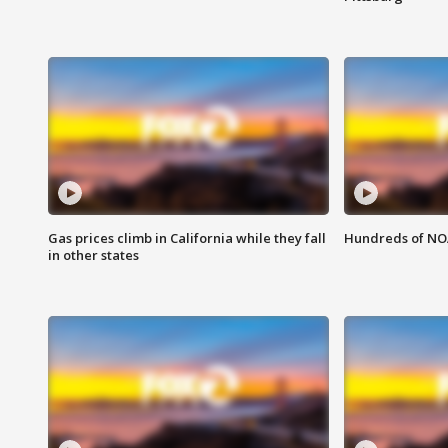
Gas prices climb in California while they fall
Hundreds of NOA
in other states