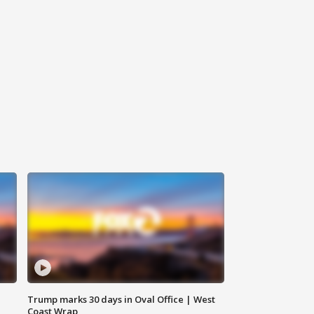
Trump marks 30 days in Oval Office | West
Coast Wrap