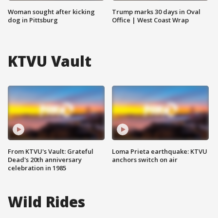
Woman sought after kicking
Trump marks 30 days in Oval
dog in Pittsburg
Office | West Coast Wrap
KTVU Vault
From KTVU's Vault: Grateful
Loma Prieta earthquake: KTVU
Dead's 20th anniversary
anchors switch on air
celebration in 1985
Wild Rides