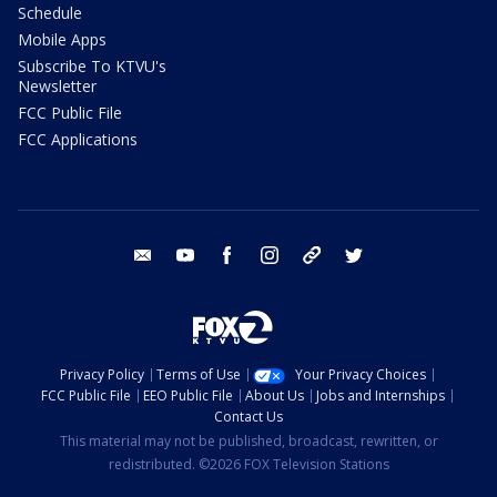
Schedule
Mobile Apps
Subscribe To KTVU's
Newsletter
FCC Public File
FCC Applications
email
youtube
facebook
instagram
tik tok
twitter
Privacy Policy
Terms of Use
Your Privacy Choices
FCC Public File
EEO Public File
About Us
Jobs and Internships
Contact Us
This material may not be published, broadcast, rewritten, or
redistributed. ©2026 FOX Television Stations