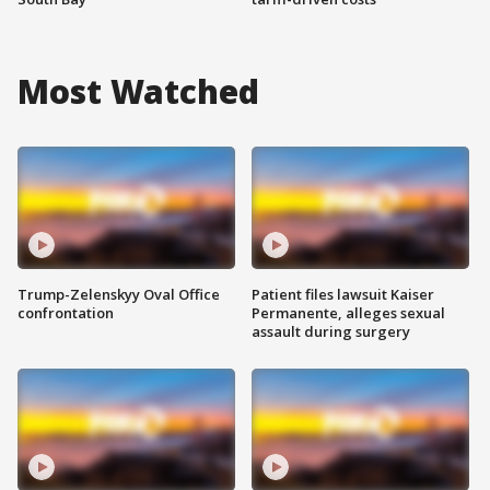
Most Watched
Trump-Zelenskyy Oval Office
Patient files lawsuit Kaiser
confrontation
Permanente, alleges sexual
assault during surgery