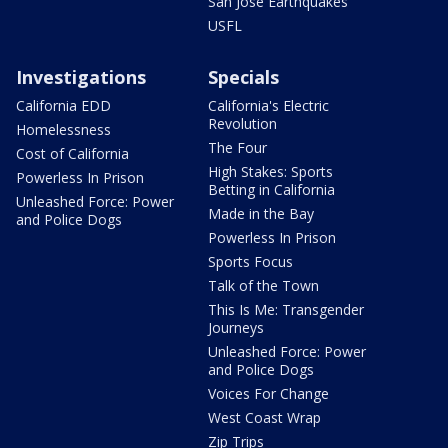
San Jose Earthquakes
USFL
Investigations
Specials
California EDD
California's Electric
Revolution
Homelessness
The Four
Cost of California
High Stakes: Sports
Powerless In Prison
Betting in California
Unleashed Force: Power
Made in the Bay
and Police Dogs
Powerless In Prison
Sports Focus
Talk of the Town
This Is Me: Transgender
Journeys
Unleashed Force: Power
and Police Dogs
Voices For Change
West Coast Wrap
Zip Trips