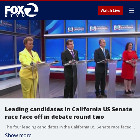
☰
Watch Live
Leading candidates in California US Senate
race face off in debate round two
The four leading candidates in the California US Senate race faced off on debate stage in San Francisco in round two.
Show more