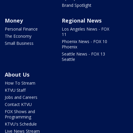
Brand Spotlight
Money
Regional News
Personal Finance
Los Angeles News - FOX
11
The Economy
Phoenix News - FOX 10
Small Business
Phoenix
Seattle News - FOX 13
Seattle
About Us
How To Stream
KTVU Staff
Jobs and Careers
Contact KTVU
FOX Shows and
Programming
KTVU's Schedule
Live News Stream