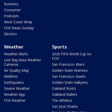
Business
Consumer
Podcasts
West Coast Wrap
FOX News Sunday
Election
Weather
Sports
Weather Alerts
2026 FIFA World Cup on
FOX
Live Bay Area Weather
Cameras
San Francisco 49ers
Air Quality Map
Golden State Warriors
Wildfires
San Francisco Giants
Earthquakes
Golden State Valkyries
Severe Weather
Oakland Roots
Weather App
Oakland Ballers
FOX Weather
The Athetics
San Jose Sharks