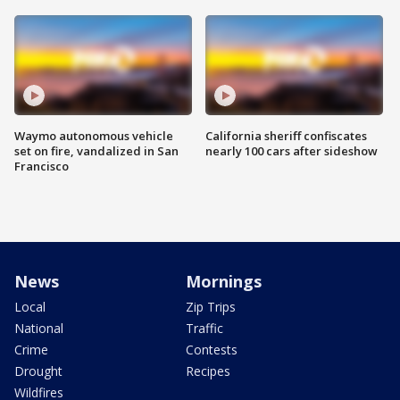
Waymo autonomous vehicle
California sheriff confiscates
set on fire, vandalized in San
nearly 100 cars after sideshow
Francisco
News
Mornings
Local
Zip Trips
National
Traffic
Crime
Contests
Drought
Recipes
Wildfires