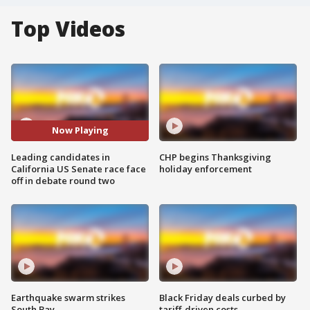
Top Videos
Now Playing
Leading candidates in
CHP begins Thanksgiving
California US Senate race face
holiday enforcement
off in debate round two
Earthquake swarm strikes
Black Friday deals curbed by
South Bay
tariff-driven costs