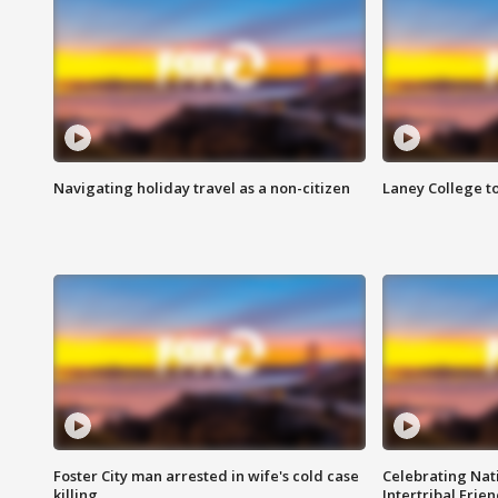
Navigating holiday travel as a non-citizen
Laney College t
Foster City man arrested in wife's cold case
Celebrating Nati
killing
Intertribal Frie