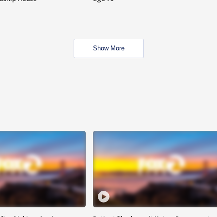
Show More