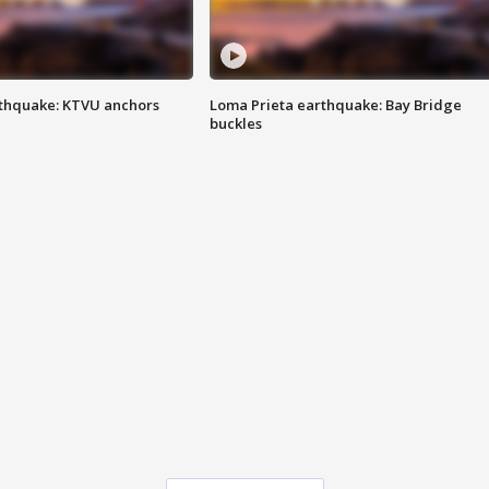
thquake: KTVU anchors
Loma Prieta earthquake: Bay Bridge
buckles