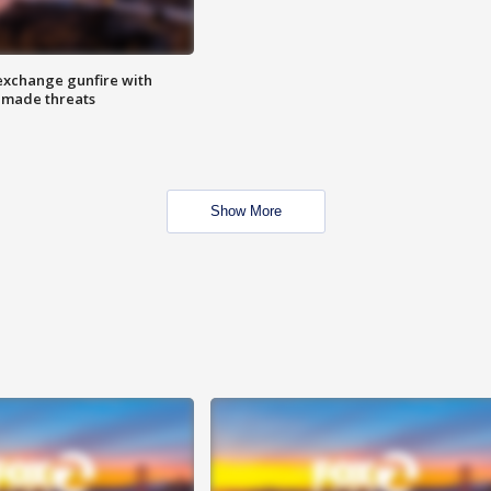
exchange gunfire with
e made threats
Show More