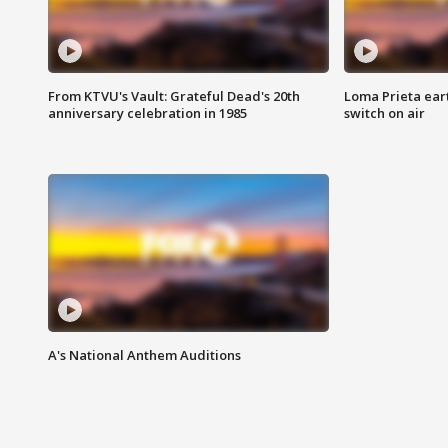
From KTVU's Vault: Grateful Dead's 20th
Loma Prieta ear
anniversary celebration in 1985
switch on air
A's National Anthem Auditions