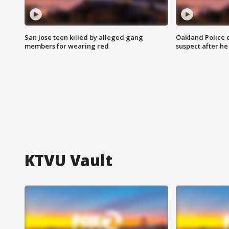
San Jose teen killed by alleged gang
Oakland Police 
members for wearing red
suspect after h
KTVU Vault