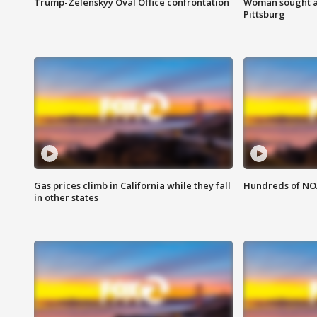
Trump-Zelenskyy Oval Office confrontation
Woman sought af
Pittsburg
Gas prices climb in California while they fall
Hundreds of NOA
in other states