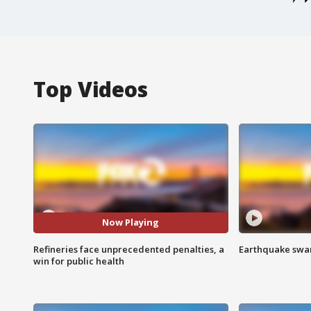
Top Videos
Now Playing
Refineries face unprecedented penalties, a
Earthquake swar
win for public health