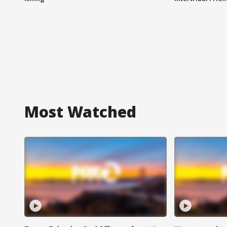
Most Watched