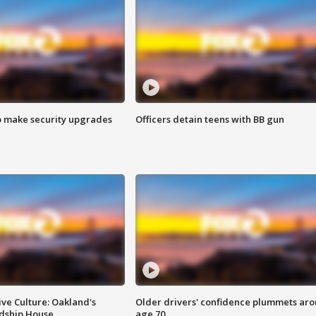
o make security upgrades
Officers detain teens with BB gun
ve Culture: Oakland's
Older drivers' confidence plummets ar
ndship House
age 70