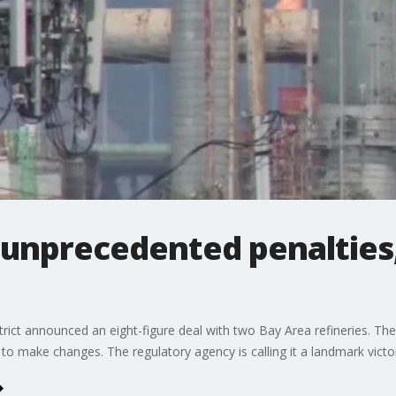
 unprecedented penalties,
ict announced an eight-figure deal with two Bay Area refineries. Th
d to make changes. The regulatory agency is calling it a landmark victor