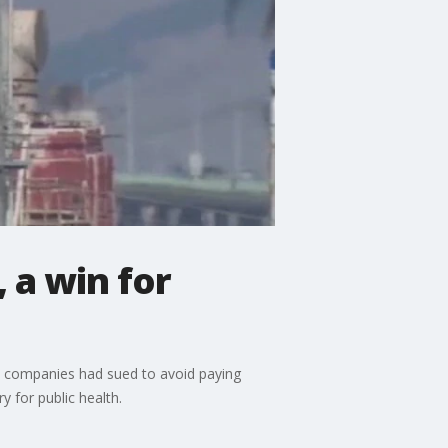
 a win for
e companies had sued to avoid paying
y for public health.