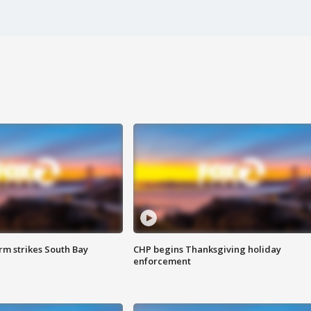
m strikes South Bay
CHP begins Thanksgiving holiday
enforcement