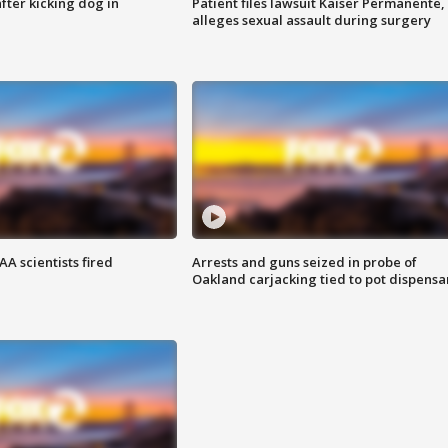
ter kicking dog in
Patient files lawsuit Kaiser Permanente,
alleges sexual assault during surgery
A scientists fired
Arrests and guns seized in probe of
Oakland carjacking tied to pot dispensa