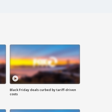
Black Friday deals curbed by tariff-driven
costs