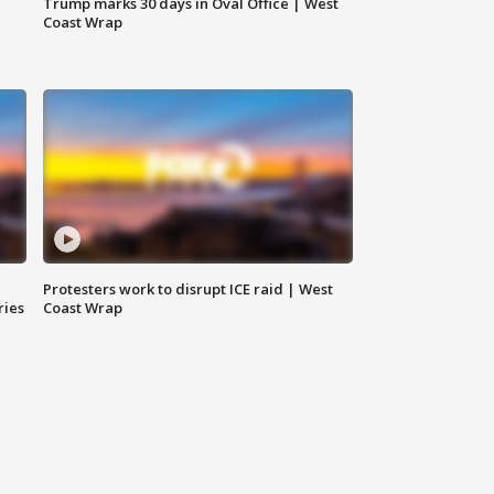
Trump marks 30 days in Oval Office | West
Coast Wrap
Protesters work to disrupt ICE raid | West
ries
Coast Wrap