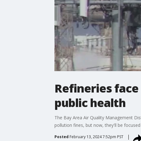
Refineries face
public health
The Bay Area Air Quality Management Distr
pollution fines, but now, they'll be focuse
Posted
February 13, 2024 7:52pm PST