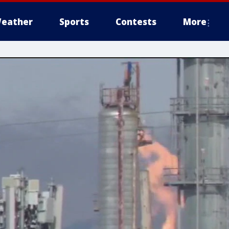
eather
Sports
Contests
More