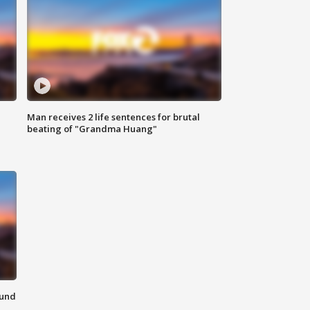
Man receives 2 life sentences for brutal
beating of "Grandma Huang"
ound