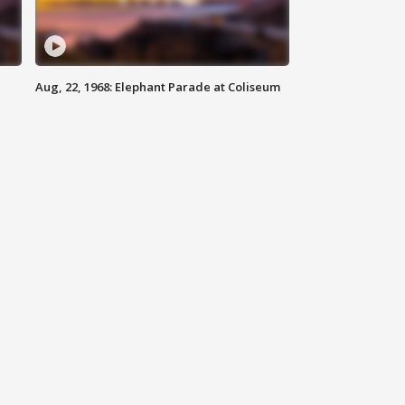
Aug, 22, 1968: Elephant Parade at Coliseum