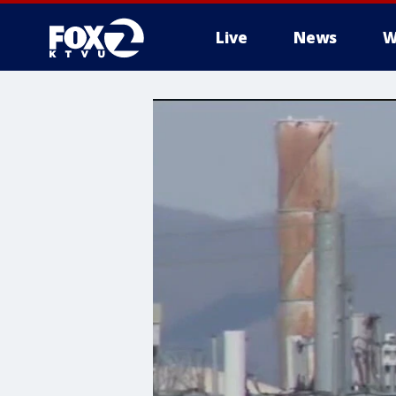
Live
News
W