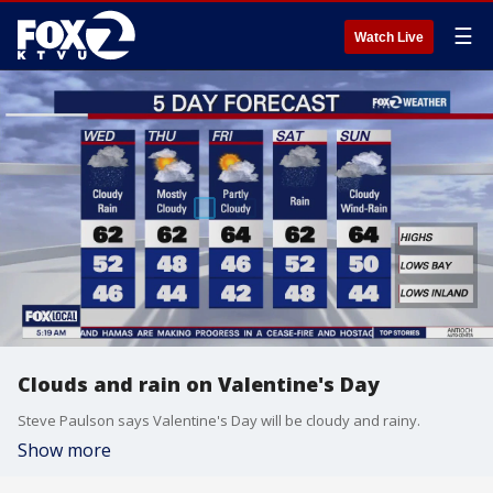
☰
Watch Live
Clouds and rain on Valentine's Day
Steve Paulson says Valentine's Day will be cloudy and rainy.
Show more