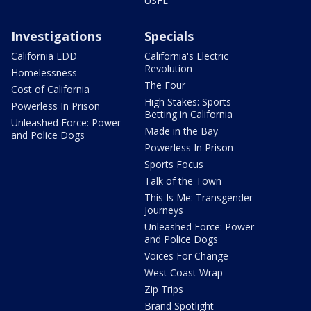
USFL
Investigations
Specials
California EDD
California's Electric
Revolution
Homelessness
The Four
Cost of California
High Stakes: Sports
Powerless In Prison
Betting in California
Unleashed Force: Power
Made in the Bay
and Police Dogs
Powerless In Prison
Sports Focus
Talk of the Town
This Is Me: Transgender
Journeys
Unleashed Force: Power
and Police Dogs
Voices For Change
West Coast Wrap
Zip Trips
Brand Spotlight