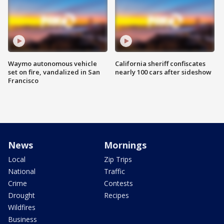
Waymo autonomous vehicle
California sheriff confiscates
set on fire, vandalized in San
nearly 100 cars after sideshow
Francisco
News
Mornings
Local
Zip Trips
National
Traffic
Crime
Contests
Drought
Recipes
Wildfires
Business