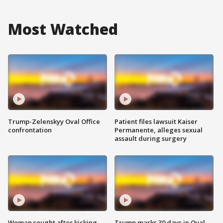
Most Watched
Trump-Zelenskyy Oval Office
Patient files lawsuit Kaiser
confrontation
Permanente, alleges sexual
assault during surgery
Woman sought after kicking
Trump marks 30 days in Oval