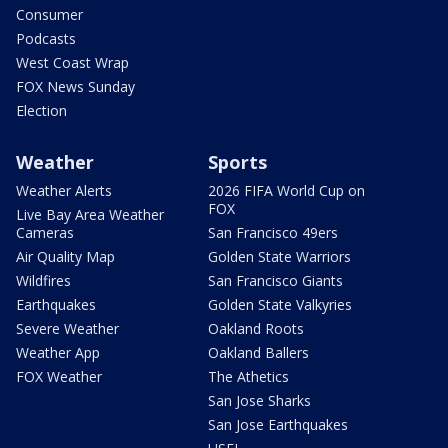
Consumer
Podcasts
West Coast Wrap
FOX News Sunday
Election
Weather
Sports
Weather Alerts
2026 FIFA World Cup on
FOX
Live Bay Area Weather
Cameras
San Francisco 49ers
Air Quality Map
Golden State Warriors
Wildfires
San Francisco Giants
Earthquakes
Golden State Valkyries
Severe Weather
Oakland Roots
Weather App
Oakland Ballers
FOX Weather
The Athetics
San Jose Sharks
San Jose Earthquakes