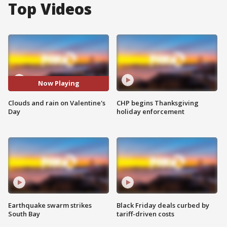
Top Videos
Now Playing
Clouds and rain on Valentine's
CHP begins Thanksgiving
Day
holiday enforcement
Earthquake swarm strikes
Black Friday deals curbed by
South Bay
tariff-driven costs