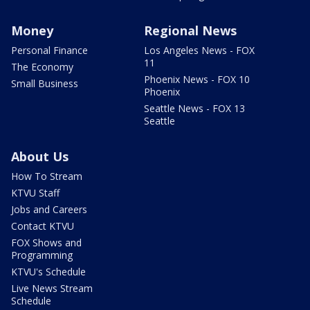
Money
Regional News
Personal Finance
Los Angeles News - FOX
11
The Economy
Phoenix News - FOX 10
Small Business
Phoenix
Seattle News - FOX 13
Seattle
About Us
How To Stream
KTVU Staff
Jobs and Careers
Contact KTVU
FOX Shows and
Programming
KTVU's Schedule
Live News Stream
Schedule