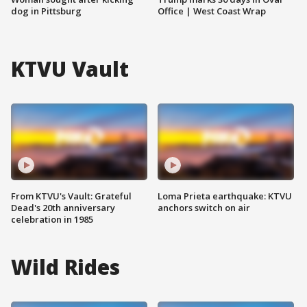
dog in Pittsburg
Office | West Coast Wrap
KTVU Vault
From KTVU's Vault: Grateful
Loma Prieta earthquake: KTVU
Dead's 20th anniversary
anchors switch on air
celebration in 1985
Wild Rides