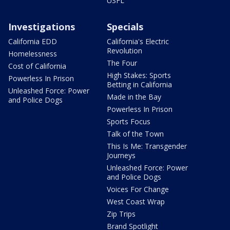
USFL
Investigations
Specials
California EDD
California's Electric
Revolution
Homelessness
The Four
Cost of California
High Stakes: Sports
Powerless In Prison
Betting in California
Unleashed Force: Power
Made in the Bay
and Police Dogs
Powerless In Prison
Sports Focus
Talk of the Town
This Is Me: Transgender
Journeys
Unleashed Force: Power
and Police Dogs
Voices For Change
West Coast Wrap
Zip Trips
Brand Spotlight