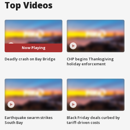
Top Videos
Now Playing
Deadly crash on Bay Bridge
CHP begins Thanksgiving
holiday enforcement
Earthquake swarm strikes
Black Friday deals curbed by
South Bay
tariff-driven costs