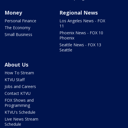
Money
Regional News
Personal Finance
Los Angeles News - FOX
11
The Economy
Phoenix News - FOX 10
Small Business
Phoenix
Seattle News - FOX 13
Seattle
About Us
How To Stream
KTVU Staff
Jobs and Careers
Contact KTVU
FOX Shows and
Programming
KTVU's Schedule
Live News Stream
Schedule