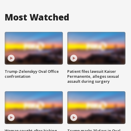
Most Watched
Trump-Zelenskyy Oval Office
Patient files lawsuit Kaiser
confrontation
Permanente, alleges sexual
assault during surgery
Woman sought after kicking
Trump marks 30 days in Oval