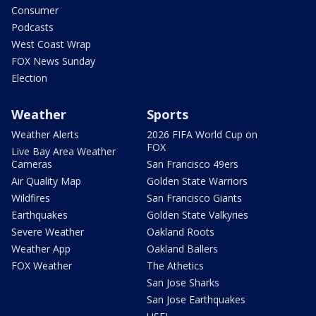
Consumer
Podcasts
West Coast Wrap
FOX News Sunday
Election
Weather
Sports
Weather Alerts
2026 FIFA World Cup on
FOX
Live Bay Area Weather
Cameras
San Francisco 49ers
Air Quality Map
Golden State Warriors
Wildfires
San Francisco Giants
Earthquakes
Golden State Valkyries
Severe Weather
Oakland Roots
Weather App
Oakland Ballers
FOX Weather
The Athetics
San Jose Sharks
San Jose Earthquakes