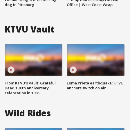
dog in Pittsburg
Office | West Coast Wrap
KTVU Vault
From KTVU's Vault: Grateful
Loma Prieta earthquake: KTVU
Dead's 20th anniversary
anchors switch on air
celebration in 1985
Wild Rides