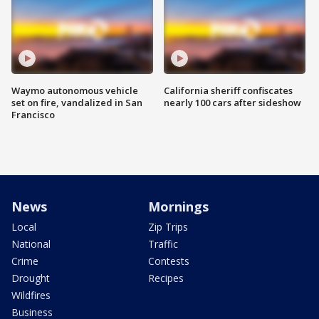
Waymo autonomous vehicle
California sheriff confiscates
set on fire, vandalized in San
nearly 100 cars after sideshow
Francisco
News
Mornings
Local
Zip Trips
National
Traffic
Crime
Contests
Drought
Recipes
Wildfires
Business