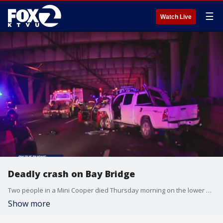
☰
Watch Live
Deadly crash on Bay Bridge
Two people in a Mini Cooper died Thursday morning on the lower deck of the Bay Bridge after being struck by the driver of a Toyota Tacoma, fire officials said.
Show more