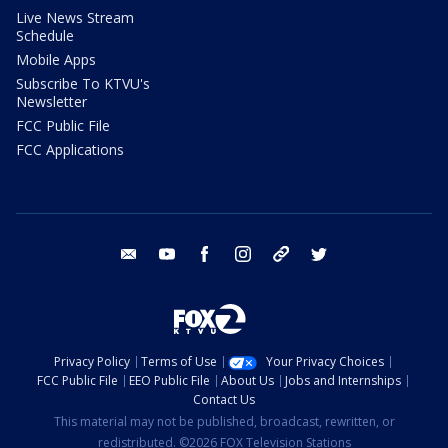
Live News Stream
Schedule
Mobile Apps
Subscribe To KTVU's
Newsletter
FCC Public File
FCC Applications
email
youtube
facebook
instagram
tik tok
twitter
Privacy Policy
Terms of Use
Your Privacy Choices
FCC Public File
EEO Public File
About Us
Jobs and Internships
Contact Us
This material may not be published, broadcast, rewritten, or
redistributed. ©2026 FOX Television Stations