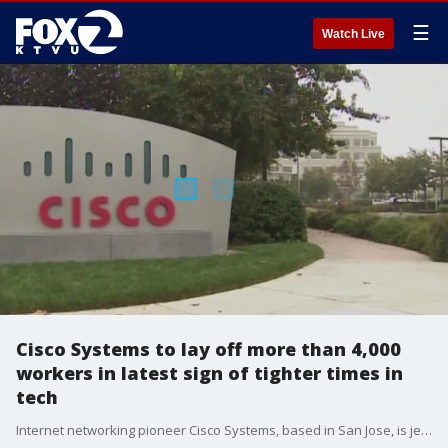
☰
Watch Live
Cisco Systems to lay off more than 4,000
workers in latest sign of tighter times in
tech
Internet networking pioneer Cisco Systems, based in San Jose, is jettisoning more than 4,000 employees, joining the parade of technology companies in a trend that has helped boost their profits and stock prices while providing a sobering reminder of the job insecurity hanging over an industry increasingly embracing artificial intelligence. The mass layoffs announced Wednesday in conjunction with Cisco?s latest quarterly results represent about 5% of its worldwide workforce of 84,900.