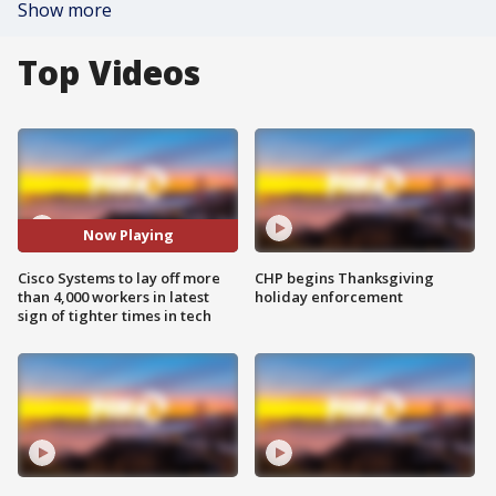
Show more
Top Videos
Now Playing
Cisco Systems to lay off more
CHP begins Thanksgiving
than 4,000 workers in latest
holiday enforcement
sign of tighter times in tech