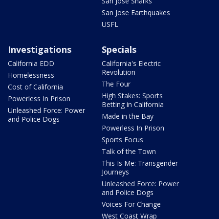
San Jose Sharks
San Jose Earthquakes
USFL
Investigations
Specials
California EDD
California's Electric
Revolution
Homelessness
The Four
Cost of California
High Stakes: Sports
Powerless In Prison
Betting in California
Unleashed Force: Power
Made in the Bay
and Police Dogs
Powerless In Prison
Sports Focus
Talk of the Town
This Is Me: Transgender
Journeys
Unleashed Force: Power
and Police Dogs
Voices For Change
West Coast Wrap