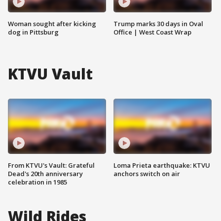
Woman sought after kicking
Trump marks 30 days in Oval
dog in Pittsburg
Office | West Coast Wrap
KTVU Vault
From KTVU's Vault: Grateful
Loma Prieta earthquake: KTVU
Dead's 20th anniversary
anchors switch on air
celebration in 1985
Wild Rides