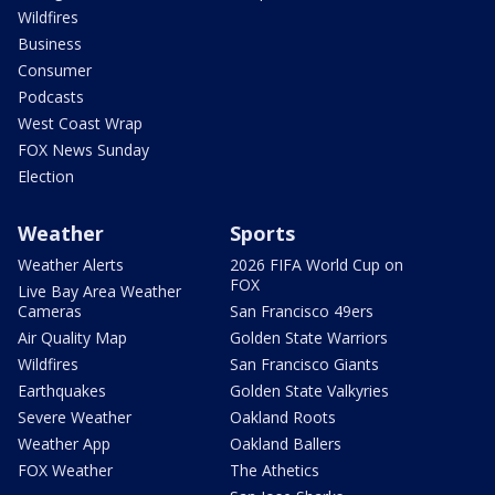
Wildfires
Business
Consumer
Podcasts
West Coast Wrap
FOX News Sunday
Election
Weather
Sports
Weather Alerts
2026 FIFA World Cup on
FOX
Live Bay Area Weather
Cameras
San Francisco 49ers
Air Quality Map
Golden State Warriors
Wildfires
San Francisco Giants
Earthquakes
Golden State Valkyries
Severe Weather
Oakland Roots
Weather App
Oakland Ballers
FOX Weather
The Athetics