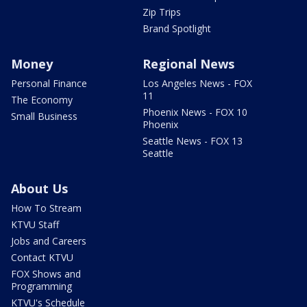
Zip Trips
Brand Spotlight
Money
Regional News
Personal Finance
Los Angeles News - FOX
11
The Economy
Phoenix News - FOX 10
Small Business
Phoenix
Seattle News - FOX 13
Seattle
About Us
How To Stream
KTVU Staff
Jobs and Careers
Contact KTVU
FOX Shows and
Programming
KTVU's Schedule