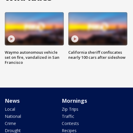
Waymo autonomous vehicle
California sheriff confiscates
set on fire, vandalized in San
nearly 100 cars after sideshow
Francisco
News
Mornings
Local
Zip Trips
National
Traffic
Crime
Contests
Drought
Recipes