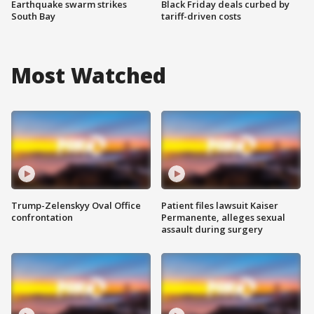
Earthquake swarm strikes
Black Friday deals curbed by
South Bay
tariff-driven costs
Most Watched
Trump-Zelenskyy Oval Office
Patient files lawsuit Kaiser
confrontation
Permanente, alleges sexual
assault during surgery