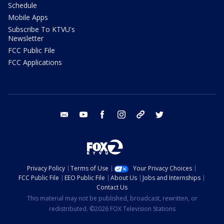
Schedule
Mobile Apps
Subscribe To KTVU's
Newsletter
FCC Public File
FCC Applications
email
youtube
facebook
instagram
tik tok
twitter
Privacy Policy
Terms of Use
Your Privacy Choices
FCC Public File
EEO Public File
About Us
Jobs and Internships
Contact Us
This material may not be published, broadcast, rewritten, or
redistributed. ©2026 FOX Television Stations