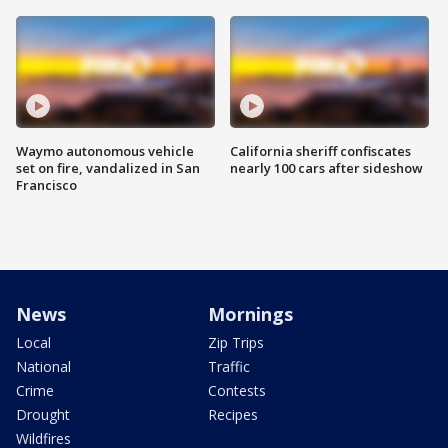
Waymo autonomous vehicle
California sheriff confiscates
set on fire, vandalized in San
nearly 100 cars after sideshow
Francisco
News
Mornings
Local
Zip Trips
National
Traffic
Crime
Contests
Drought
Recipes
Wildfires