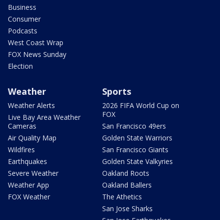
Business
Consumer
Podcasts
West Coast Wrap
FOX News Sunday
Election
Weather
Sports
Weather Alerts
2026 FIFA World Cup on
FOX
Live Bay Area Weather
Cameras
San Francisco 49ers
Air Quality Map
Golden State Warriors
Wildfires
San Francisco Giants
Earthquakes
Golden State Valkyries
Severe Weather
Oakland Roots
Weather App
Oakland Ballers
FOX Weather
The Athetics
San Jose Sharks