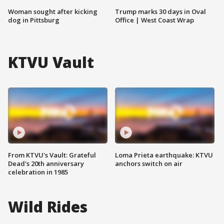
Woman sought after kicking
Trump marks 30 days in Oval
dog in Pittsburg
Office | West Coast Wrap
KTVU Vault
From KTVU's Vault: Grateful
Loma Prieta earthquake: KTVU
Dead's 20th anniversary
anchors switch on air
celebration in 1985
Wild Rides