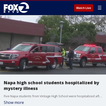
☰
Watch Live
Napa high school students hospitalized by
mystery illness
Five Napa students from Vintage High School were hospitalized after they fell ill during class on Thursday, according to the police department.
Show more