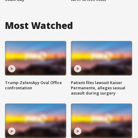
Most Watched
Trump-Zelenskyy Oval Office
Patient files lawsuit Kaiser
confrontation
Permanente, alleges sexual
assault during surgery