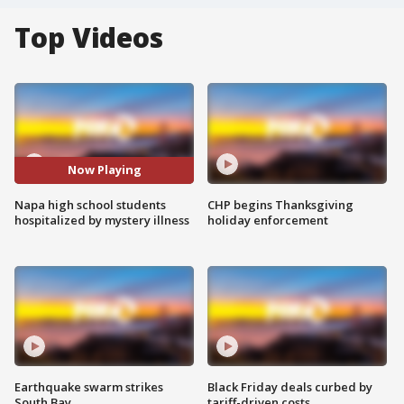
Top Videos
Now Playing
Napa high school students
CHP begins Thanksgiving
hospitalized by mystery illness
holiday enforcement
Earthquake swarm strikes
Black Friday deals curbed by
South Bay
tariff-driven costs