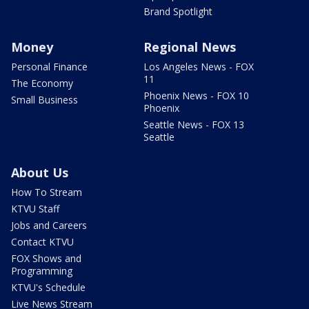
Brand Spotlight
Money
Regional News
Personal Finance
Los Angeles News - FOX
11
The Economy
Phoenix News - FOX 10
Small Business
Phoenix
Seattle News - FOX 13
Seattle
About Us
How To Stream
KTVU Staff
Jobs and Careers
Contact KTVU
FOX Shows and
Programming
KTVU's Schedule
Live News Stream