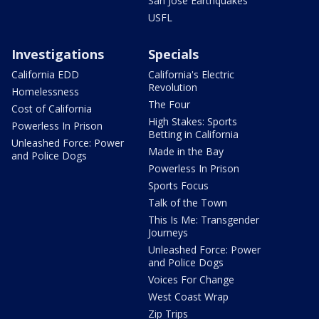
San Jose Earthquakes
USFL
Investigations
Specials
California EDD
California's Electric
Revolution
Homelessness
The Four
Cost of California
High Stakes: Sports
Powerless In Prison
Betting in California
Unleashed Force: Power
Made in the Bay
and Police Dogs
Powerless In Prison
Sports Focus
Talk of the Town
This Is Me: Transgender
Journeys
Unleashed Force: Power
and Police Dogs
Voices For Change
West Coast Wrap
Zip Trips