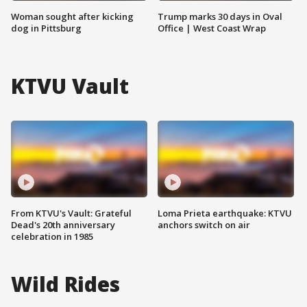
Woman sought after kicking
Trump marks 30 days in Oval
dog in Pittsburg
Office | West Coast Wrap
KTVU Vault
From KTVU's Vault: Grateful
Loma Prieta earthquake: KTVU
Dead's 20th anniversary
anchors switch on air
celebration in 1985
Wild Rides