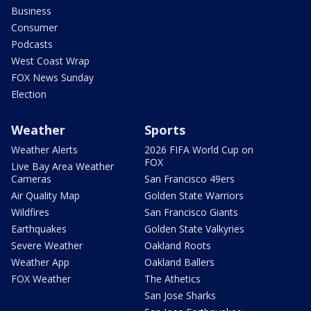
Business
Consumer
Podcasts
West Coast Wrap
FOX News Sunday
Election
Weather
Sports
Weather Alerts
2026 FIFA World Cup on
FOX
Live Bay Area Weather
Cameras
San Francisco 49ers
Air Quality Map
Golden State Warriors
Wildfires
San Francisco Giants
Earthquakes
Golden State Valkyries
Severe Weather
Oakland Roots
Weather App
Oakland Ballers
FOX Weather
The Athetics
San Jose Sharks