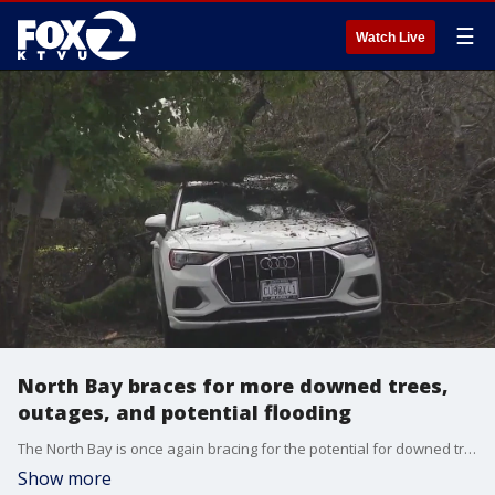
☰
Watch Live
North Bay braces for more downed trees,
outages, and potential flooding
The North Bay is once again bracing for the potential for downed trees, power outages and possible flooding. A new storm system is expected to bring wind and rain, at times heavy rain, to the region over the next few days.
Show more