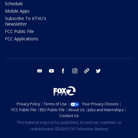
Schedule
Mobile Apps
Subscribe To KTVU's
Newsletter
FCC Public File
FCC Applications
email
youtube
facebook
instagram
tik tok
twitter
Privacy Policy
Terms of Use
Your Privacy Choices
FCC Public File
EEO Public File
About Us
Jobs and Internships
Contact Us
This material may not be published, broadcast, rewritten, or
redistributed. ©2026 FOX Television Stations