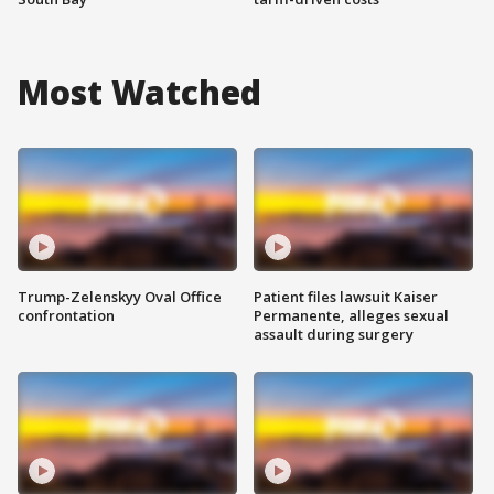
Most Watched
Trump-Zelenskyy Oval Office
Patient files lawsuit Kaiser
confrontation
Permanente, alleges sexual
assault during surgery