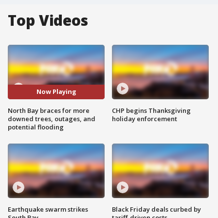
Top Videos
Now Playing
North Bay braces for more
CHP begins Thanksgiving
downed trees, outages, and
holiday enforcement
potential flooding
Earthquake swarm strikes
Black Friday deals curbed by
South Bay
tariff-driven costs