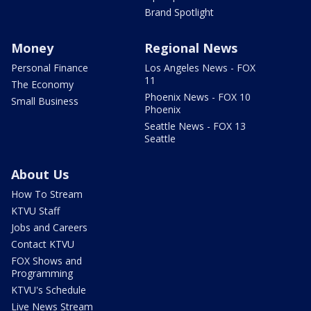
Brand Spotlight
Money
Regional News
Personal Finance
Los Angeles News - FOX
11
The Economy
Phoenix News - FOX 10
Small Business
Phoenix
Seattle News - FOX 13
Seattle
About Us
How To Stream
KTVU Staff
Jobs and Careers
Contact KTVU
FOX Shows and
Programming
KTVU's Schedule
Live News Stream