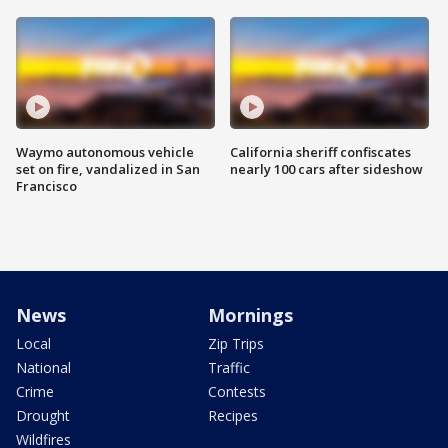
Waymo autonomous vehicle
California sheriff confiscates
set on fire, vandalized in San
nearly 100 cars after sideshow
Francisco
News
Mornings
Local
Zip Trips
National
Traffic
Crime
Contests
Drought
Recipes
Wildfires