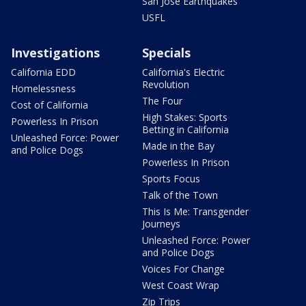
San Jose Earthquakes
USFL
Investigations
Specials
California EDD
California's Electric
Revolution
Homelessness
The Four
Cost of California
High Stakes: Sports
Powerless In Prison
Betting in California
Unleashed Force: Power
Made in the Bay
and Police Dogs
Powerless In Prison
Sports Focus
Talk of the Town
This Is Me: Transgender
Journeys
Unleashed Force: Power
and Police Dogs
Voices For Change
West Coast Wrap
Zip Trips