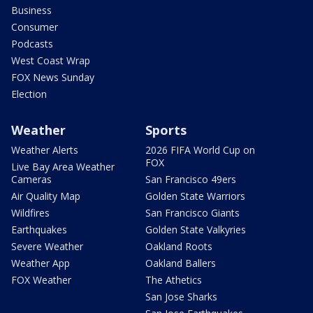
Business
Consumer
Podcasts
West Coast Wrap
FOX News Sunday
Election
Weather
Sports
Weather Alerts
2026 FIFA World Cup on
FOX
Live Bay Area Weather
Cameras
San Francisco 49ers
Air Quality Map
Golden State Warriors
Wildfires
San Francisco Giants
Earthquakes
Golden State Valkyries
Severe Weather
Oakland Roots
Weather App
Oakland Ballers
FOX Weather
The Athetics
San Jose Sharks