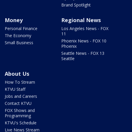
Brand Spotlight
Money
Regional News
Personal Finance
Los Angeles News - FOX
11
The Economy
Phoenix News - FOX 10
Small Business
Phoenix
Seattle News - FOX 13
Seattle
About Us
How To Stream
KTVU Staff
Jobs and Careers
Contact KTVU
FOX Shows and
Programming
KTVU's Schedule
Live News Stream