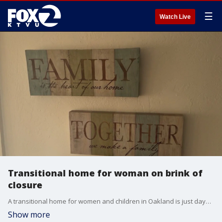
☰
Watch Live
Transitional home for woman on brink of
closure
A transitional home for women and children in Oakland is just days away from the threat of closure.
Show more