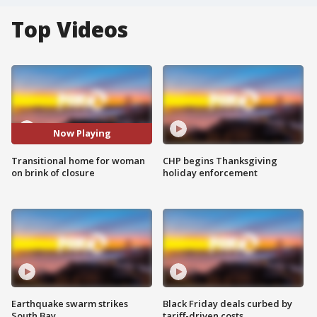
Top Videos
Now Playing
Transitional home for woman
CHP begins Thanksgiving
on brink of closure
holiday enforcement
Earthquake swarm strikes
Black Friday deals curbed by
South Bay
tariff-driven costs