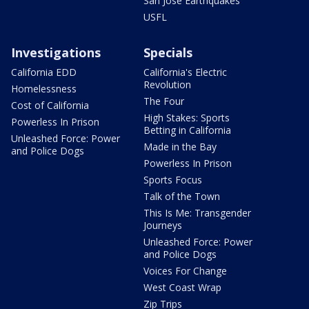
San Jose Earthquakes
USFL
Investigations
Specials
California EDD
California's Electric
Revolution
Homelessness
The Four
Cost of California
High Stakes: Sports
Powerless In Prison
Betting in California
Unleashed Force: Power
Made in the Bay
and Police Dogs
Powerless In Prison
Sports Focus
Talk of the Town
This Is Me: Transgender
Journeys
Unleashed Force: Power
and Police Dogs
Voices For Change
West Coast Wrap
Zip Trips