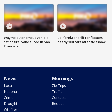
Waymo autonomous vehicle
California sheriff confiscates
set on fire, vandalized in San
nearly 100 cars after sideshow
Francisco
News
Mornings
Local
Zip Trips
National
Traffic
Crime
Contests
Drought
Recipes
Wildfires