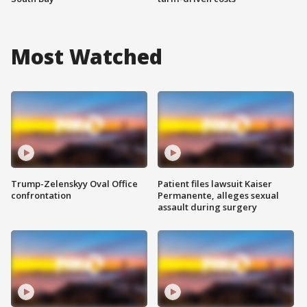
Most Watched
Trump-Zelenskyy Oval Office
Patient files lawsuit Kaiser
confrontation
Permanente, alleges sexual
assault during surgery