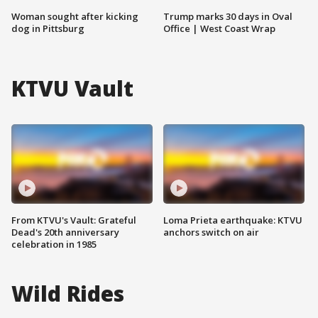
Woman sought after kicking
Trump marks 30 days in Oval
dog in Pittsburg
Office | West Coast Wrap
KTVU Vault
From KTVU's Vault: Grateful
Loma Prieta earthquake: KTVU
Dead's 20th anniversary
anchors switch on air
celebration in 1985
Wild Rides