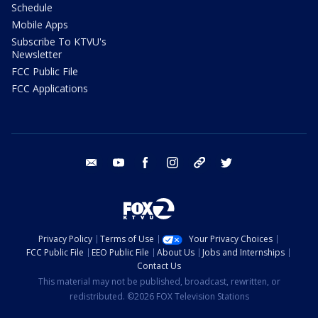
Schedule
Mobile Apps
Subscribe To KTVU's
Newsletter
FCC Public File
FCC Applications
email
youtube
facebook
instagram
tik tok
twitter
Privacy Policy
Terms of Use
Your Privacy Choices
FCC Public File
EEO Public File
About Us
Jobs and Internships
Contact Us
This material may not be published, broadcast, rewritten, or
redistributed. ©2026 FOX Television Stations