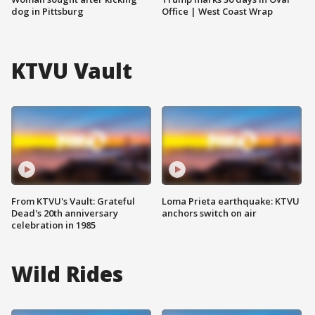
dog in Pittsburg
Office | West Coast Wrap
KTVU Vault
From KTVU's Vault: Grateful
Loma Prieta earthquake: KTVU
Dead's 20th anniversary
anchors switch on air
celebration in 1985
Wild Rides