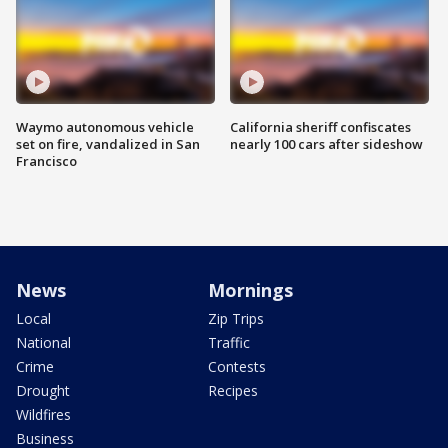
Waymo autonomous vehicle
California sheriff confiscates
set on fire, vandalized in San
nearly 100 cars after sideshow
Francisco
News
Mornings
Local
Zip Trips
National
Traffic
Crime
Contests
Drought
Recipes
Wildfires
Business