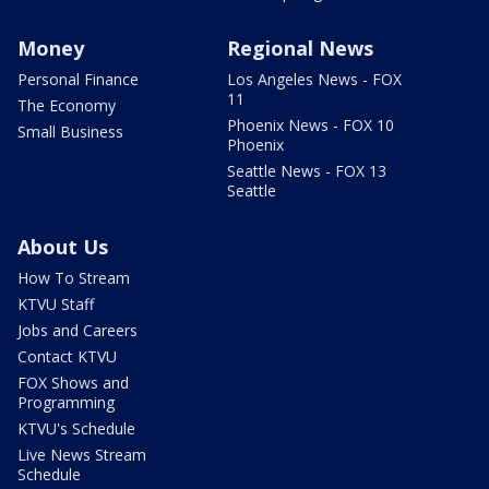
Money
Regional News
Personal Finance
Los Angeles News - FOX
11
The Economy
Phoenix News - FOX 10
Small Business
Phoenix
Seattle News - FOX 13
Seattle
About Us
How To Stream
KTVU Staff
Jobs and Careers
Contact KTVU
FOX Shows and
Programming
KTVU's Schedule
Live News Stream
Schedule