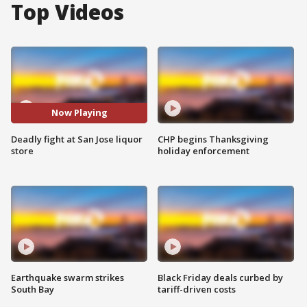
Top Videos
Now Playing
Deadly fight at San Jose liquor
CHP begins Thanksgiving
store
holiday enforcement
Earthquake swarm strikes
Black Friday deals curbed by
South Bay
tariff-driven costs