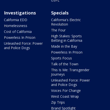
USFL
Investigations
Specials
California EDD
California's Electric
Revolution
Homelessness
The Four
Cost of California
High Stakes: Sports
Powerless In Prison
Betting in California
Unleashed Force: Power
Made in the Bay
and Police Dogs
Powerless In Prison
Sports Focus
Talk of the Town
This Is Me: Transgender
Journeys
Unleashed Force: Power
and Police Dogs
Voices For Change
West Coast Wrap
Zip Trips
Brand Spotlight