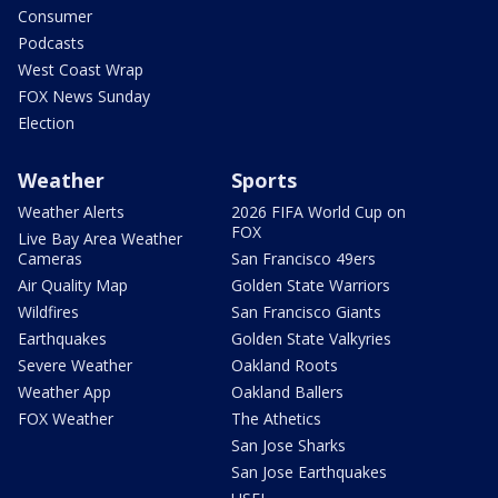
Consumer
Podcasts
West Coast Wrap
FOX News Sunday
Election
Weather
Sports
Weather Alerts
2026 FIFA World Cup on
FOX
Live Bay Area Weather
Cameras
San Francisco 49ers
Air Quality Map
Golden State Warriors
Wildfires
San Francisco Giants
Earthquakes
Golden State Valkyries
Severe Weather
Oakland Roots
Weather App
Oakland Ballers
FOX Weather
The Athetics
San Jose Sharks
San Jose Earthquakes