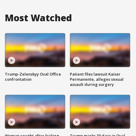
Most Watched
Trump-Zelenskyy Oval Office
Patient files lawsuit Kaiser
confrontation
Permanente, alleges sexual
assault during surgery
Woman sought after kicking
Trump marks 30 days in Oval