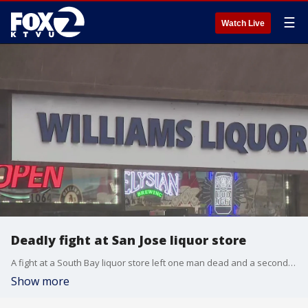
☰
Watch Live
Deadly fight at San Jose liquor store
A fight at a South Bay liquor store left one man dead and a second in jail on charges of homicide.
Show more