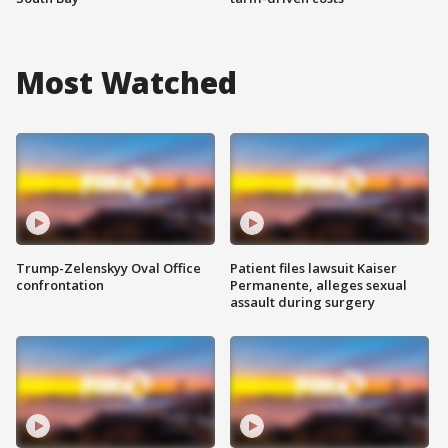
Most Watched
Trump-Zelenskyy Oval Office
Patient files lawsuit Kaiser
confrontation
Permanente, alleges sexual
assault during surgery