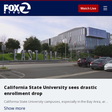
☰
Watch Live
California State University sees drastic
enrollment drop
California State University campuses, especially in the Bay Area, are enrolling far fewer students these days; a trend that began in 2019, just as the pandemic was beginning and made worse as it continued.
Show more