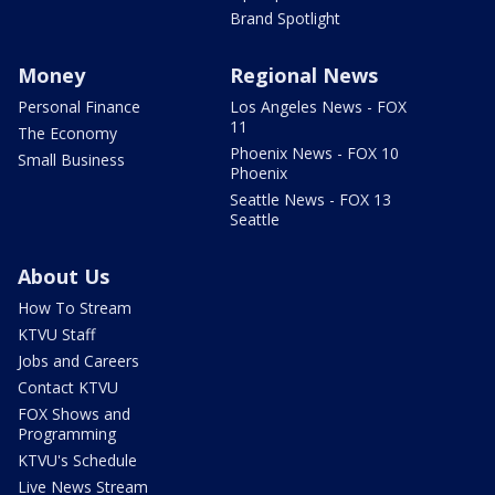
Brand Spotlight
Money
Regional News
Personal Finance
Los Angeles News - FOX
11
The Economy
Phoenix News - FOX 10
Small Business
Phoenix
Seattle News - FOX 13
Seattle
About Us
How To Stream
KTVU Staff
Jobs and Careers
Contact KTVU
FOX Shows and
Programming
KTVU's Schedule
Live News Stream