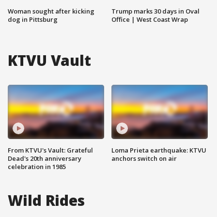
Woman sought after kicking
Trump marks 30 days in Oval
dog in Pittsburg
Office | West Coast Wrap
KTVU Vault
From KTVU's Vault: Grateful
Loma Prieta earthquake: KTVU
Dead's 20th anniversary
anchors switch on air
celebration in 1985
Wild Rides