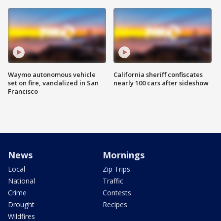
Waymo autonomous vehicle
California sheriff confiscates
set on fire, vandalized in San
nearly 100 cars after sideshow
Francisco
News
Mornings
Local
Zip Trips
National
Traffic
Crime
Contests
Drought
Recipes
Wildfires