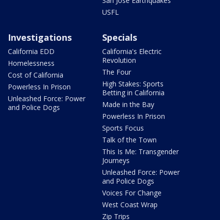
San Jose Earthquakes
USFL
Investigations
Specials
California EDD
California's Electric
Revolution
Homelessness
The Four
Cost of California
High Stakes: Sports
Powerless In Prison
Betting in California
Unleashed Force: Power
Made in the Bay
and Police Dogs
Powerless In Prison
Sports Focus
Talk of the Town
This Is Me: Transgender
Journeys
Unleashed Force: Power
and Police Dogs
Voices For Change
West Coast Wrap
Zip Trips