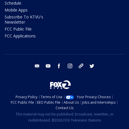
Schedule
Mobile Apps
Subscribe To KTVU's
Newsletter
FCC Public File
FCC Applications
email
youtube
facebook
instagram
tik tok
twitter
Privacy Policy
Terms of Use
Your Privacy Choices
FCC Public File
EEO Public File
About Us
Jobs and Internships
Contact Us
This material may not be published, broadcast, rewritten, or
redistributed. ©2026 FOX Television Stations