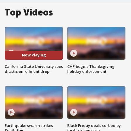
Top Videos
Now Playing
California State University sees
CHP begins Thanksgiving
drastic enrollment drop
holiday enforcement
Earthquake swarm strikes
Black Friday deals curbed by
South Bay
tariff-driven costs