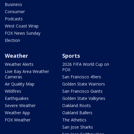
Business
Consumer
Podcasts
West Coast Wrap
FOX News Sunday
Election
Weather
Sports
Weather Alerts
2026 FIFA World Cup on
FOX
Live Bay Area Weather
Cameras
San Francisco 49ers
Air Quality Map
Golden State Warriors
Wildfires
San Francisco Giants
Earthquakes
Golden State Valkyries
Severe Weather
Oakland Roots
Weather App
Oakland Ballers
FOX Weather
The Athetics
San Jose Sharks