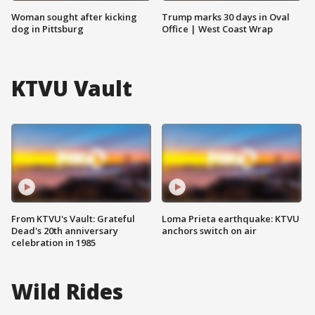
Woman sought after kicking
Trump marks 30 days in Oval
dog in Pittsburg
Office | West Coast Wrap
KTVU Vault
From KTVU's Vault: Grateful
Loma Prieta earthquake: KTVU
Dead's 20th anniversary
anchors switch on air
celebration in 1985
Wild Rides