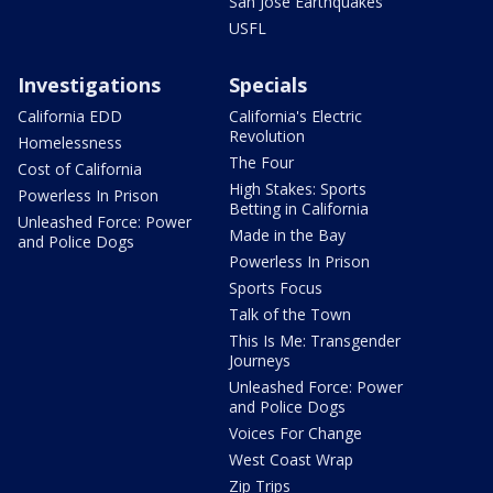
San Jose Earthquakes
USFL
Investigations
Specials
California EDD
California's Electric
Revolution
Homelessness
The Four
Cost of California
High Stakes: Sports
Powerless In Prison
Betting in California
Unleashed Force: Power
Made in the Bay
and Police Dogs
Powerless In Prison
Sports Focus
Talk of the Town
This Is Me: Transgender
Journeys
Unleashed Force: Power
and Police Dogs
Voices For Change
West Coast Wrap
Zip Trips