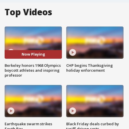
Top Videos
Now Playing
Berkeley honors 1968 Olympics
CHP begins Thanksgiving
boycott athletes and inspiring
holiday enforcement
professor
Earthquake swarm strikes
Black Friday deals curbed by
South Bay
tariff-driven costs