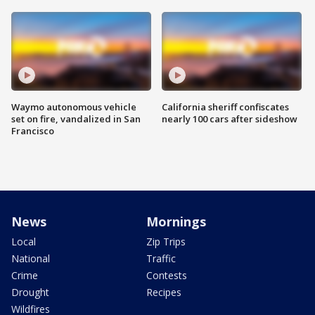
Waymo autonomous vehicle
California sheriff confiscates
set on fire, vandalized in San
nearly 100 cars after sideshow
Francisco
News
Mornings
Local
Zip Trips
National
Traffic
Crime
Contests
Drought
Recipes
Wildfires