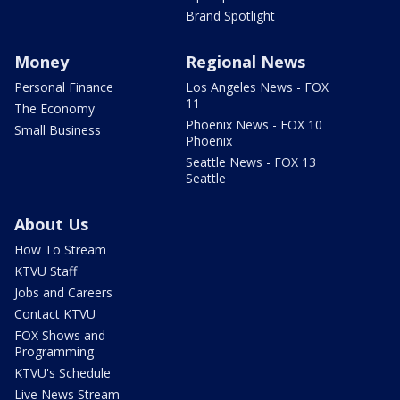
Brand Spotlight
Money
Regional News
Personal Finance
Los Angeles News - FOX
11
The Economy
Phoenix News - FOX 10
Small Business
Phoenix
Seattle News - FOX 13
Seattle
About Us
How To Stream
KTVU Staff
Jobs and Careers
Contact KTVU
FOX Shows and
Programming
KTVU's Schedule
Live News Stream