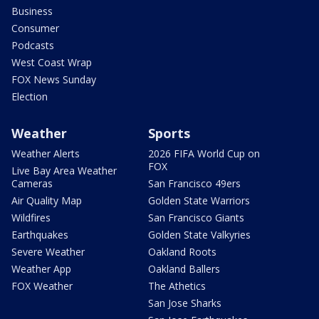
Business
Consumer
Podcasts
West Coast Wrap
FOX News Sunday
Election
Weather
Sports
Weather Alerts
2026 FIFA World Cup on
FOX
Live Bay Area Weather
Cameras
San Francisco 49ers
Air Quality Map
Golden State Warriors
Wildfires
San Francisco Giants
Earthquakes
Golden State Valkyries
Severe Weather
Oakland Roots
Weather App
Oakland Ballers
FOX Weather
The Athetics
San Jose Sharks