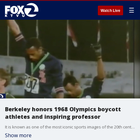
☰
Watch Live
Berkeley honors 1968 Olympics boycott
athletes and inspiring professor
It is known as one of the most iconic sports images of the 20th century. A silent protest at the 1968 Olympics during the Civil Rights movement: Three of the San Jose State alum who made it possible were recognized tonight at UC Berkeley during a Black History Month celebration.
Show more