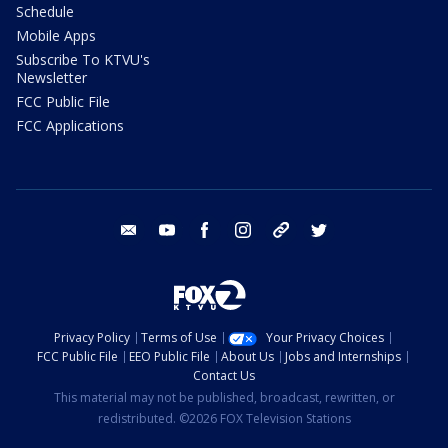
Schedule
Mobile Apps
Subscribe To KTVU's
Newsletter
FCC Public File
FCC Applications
email
youtube
facebook
instagram
tik tok
twitter
Privacy Policy
Terms of Use
Your Privacy Choices
FCC Public File
EEO Public File
About Us
Jobs and Internships
Contact Us
This material may not be published, broadcast, rewritten, or
redistributed. ©2026 FOX Television Stations