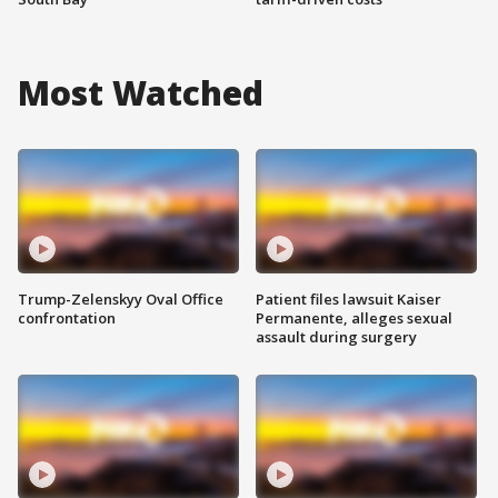
Most Watched
Trump-Zelenskyy Oval Office
Patient files lawsuit Kaiser
confrontation
Permanente, alleges sexual
assault during surgery