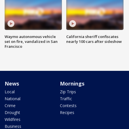
Waymo autonomous vehicle
California sheriff confiscates
set on fire, vandalized in San
nearly 100 cars after sideshow
Francisco
News
Mornings
Local
Zip Trips
National
Traffic
Crime
Contests
Drought
Recipes
Wildfires
Business