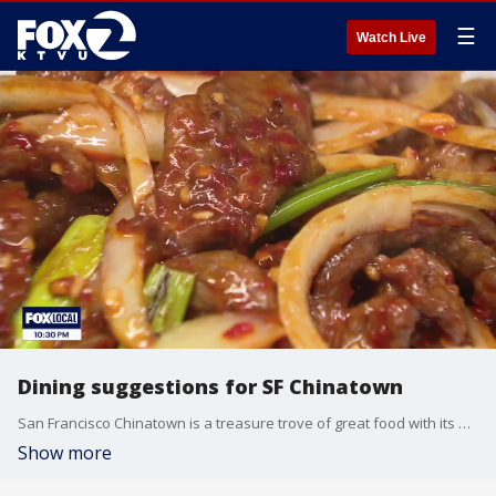
☰
Watch Live
Dining suggestions for SF Chinatown
San Francisco Chinatown is a treasure trove of great food with its many restaurants and bakeries. With the Chinese New Year Parade taking place on Saturday, this may be the perfect time to give these small businesses a try.
Show more