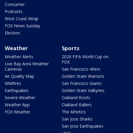
Consumer
Podcasts
West Coast Wrap
FOX News Sunday
Election
Weather
Sports
Weather Alerts
2026 FIFA World Cup on
FOX
Live Bay Area Weather
Cameras
San Francisco 49ers
Air Quality Map
Golden State Warriors
Wildfires
San Francisco Giants
Earthquakes
Golden State Valkyries
Severe Weather
Oakland Roots
Weather App
Oakland Ballers
FOX Weather
The Athetics
San Jose Sharks
San Jose Earthquakes