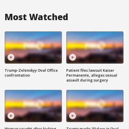
Most Watched
Trump-Zelenskyy Oval Office
Patient files lawsuit Kaiser
confrontation
Permanente, alleges sexual
assault during surgery
Woman sought after kicking
Trump marks 30 days in Oval