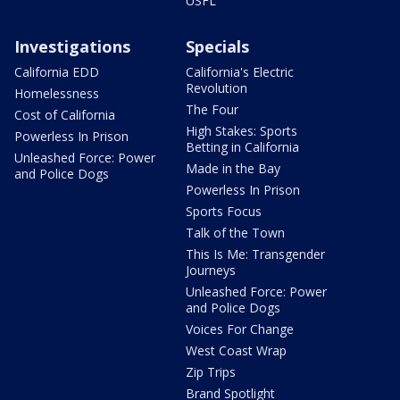
USFL
Investigations
Specials
California EDD
California's Electric
Revolution
Homelessness
The Four
Cost of California
High Stakes: Sports
Powerless In Prison
Betting in California
Unleashed Force: Power
Made in the Bay
and Police Dogs
Powerless In Prison
Sports Focus
Talk of the Town
This Is Me: Transgender
Journeys
Unleashed Force: Power
and Police Dogs
Voices For Change
West Coast Wrap
Zip Trips
Brand Spotlight