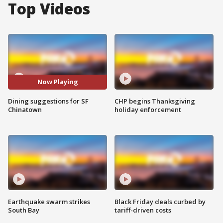
Top Videos
Now Playing
Dining suggestions for SF
CHP begins Thanksgiving
Chinatown
holiday enforcement
Earthquake swarm strikes
Black Friday deals curbed by
South Bay
tariff-driven costs