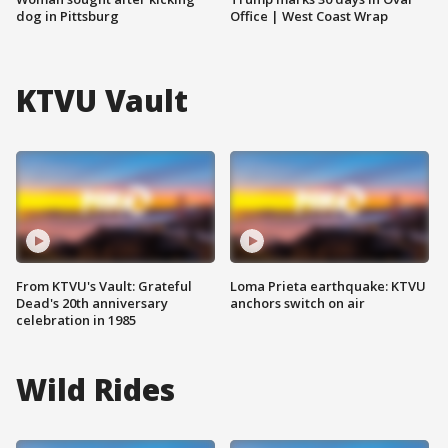
dog in Pittsburg
Office | West Coast Wrap
KTVU Vault
From KTVU's Vault: Grateful
Loma Prieta earthquake: KTVU
Dead's 20th anniversary
anchors switch on air
celebration in 1985
Wild Rides