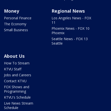
Money
Regional News
Personal Finance
Los Angeles News - FOX
11
The Economy
Phoenix News - FOX 10
Small Business
Phoenix
Seattle News - FOX 13
Seattle
About Us
How To Stream
KTVU Staff
Jobs and Careers
Contact KTVU
FOX Shows and
Programming
KTVU's Schedule
Live News Stream
Schedule