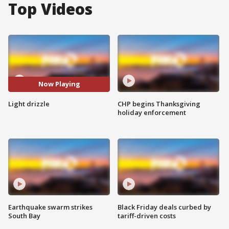
Top Videos
Now Playing
Light drizzle
CHP begins Thanksgiving
holiday enforcement
Earthquake swarm strikes
Black Friday deals curbed by
South Bay
tariff-driven costs