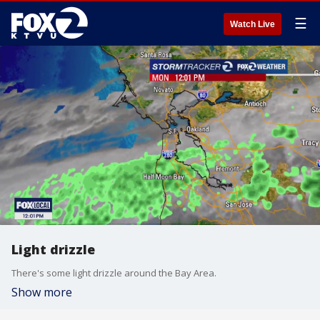
☰
Watch Live
Light drizzle
There's some light drizzle around the Bay Area.
Show more