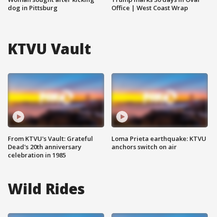
dog in Pittsburg
Office | West Coast Wrap
KTVU Vault
From KTVU's Vault: Grateful
Loma Prieta earthquake: KTVU
Dead's 20th anniversary
anchors switch on air
celebration in 1985
Wild Rides