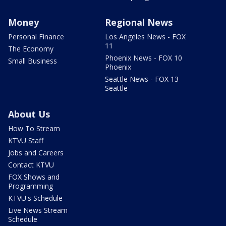
Money
Regional News
Personal Finance
Los Angeles News - FOX
11
The Economy
Phoenix News - FOX 10
Small Business
Phoenix
Seattle News - FOX 13
Seattle
About Us
How To Stream
KTVU Staff
Jobs and Careers
Contact KTVU
FOX Shows and
Programming
KTVU's Schedule
Live News Stream
Schedule