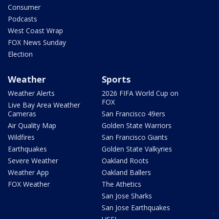
Consumer
Podcasts
West Coast Wrap
FOX News Sunday
Election
Weather
Sports
Weather Alerts
2026 FIFA World Cup on
FOX
Live Bay Area Weather
Cameras
San Francisco 49ers
Air Quality Map
Golden State Warriors
Wildfires
San Francisco Giants
Earthquakes
Golden State Valkyries
Severe Weather
Oakland Roots
Weather App
Oakland Ballers
FOX Weather
The Athetics
San Jose Sharks
San Jose Earthquakes