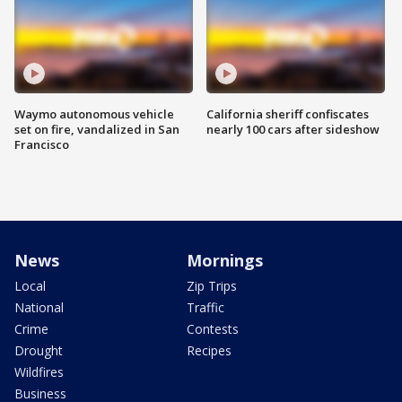
Waymo autonomous vehicle
California sheriff confiscates
set on fire, vandalized in San
nearly 100 cars after sideshow
Francisco
News
Mornings
Local
Zip Trips
National
Traffic
Crime
Contests
Drought
Recipes
Wildfires
Business