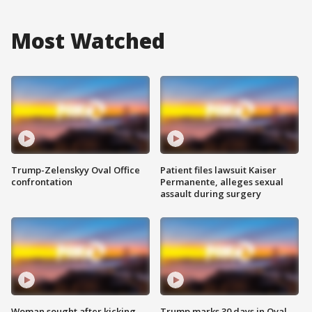
Most Watched
Trump-Zelenskyy Oval Office
Patient files lawsuit Kaiser
confrontation
Permanente, alleges sexual
assault during surgery
Woman sought after kicking
Trump marks 30 days in Oval