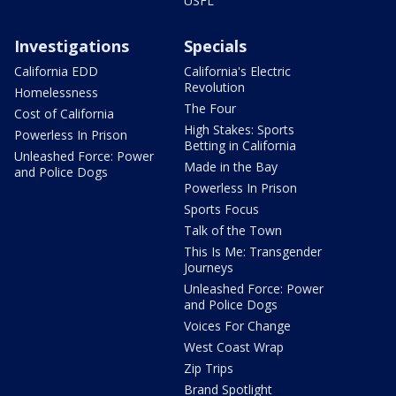
USFL
Investigations
Specials
California EDD
California's Electric
Revolution
Homelessness
The Four
Cost of California
High Stakes: Sports
Powerless In Prison
Betting in California
Unleashed Force: Power
Made in the Bay
and Police Dogs
Powerless In Prison
Sports Focus
Talk of the Town
This Is Me: Transgender
Journeys
Unleashed Force: Power
and Police Dogs
Voices For Change
West Coast Wrap
Zip Trips
Brand Spotlight