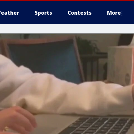
eather
Sports
Contests
More