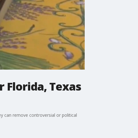
 Florida, Texas
 can remove controversial or political