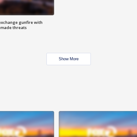
exchange gunfire with
e made threats
Show More