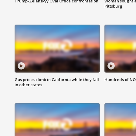
Trump-Zelenskyy Oval Office confrontation
Woman sought af
Pittsburg
Gas prices climb in California while they fall
Hundreds of NOA
in other states