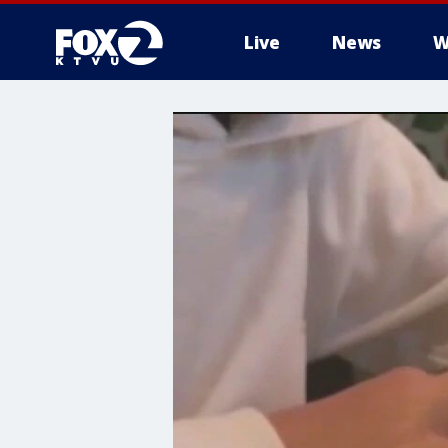
Live
News
W