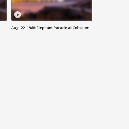
Aug, 22, 1968: Elephant Parade at Coliseum