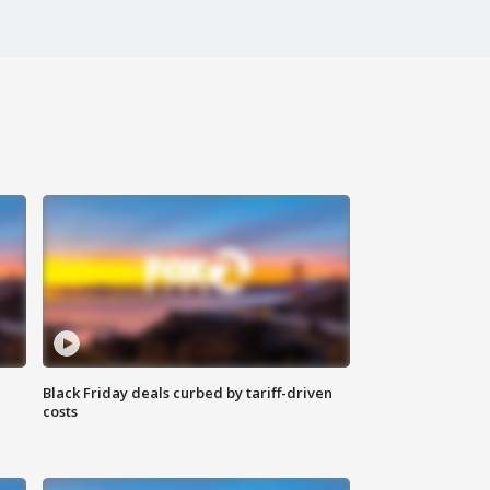
Black Friday deals curbed by tariff-driven
costs