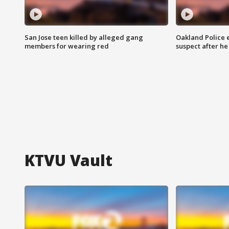
San Jose teen killed by alleged gang
Oakland Police 
members for wearing red
suspect after h
KTVU Vault