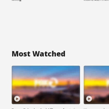
Most Watched