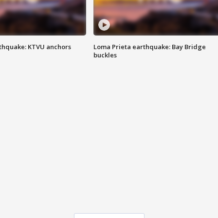
thquake: KTVU anchors
Loma Prieta earthquake: Bay Bridge
buckles