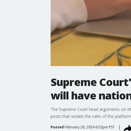
Supreme Court's
will have natio
The Supreme Court head arguments on Monda
posts that violate the rules of the platform
Posted
February 26, 2024 6:52pm PST