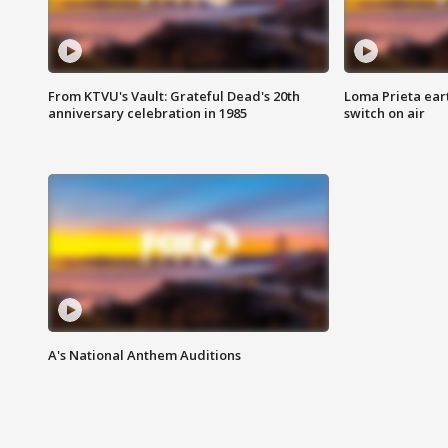
From KTVU's Vault: Grateful Dead's 20th
Loma Prieta ear
anniversary celebration in 1985
switch on air
A's National Anthem Auditions