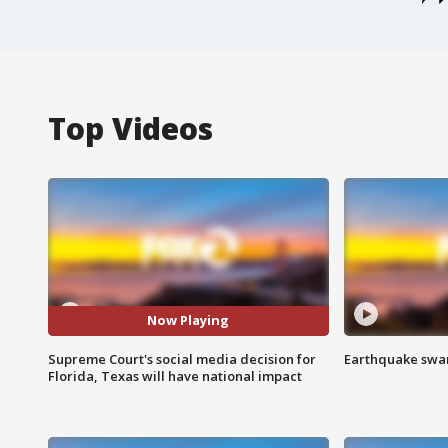
Top Videos
Now Playing
Supreme Court's social media decision for
Earthquake swar
Florida, Texas will have national impact