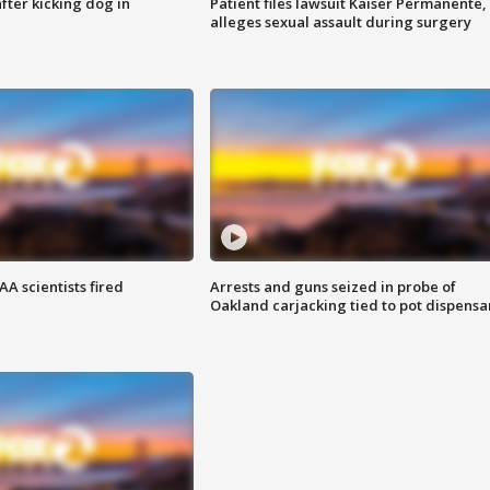
ter kicking dog in
Patient files lawsuit Kaiser Permanente,
alleges sexual assault during surgery
A scientists fired
Arrests and guns seized in probe of
Oakland carjacking tied to pot dispensa