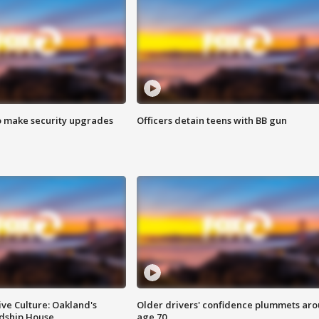
o make security upgrades
Officers detain teens with BB gun
ve Culture: Oakland's
Older drivers' confidence plummets ar
ndship House
age 70