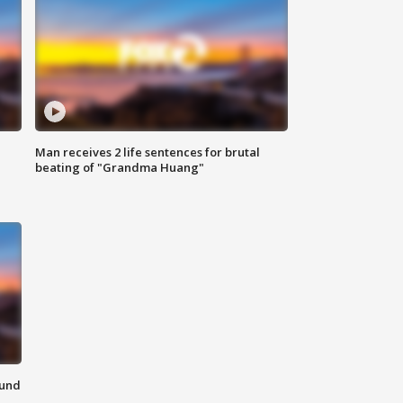
Man receives 2 life sentences for brutal
beating of "Grandma Huang"
ound