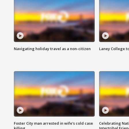
Navigating holiday travel as a non-citizen
Laney College t
Foster City man arrested in wife's cold case
Celebrating Nati
killing
Intertribal Frie