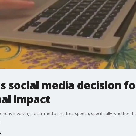
 social media decision for
nal impact
y involving social media and free speech; specifically whether they
.