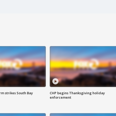
m strikes South Bay
CHP begins Thanksgiving holiday
enforcement