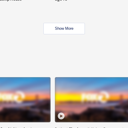
Show More