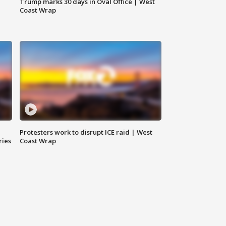
Trump marks 30 days in Oval Office | West
Coast Wrap
Protesters work to disrupt ICE raid | West
ries
Coast Wrap