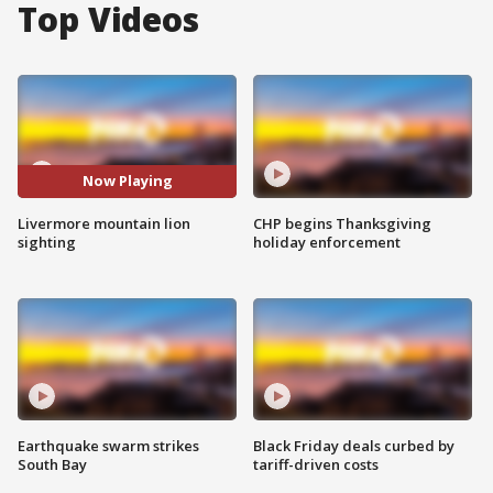
Top Videos
Now Playing
Livermore mountain lion
CHP begins Thanksgiving
sighting
holiday enforcement
Earthquake swarm strikes
Black Friday deals curbed by
South Bay
tariff-driven costs