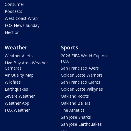
Consumer
Podcasts
West Coast Wrap
FOX News Sunday
Election
Weather
Sports
Weather Alerts
2026 FIFA World Cup on
FOX
Live Bay Area Weather
Cameras
San Francisco 49ers
Air Quality Map
Golden State Warriors
Wildfires
San Francisco Giants
Earthquakes
Golden State Valkyries
Severe Weather
Oakland Roots
Weather App
Oakland Ballers
FOX Weather
The Athetics
San Jose Sharks
San Jose Earthquakes