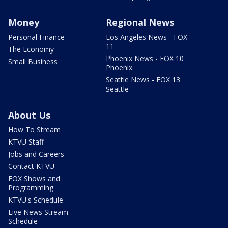
Money
Regional News
Personal Finance
Los Angeles News - FOX
11
The Economy
Phoenix News - FOX 10
Small Business
Phoenix
Seattle News - FOX 13
Seattle
About Us
How To Stream
KTVU Staff
Jobs and Careers
Contact KTVU
FOX Shows and
Programming
KTVU's Schedule
Live News Stream
Schedule