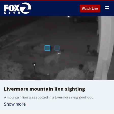
☰
Watch Live
Livermore mountain lion sighting
A mountain lion was spotted in a Livermore neighborhood.
Show more