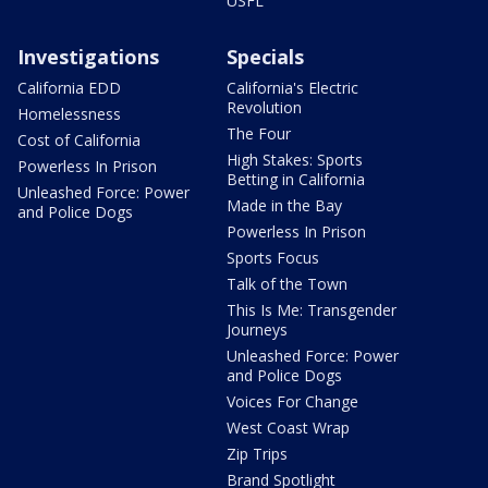
USFL
Investigations
Specials
California EDD
California's Electric
Revolution
Homelessness
The Four
Cost of California
High Stakes: Sports
Powerless In Prison
Betting in California
Unleashed Force: Power
Made in the Bay
and Police Dogs
Powerless In Prison
Sports Focus
Talk of the Town
This Is Me: Transgender
Journeys
Unleashed Force: Power
and Police Dogs
Voices For Change
West Coast Wrap
Zip Trips
Brand Spotlight