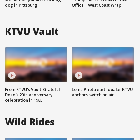
dog in Pittsburg
Office | West Coast Wrap
KTVU Vault
From KTVU's Vault: Grateful
Loma Prieta earthquake: KTVU
Dead's 20th anniversary
anchors switch on air
celebration in 1985
Wild Rides