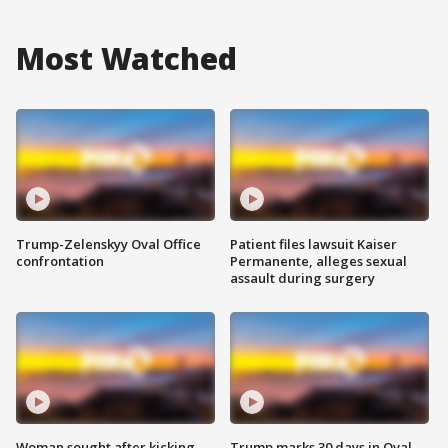
Most Watched
Trump-Zelenskyy Oval Office
Patient files lawsuit Kaiser
confrontation
Permanente, alleges sexual
assault during surgery
Woman sought after kicking
Trump marks 30 days in Oval