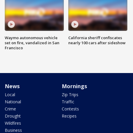
Waymo autonomous vehicle
California sheriff confiscates
set on fire, vandalized in San
nearly 100 cars after sideshow
Francisco
News
Mornings
Local
Zip Trips
National
Traffic
Crime
Contests
Drought
Recipes
Wildfires
Business