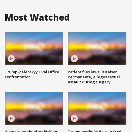
Most Watched
Trump-Zelenskyy Oval Office
Patient files lawsuit Kaiser
confrontation
Permanente, alleges sexual
assault during surgery
Woman sought after kicking
Trump marks 30 days in Oval