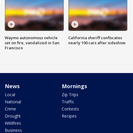
Waymo autonomous vehicle
California sheriff confiscates
set on fire, vandalized in San
nearly 100 cars after sideshow
Francisco
News
Mornings
Local
Zip Trips
National
Traffic
Crime
Contests
Drought
Recipes
Wildfires
Business