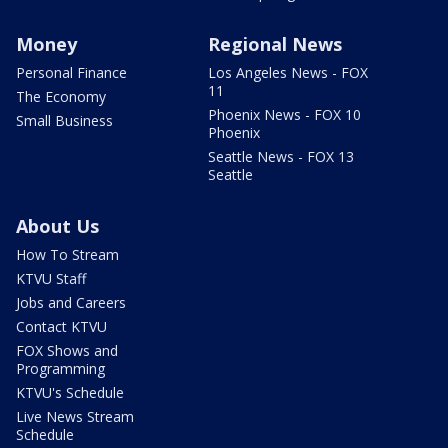
Money
Regional News
Personal Finance
Los Angeles News - FOX
11
The Economy
Phoenix News - FOX 10
Small Business
Phoenix
Seattle News - FOX 13
Seattle
About Us
How To Stream
KTVU Staff
Jobs and Careers
Contact KTVU
FOX Shows and
Programming
KTVU's Schedule
Live News Stream
Schedule