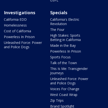
USFL
Investigations
Specials
California EDD
California's Electric
Revolution
Homelessness
The Four
Cost of California
High Stakes: Sports
Powerless In Prison
Betting in California
Unleashed Force: Power
Made in the Bay
and Police Dogs
Powerless In Prison
Sports Focus
Talk of the Town
This Is Me: Transgender
Journeys
Unleashed Force: Power
and Police Dogs
Voices For Change
West Coast Wrap
Zip Trips
Brand Spotlight