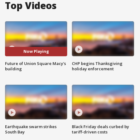
Top Videos
Now Playing
Future of Union Square Macy's
CHP begins Thanksgiving
building
holiday enforcement
Earthquake swarm strikes
Black Friday deals curbed by
South Bay
tariff-driven costs