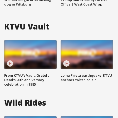
dog in Pittsburg
Office | West Coast Wrap
KTVU Vault
From KTVU's Vault: Grateful
Loma Prieta earthquake: KTVU
Dead's 20th anniversary
anchors switch on air
celebration in 1985
Wild Rides