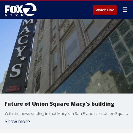
☰
Watch Live
Future of Union Square Macy's building
With the news settling in that Macy's in San Francisco's Union Square will be closing down, the city is asking "What's next?"
Show more