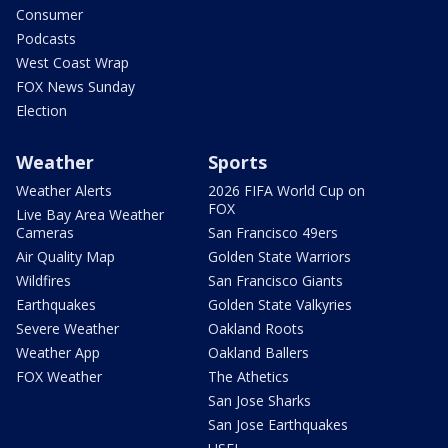
Consumer
Podcasts
West Coast Wrap
FOX News Sunday
Election
Weather
Sports
Weather Alerts
2026 FIFA World Cup on
FOX
Live Bay Area Weather
Cameras
San Francisco 49ers
Air Quality Map
Golden State Warriors
Wildfires
San Francisco Giants
Earthquakes
Golden State Valkyries
Severe Weather
Oakland Roots
Weather App
Oakland Ballers
FOX Weather
The Athetics
San Jose Sharks
San Jose Earthquakes