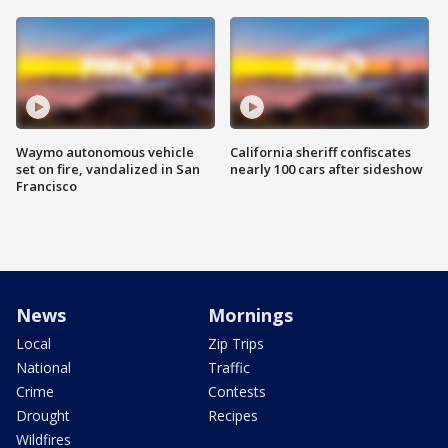
Waymo autonomous vehicle
California sheriff confiscates
set on fire, vandalized in San
nearly 100 cars after sideshow
Francisco
News
Mornings
Local
Zip Trips
National
Traffic
Crime
Contests
Drought
Recipes
Wildfires