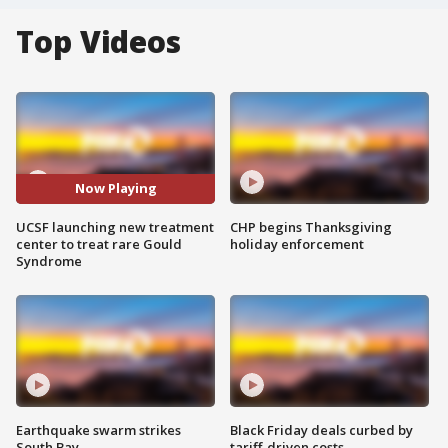
Top Videos
Now Playing
UCSF launching new treatment
CHP begins Thanksgiving
center to treat rare Gould
holiday enforcement
Syndrome
Earthquake swarm strikes
Black Friday deals curbed by
South Bay
tariff-driven costs