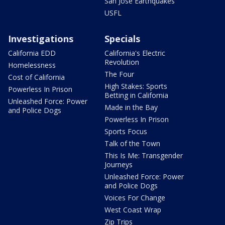
San Jose Earthquakes
USFL
Investigations
Specials
California EDD
California's Electric
Revolution
Homelessness
The Four
Cost of California
High Stakes: Sports
Powerless In Prison
Betting in California
Unleashed Force: Power
Made in the Bay
and Police Dogs
Powerless In Prison
Sports Focus
Talk of the Town
This Is Me: Transgender
Journeys
Unleashed Force: Power
and Police Dogs
Voices For Change
West Coast Wrap
Zip Trips