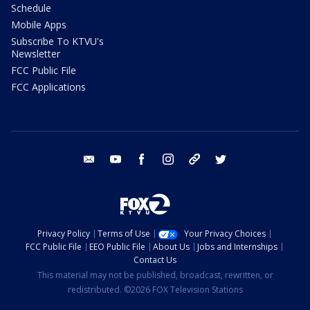
Schedule
Mobile Apps
Subscribe To KTVU's
Newsletter
FCC Public File
FCC Applications
email
youtube
facebook
instagram
tik tok
twitter
Privacy Policy
Terms of Use
Your Privacy Choices
FCC Public File
EEO Public File
About Us
Jobs and Internships
Contact Us
This material may not be published, broadcast, rewritten, or
redistributed. ©2026 FOX Television Stations