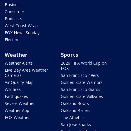
Business
Consumer
Podcasts
West Coast Wrap
FOX News Sunday
Election
Weather
Sports
Weather Alerts
2026 FIFA World Cup on
FOX
Live Bay Area Weather
Cameras
San Francisco 49ers
Air Quality Map
Golden State Warriors
Wildfires
San Francisco Giants
Earthquakes
Golden State Valkyries
Severe Weather
Oakland Roots
Weather App
Oakland Ballers
FOX Weather
The Athetics
San Jose Sharks