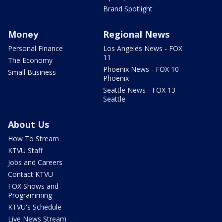
Brand Spotlight
Money
Regional News
Personal Finance
Los Angeles News - FOX
11
The Economy
Phoenix News - FOX 10
Small Business
Phoenix
Seattle News - FOX 13
Seattle
About Us
How To Stream
KTVU Staff
Jobs and Careers
Contact KTVU
FOX Shows and
Programming
KTVU's Schedule
Live News Stream