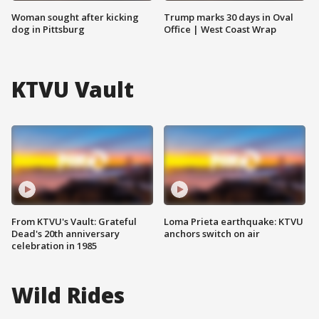
Woman sought after kicking
Trump marks 30 days in Oval
dog in Pittsburg
Office | West Coast Wrap
KTVU Vault
From KTVU's Vault: Grateful
Loma Prieta earthquake: KTVU
Dead's 20th anniversary
anchors switch on air
celebration in 1985
Wild Rides