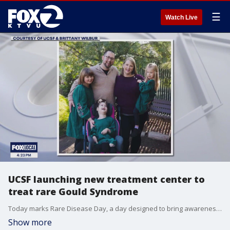
☰
Watch Live
UCSF launching new treatment center to
treat rare Gould Syndrome
Today marks Rare Disease Day, a day designed to bring awareness to the 300 million people worldwide affected by rare diseases and conditions. UCSF is launching a first of its kind Center of Excellence focused entirely on studying and treating a rare disease called Gould Syndrome. which was named after the UCSF geneticist who discovered it. KTVU's Heather Holmes speaks with Dr. Douglas Gould about his discovery in 2003, how many people might be affected by the condition and what can be done to treat it.
Show more