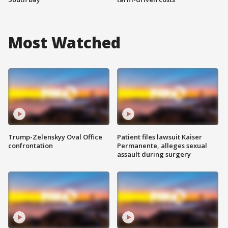
Most Watched
Trump-Zelenskyy Oval Office
Patient files lawsuit Kaiser
confrontation
Permanente, alleges sexual
assault during surgery