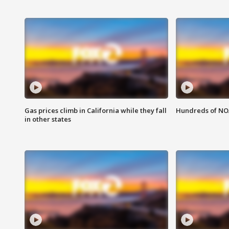
Gas prices climb in California while they fall
Hundreds of NOA
in other states