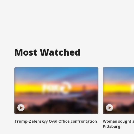
Most Watched
Trump-Zelenskyy Oval Office confrontation
Woman sought af
Pittsburg