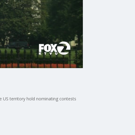
e US territory hold nominating contests