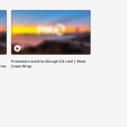
Protesters work to disrupt ICE raid | West
ries
Coast Wrap