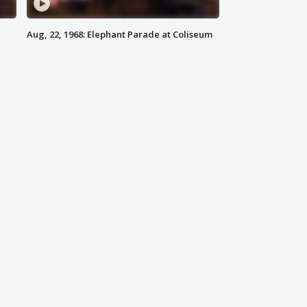
Aug, 22, 1968: Elephant Parade at Coliseum