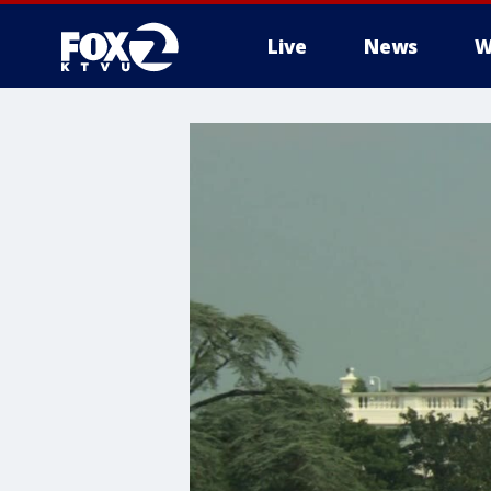
Live
News
W