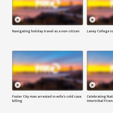
Navigating holiday travel as a non-citizen
Laney College t
Foster City man arrested in wife's cold case
Celebrating Nati
killing
Intertribal Frie