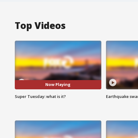
Top Videos
Now Playing
Super Tuesday: what is it?
Earthquake swar