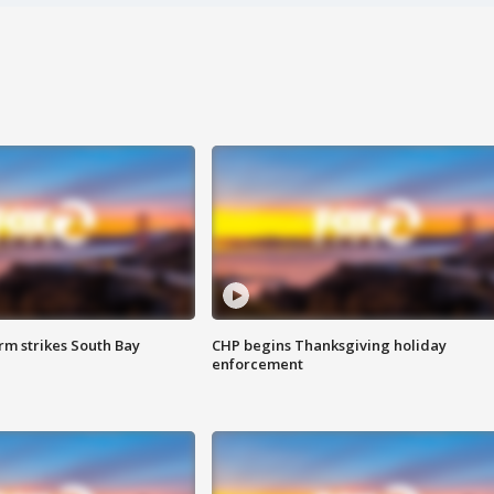
m strikes South Bay
CHP begins Thanksgiving holiday
enforcement