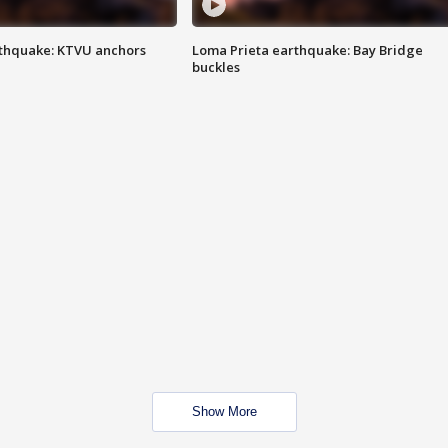
thquake: KTVU anchors
Loma Prieta earthquake: Bay Bridge
buckles
Show More