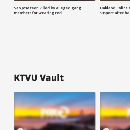
San Jose teen killed by alleged gang
Oakland Police 
members for wearing red
suspect after h
KTVU Vault