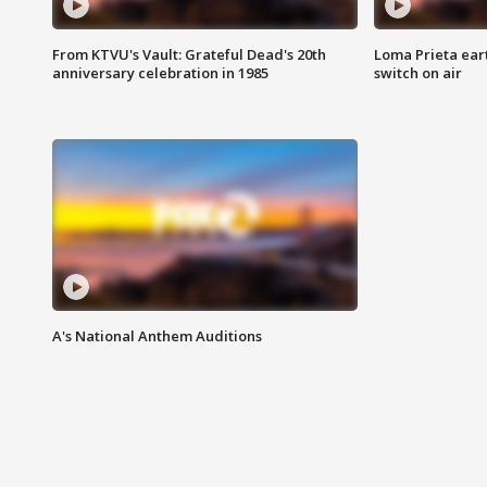
From KTVU's Vault: Grateful Dead's 20th
Loma Prieta ear
anniversary celebration in 1985
switch on air
A's National Anthem Auditions