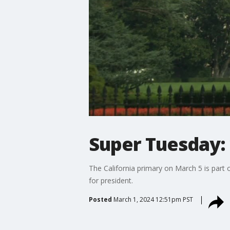
Super Tuesday: 
The California primary on March 5 is part 
for president.
Posted
March 1, 2024 12:51pm PST