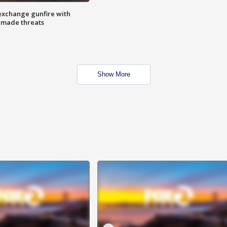
exchange gunfire with
e made threats
Show More