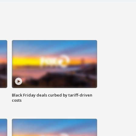
Black Friday deals curbed by tariff-driven
costs