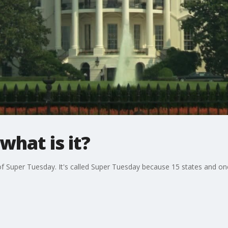
what is it?
of Super Tuesday. It's called Super Tuesday because 15 states and on