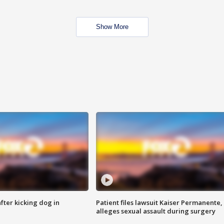
Show More
ter kicking dog in
Patient files lawsuit Kaiser Permanente,
alleges sexual assault during surgery