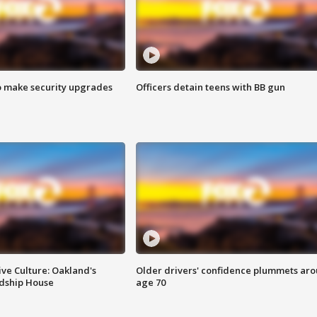
o make security upgrades
Officers detain teens with BB gun
ve Culture: Oakland's
Older drivers' confidence plummets ar
ndship House
age 70