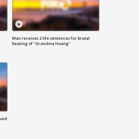
Man receives 2 life sentences for brutal
beating of "Grandma Huang"
ound