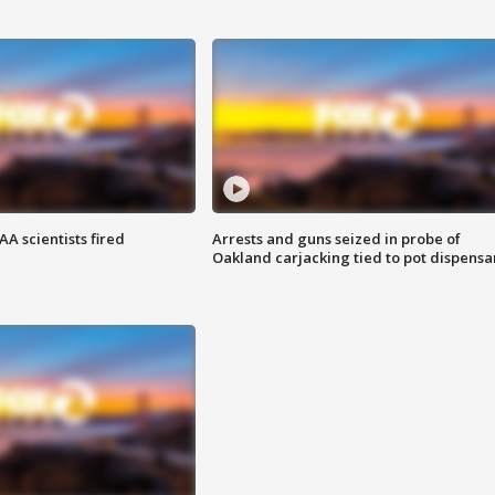
A scientists fired
Arrests and guns seized in probe of
Oakland carjacking tied to pot dispensa