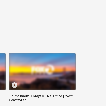
Trump marks 30 days in Oval Office | West
Coast Wrap