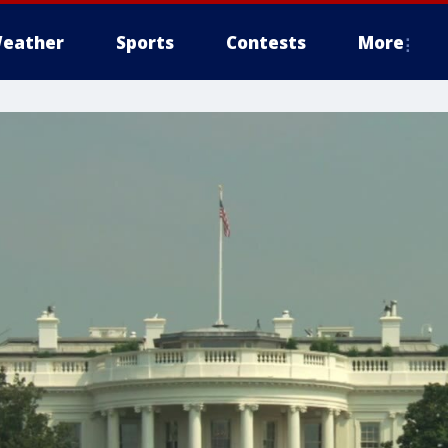
eather
Sports
Contests
More