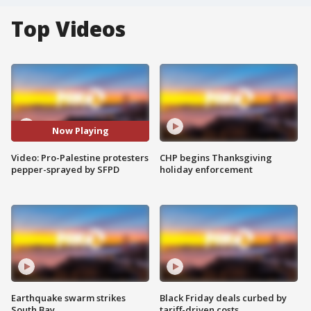
Top Videos
Now Playing
Video: Pro-Palestine protesters
CHP begins Thanksgiving
pepper-sprayed by SFPD
holiday enforcement
Earthquake swarm strikes
Black Friday deals curbed by
South Bay
tariff-driven costs