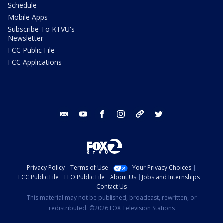
Schedule
Mobile Apps
Subscribe To KTVU's
Newsletter
FCC Public File
FCC Applications
email
youtube
facebook
instagram
tik tok
twitter
Privacy Policy
Terms of Use
Your Privacy Choices
FCC Public File
EEO Public File
About Us
Jobs and Internships
Contact Us
This material may not be published, broadcast, rewritten, or
redistributed. ©2026 FOX Television Stations