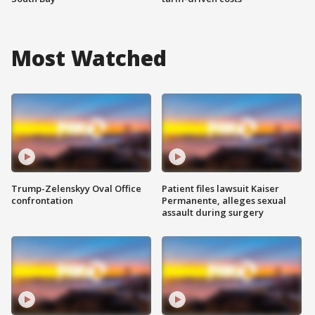
Most Watched
Trump-Zelenskyy Oval Office
Patient files lawsuit Kaiser
confrontation
Permanente, alleges sexual
assault during surgery