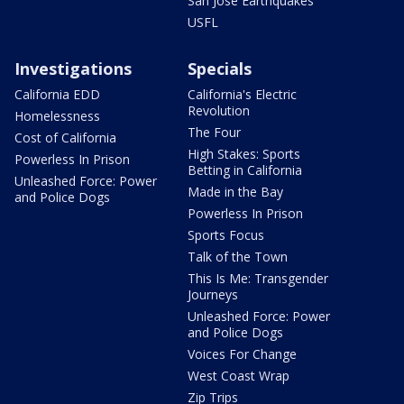
San Jose Earthquakes
USFL
Investigations
Specials
California EDD
California's Electric
Revolution
Homelessness
The Four
Cost of California
High Stakes: Sports
Powerless In Prison
Betting in California
Unleashed Force: Power
Made in the Bay
and Police Dogs
Powerless In Prison
Sports Focus
Talk of the Town
This Is Me: Transgender
Journeys
Unleashed Force: Power
and Police Dogs
Voices For Change
West Coast Wrap
Zip Trips