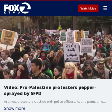
☰
Watch Live
Video: Pro-Palestine protesters pepper-
sprayed by SFPD
At times, protesters clashed with police officers. At one point, an officer could be seen pepper-spraying demonstrators. AROC says several protesters are suffering from serious injuries, including broken hands.
Show more