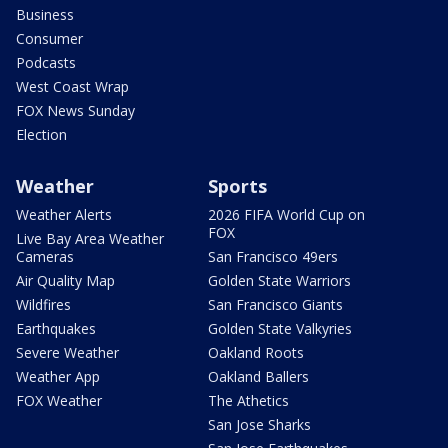
Business
Consumer
Podcasts
West Coast Wrap
FOX News Sunday
Election
Weather
Sports
Weather Alerts
2026 FIFA World Cup on
FOX
Live Bay Area Weather
Cameras
San Francisco 49ers
Air Quality Map
Golden State Warriors
Wildfires
San Francisco Giants
Earthquakes
Golden State Valkyries
Severe Weather
Oakland Roots
Weather App
Oakland Ballers
FOX Weather
The Athetics
San Jose Sharks