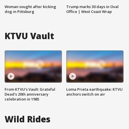
Woman sought after kicking
Trump marks 30 days in Oval
dog in Pittsburg
Office | West Coast Wrap
KTVU Vault
From KTVU's Vault: Grateful
Loma Prieta earthquake: KTVU
Dead's 20th anniversary
anchors switch on air
celebration in 1985
Wild Rides