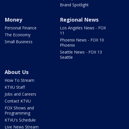
Brand Spotlight
Money
Regional News
Personal Finance
Los Angeles News - FOX
11
The Economy
Phoenix News - FOX 10
Small Business
Phoenix
Seattle News - FOX 13
Seattle
About Us
How To Stream
KTVU Staff
Jobs and Careers
Contact KTVU
FOX Shows and
Programming
KTVU's Schedule
Live News Stream