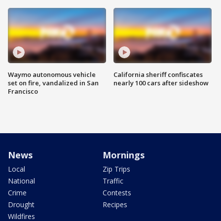
Waymo autonomous vehicle
California sheriff confiscates
set on fire, vandalized in San
nearly 100 cars after sideshow
Francisco
News
Mornings
Local
Zip Trips
National
Traffic
Crime
Contests
Drought
Recipes
Wildfires