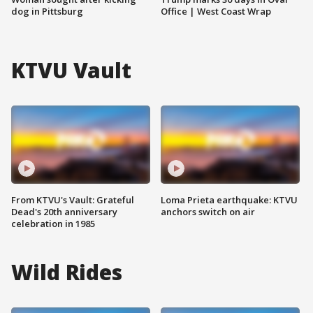
dog in Pittsburg
Office | West Coast Wrap
KTVU Vault
From KTVU's Vault: Grateful
Loma Prieta earthquake: KTVU
Dead's 20th anniversary
anchors switch on air
celebration in 1985
Wild Rides