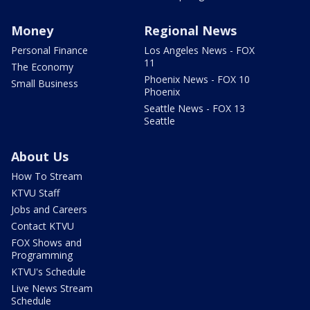
Money
Regional News
Personal Finance
Los Angeles News - FOX
11
The Economy
Phoenix News - FOX 10
Small Business
Phoenix
Seattle News - FOX 13
Seattle
About Us
How To Stream
KTVU Staff
Jobs and Careers
Contact KTVU
FOX Shows and
Programming
KTVU's Schedule
Live News Stream
Schedule