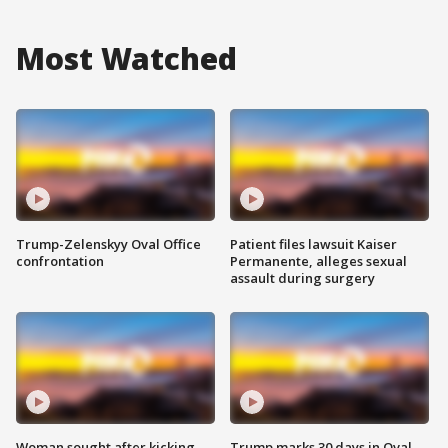
Most Watched
Trump-Zelenskyy Oval Office
Patient files lawsuit Kaiser
confrontation
Permanente, alleges sexual
assault during surgery
Woman sought after kicking
Trump marks 30 days in Oval