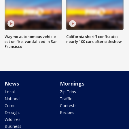
Waymo autonomous vehicle
California sheriff confiscates
set on fire, vandalized in San
nearly 100 cars after sideshow
Francisco
News
Mornings
Local
Zip Trips
National
Traffic
Crime
Contests
Drought
Recipes
Wildfires
Business