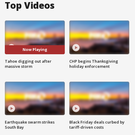
Top Videos
Now Playing
Tahoe digging out after
CHP begins Thanksgiving
massive storm
holiday enforcement
Earthquake swarm strikes
Black Friday deals curbed by
South Bay
tariff-driven costs