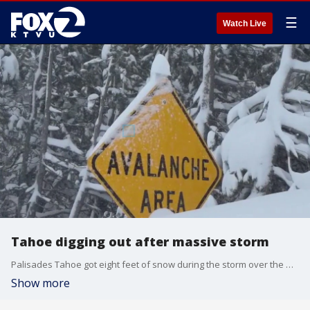
☰
Watch Live
Tahoe digging out after massive storm
Palisades Tahoe got eight feet of snow during the storm over the weekend. Crews have been working day and night to dig the Tahoe region out from the snow.
Show more