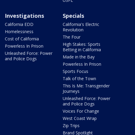
USFL
Investigations
Specials
California EDD
California's Electric
Revolution
Homelessness
The Four
Cost of California
High Stakes: Sports
Powerless In Prison
Betting in California
Unleashed Force: Power
Made in the Bay
and Police Dogs
Powerless In Prison
Sports Focus
Talk of the Town
This Is Me: Transgender
Journeys
Unleashed Force: Power
and Police Dogs
Voices For Change
West Coast Wrap
Zip Trips
Brand Spotlight