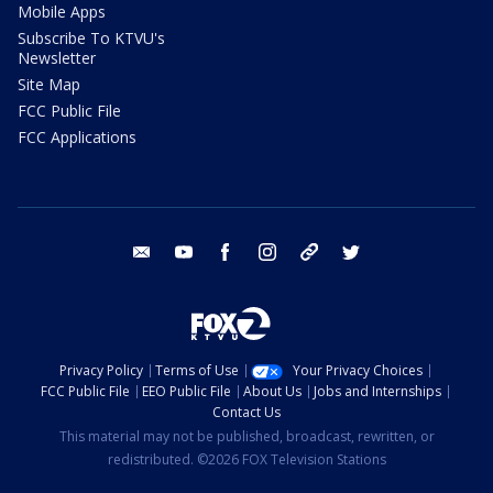
Mobile Apps
Subscribe To KTVU's
Newsletter
Site Map
FCC Public File
FCC Applications
email
youtube
facebook
instagram
tik tok
twitter
Privacy Policy
Terms of Use
Your Privacy Choices
FCC Public File
EEO Public File
About Us
Jobs and Internships
Contact Us
This material may not be published, broadcast, rewritten, or
redistributed. ©2026 FOX Television Stations