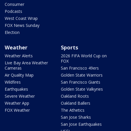
Consumer
Podcasts
West Coast Wrap
FOX News Sunday
Election
Weather
Sports
Weather Alerts
2026 FIFA World Cup on
FOX
Live Bay Area Weather
Cameras
San Francisco 49ers
Air Quality Map
Golden State Warriors
Wildfires
San Francisco Giants
Earthquakes
Golden State Valkyries
Severe Weather
Oakland Roots
Weather App
Oakland Ballers
FOX Weather
The Athetics
San Jose Sharks
San Jose Earthquakes