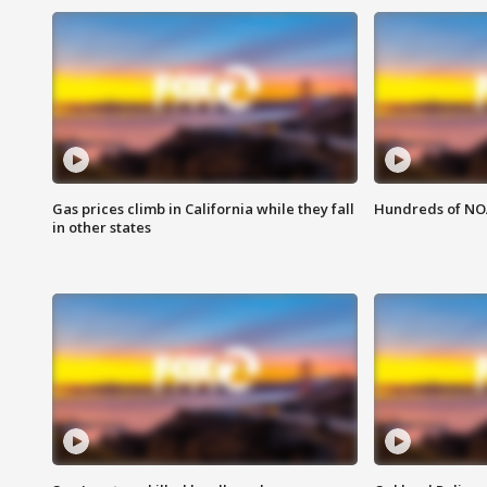
Gas prices climb in California while they fall
Hundreds of NOA
in other states