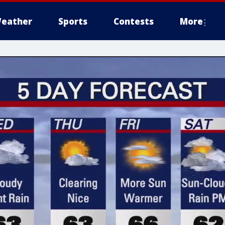
eather
Sports
Contests
More