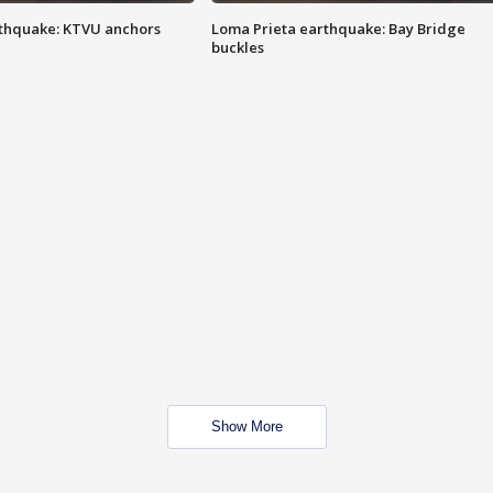
thquake: KTVU anchors
Loma Prieta earthquake: Bay Bridge
buckles
Show More