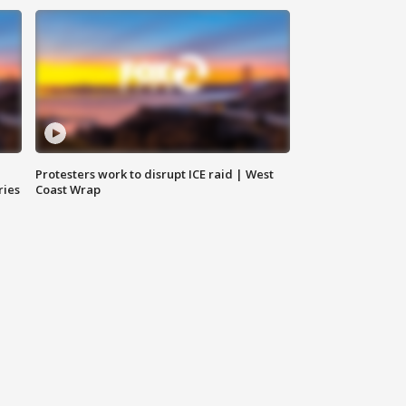
Protesters work to disrupt ICE raid | West
ries
Coast Wrap