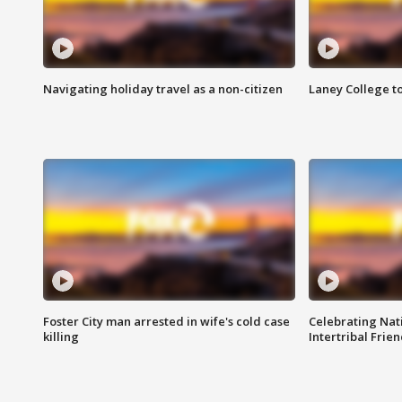
Navigating holiday travel as a non-citizen
Laney College t
Foster City man arrested in wife's cold case
Celebrating Nati
killing
Intertribal Frie