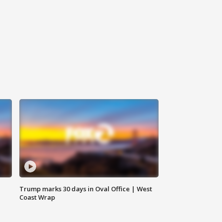
Trump marks 30 days in Oval Office | West
Coast Wrap