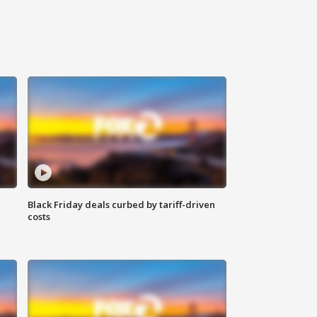
Black Friday deals curbed by tariff-driven
costs