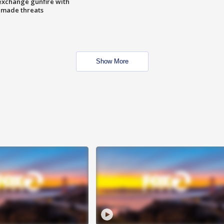
exchange gunfire with
e made threats
Show More