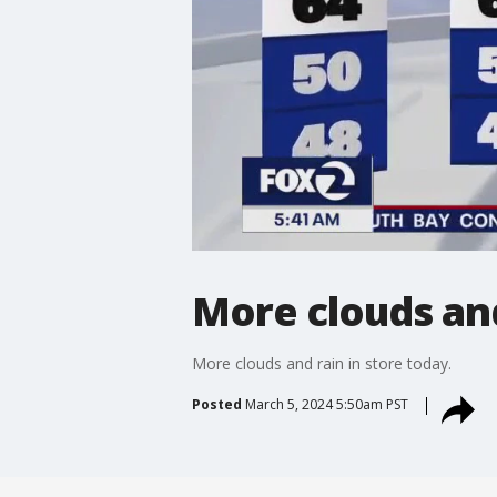
More clouds an
More clouds and rain in store today.
Posted
March 5, 2024 5:50am PST