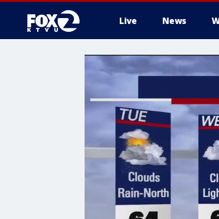
Live
News
W