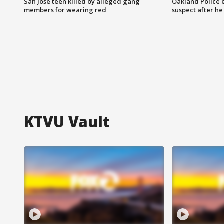
San Jose teen killed by alleged gang
Oakland Police 
members for wearing red
suspect after h
KTVU Vault