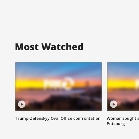
Most Watched
Trump-Zelenskyy Oval Office confrontation
Woman sought af
Pittsburg