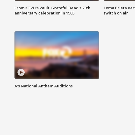
From KTVU's Vault: Grateful Dead's 20th
Loma Prieta ear
anniversary celebration in 1985
switch on air
A's National Anthem Auditions