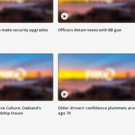
o make security upgrades
Officers detain teens with BB gun
ve Culture: Oakland's
Older drivers' confidence plummets ar
ndship House
age 70