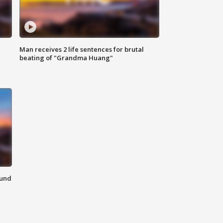
Man receives 2 life sentences for brutal
beating of "Grandma Huang"
ound