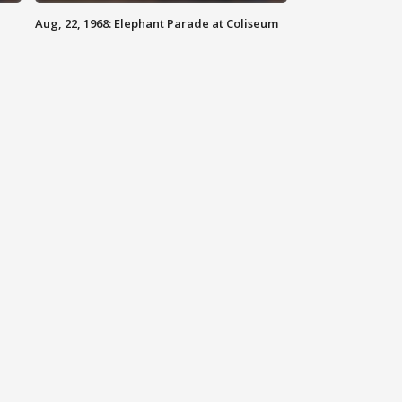
Aug, 22, 1968: Elephant Parade at Coliseum