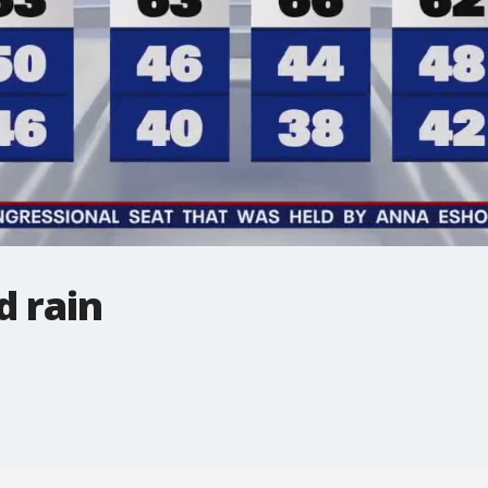
d rain