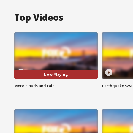
Top Videos
Now Playing
More clouds and rain
Earthquake swar