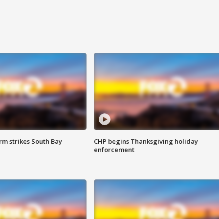
m strikes South Bay
CHP begins Thanksgiving holiday
enforcement