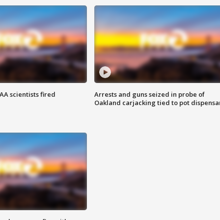
A scientists fired
Arrests and guns seized in probe of
Oakland carjacking tied to pot dispensa