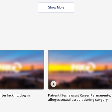
Show More
ter kicking dog in
Patient files lawsuit Kaiser Permanente,
alleges sexual assault during surgery