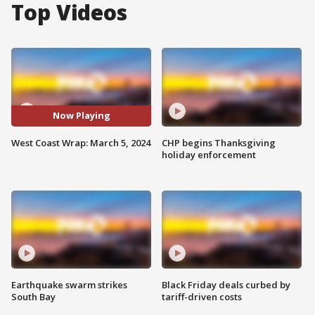
Top Videos
Now Playing
West Coast Wrap: March 5, 2024
CHP begins Thanksgiving
holiday enforcement
Earthquake swarm strikes
Black Friday deals curbed by
South Bay
tariff-driven costs