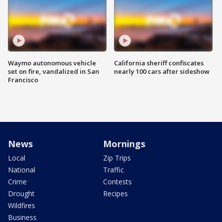
Waymo autonomous vehicle
California sheriff confiscates
set on fire, vandalized in San
nearly 100 cars after sideshow
Francisco
News
Mornings
Local
Zip Trips
National
Traffic
Crime
Contests
Drought
Recipes
Wildfires
Business