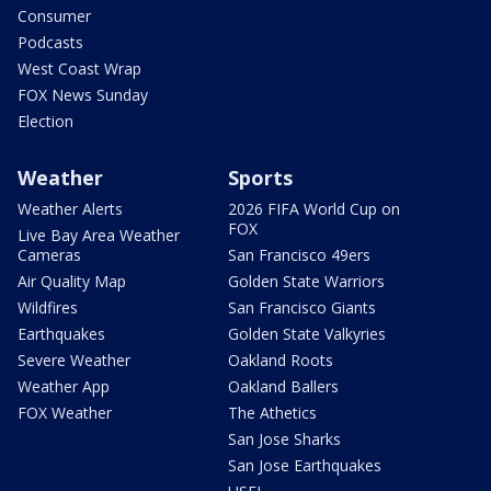
Consumer
Podcasts
West Coast Wrap
FOX News Sunday
Election
Weather
Sports
Weather Alerts
2026 FIFA World Cup on
FOX
Live Bay Area Weather
Cameras
San Francisco 49ers
Air Quality Map
Golden State Warriors
Wildfires
San Francisco Giants
Earthquakes
Golden State Valkyries
Severe Weather
Oakland Roots
Weather App
Oakland Ballers
FOX Weather
The Athetics
San Jose Sharks
San Jose Earthquakes