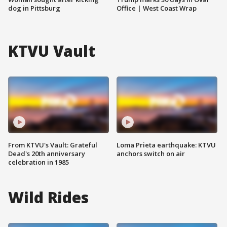
dog in Pittsburg
Office | West Coast Wrap
KTVU Vault
From KTVU's Vault: Grateful
Loma Prieta earthquake: KTVU
Dead's 20th anniversary
anchors switch on air
celebration in 1985
Wild Rides