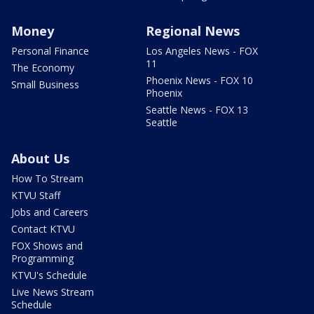
Money
Regional News
Personal Finance
Los Angeles News - FOX
11
The Economy
Phoenix News - FOX 10
Small Business
Phoenix
Seattle News - FOX 13
Seattle
About Us
How To Stream
KTVU Staff
Jobs and Careers
Contact KTVU
FOX Shows and
Programming
KTVU's Schedule
Live News Stream
Schedule