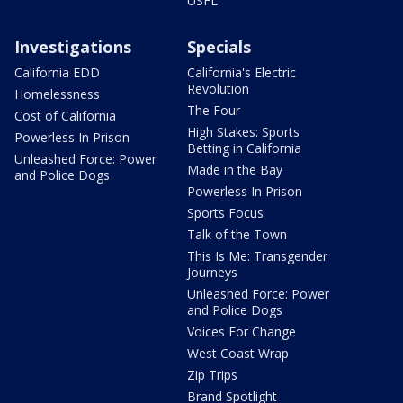
USFL
Investigations
Specials
California EDD
California's Electric
Revolution
Homelessness
The Four
Cost of California
High Stakes: Sports
Powerless In Prison
Betting in California
Unleashed Force: Power
Made in the Bay
and Police Dogs
Powerless In Prison
Sports Focus
Talk of the Town
This Is Me: Transgender
Journeys
Unleashed Force: Power
and Police Dogs
Voices For Change
West Coast Wrap
Zip Trips
Brand Spotlight