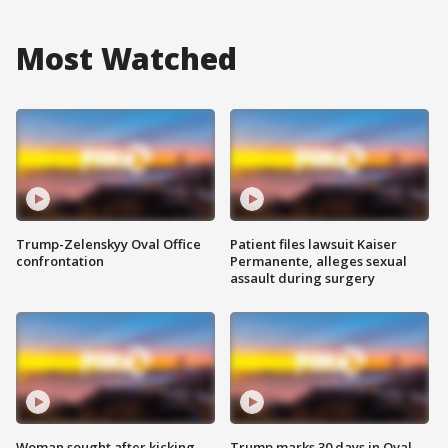
Most Watched
Trump-Zelenskyy Oval Office
Patient files lawsuit Kaiser
confrontation
Permanente, alleges sexual
assault during surgery
Woman sought after kicking
Trump marks 30 days in Oval