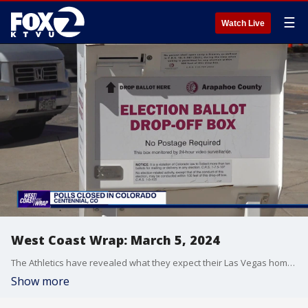
☰
Watch Live
West Coast Wrap: March 5, 2024
The Athletics have revealed what they expect their Las Vegas home will look like. We take a close look at what's supposed to be a state of the art ballpark on the strip. Also, we're tracking Super Tuesday results in the West. We hear from voters on the important issues they're focused on as they cast their ballots.
Show more