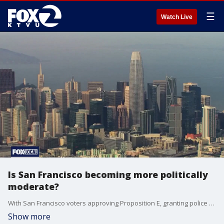
☰
Watch Live
Is San Francisco becoming more politically
moderate?
With San Francisco voters approving Proposition E, granting police new powers, and Proposition F tying drug screenings to public assistance, some are questioning if the city has shifted from its most progressive policies.
Show more