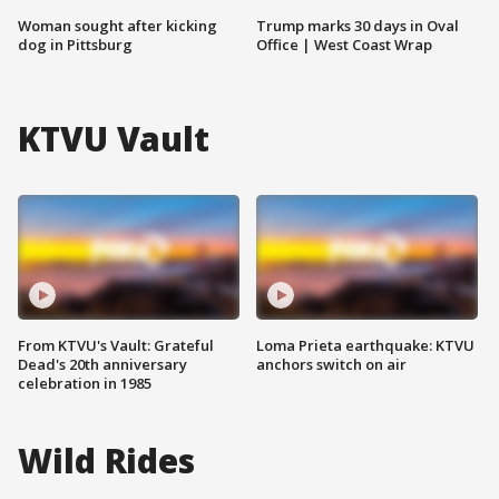
Woman sought after kicking
Trump marks 30 days in Oval
dog in Pittsburg
Office | West Coast Wrap
KTVU Vault
From KTVU's Vault: Grateful
Loma Prieta earthquake: KTVU
Dead's 20th anniversary
anchors switch on air
celebration in 1985
Wild Rides