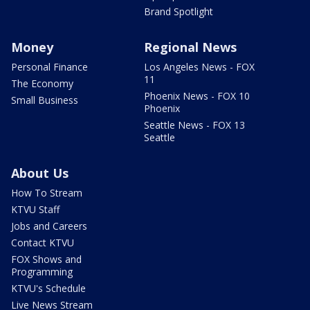
Brand Spotlight
Money
Regional News
Personal Finance
Los Angeles News - FOX
11
The Economy
Phoenix News - FOX 10
Small Business
Phoenix
Seattle News - FOX 13
Seattle
About Us
How To Stream
KTVU Staff
Jobs and Careers
Contact KTVU
FOX Shows and
Programming
KTVU's Schedule
Live News Stream