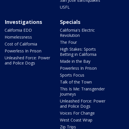
San Jose Earthquakes
USFL
Investigations
Specials
California EDD
California's Electric
Revolution
Homelessness
The Four
Cost of California
High Stakes: Sports
Powerless In Prison
Betting in California
Unleashed Force: Power
Made in the Bay
and Police Dogs
Powerless In Prison
Sports Focus
Talk of the Town
This Is Me: Transgender
Journeys
Unleashed Force: Power
and Police Dogs
Voices For Change
West Coast Wrap
Zip Trips