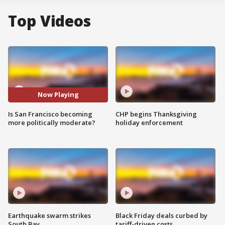
Top Videos
Now Playing
Is San Francisco becoming
CHP begins Thanksgiving
more politically moderate?
holiday enforcement
Earthquake swarm strikes
Black Friday deals curbed by
South Bay
tariff-driven costs