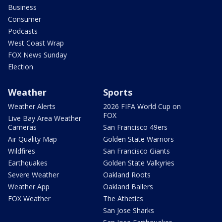
Business
Consumer
Podcasts
West Coast Wrap
FOX News Sunday
Election
Weather
Sports
Weather Alerts
2026 FIFA World Cup on
FOX
Live Bay Area Weather
Cameras
San Francisco 49ers
Air Quality Map
Golden State Warriors
Wildfires
San Francisco Giants
Earthquakes
Golden State Valkyries
Severe Weather
Oakland Roots
Weather App
Oakland Ballers
FOX Weather
The Athetics
San Jose Sharks