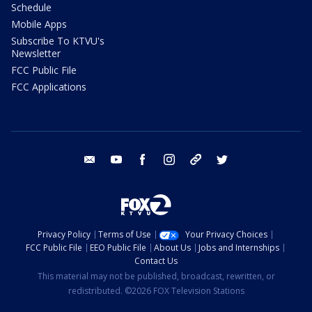
Schedule
Mobile Apps
Subscribe To KTVU's
Newsletter
FCC Public File
FCC Applications
email
youtube
facebook
instagram
tik tok
twitter
Privacy Policy
Terms of Use
Your Privacy Choices
FCC Public File
EEO Public File
About Us
Jobs and Internships
Contact Us
This material may not be published, broadcast, rewritten, or
redistributed. ©2026 FOX Television Stations