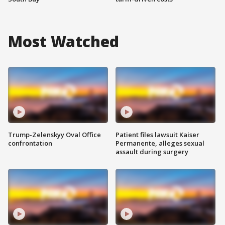
Most Watched
Trump-Zelenskyy Oval Office
Patient files lawsuit Kaiser
confrontation
Permanente, alleges sexual
assault during surgery