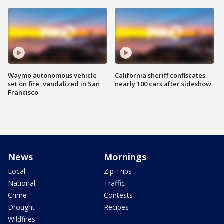
Waymo autonomous vehicle
California sheriff confiscates
set on fire, vandalized in San
nearly 100 cars after sideshow
Francisco
News
Mornings
Local
Zip Trips
National
Traffic
Crime
Contests
Drought
Recipes
Wildfires