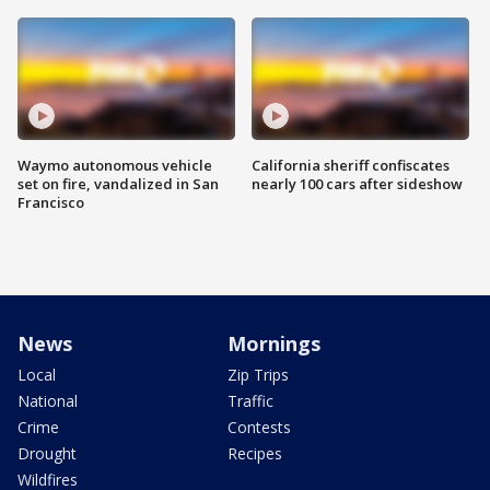
Waymo autonomous vehicle
California sheriff confiscates
set on fire, vandalized in San
nearly 100 cars after sideshow
Francisco
News
Mornings
Local
Zip Trips
National
Traffic
Crime
Contests
Drought
Recipes
Wildfires