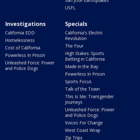
San Jose Earthquakes
USFL
Investigations
Specials
California EDD
California's Electric
Revolution
Homelessness
The Four
Cost of California
High Stakes: Sports
Powerless In Prison
Betting in California
Unleashed Force: Power
Made in the Bay
and Police Dogs
Powerless In Prison
Sports Focus
Talk of the Town
This Is Me: Transgender
Journeys
Unleashed Force: Power
and Police Dogs
Voices For Change
West Coast Wrap
Zip Trips