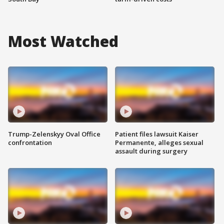
Most Watched
Trump-Zelenskyy Oval Office
Patient files lawsuit Kaiser
confrontation
Permanente, alleges sexual
assault during surgery