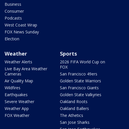
Business
Consumer
Podcasts
West Coast Wrap
FOX News Sunday
Election
Weather
Sports
Weather Alerts
2026 FIFA World Cup on
FOX
Live Bay Area Weather
Cameras
San Francisco 49ers
Air Quality Map
Golden State Warriors
Wildfires
San Francisco Giants
Earthquakes
Golden State Valkyries
Severe Weather
Oakland Roots
Weather App
Oakland Ballers
FOX Weather
The Athetics
San Jose Sharks