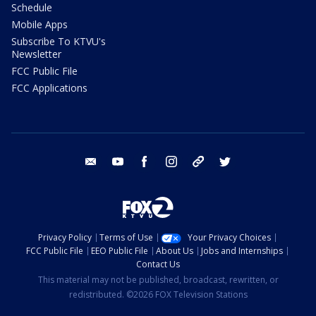
Schedule
Mobile Apps
Subscribe To KTVU's
Newsletter
FCC Public File
FCC Applications
email
youtube
facebook
instagram
tik tok
twitter
Privacy Policy
Terms of Use
Your Privacy Choices
FCC Public File
EEO Public File
About Us
Jobs and Internships
Contact Us
This material may not be published, broadcast, rewritten, or
redistributed. ©2026 FOX Television Stations