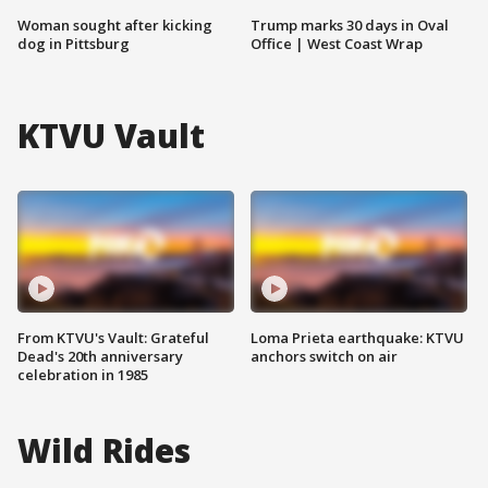
Woman sought after kicking
Trump marks 30 days in Oval
dog in Pittsburg
Office | West Coast Wrap
KTVU Vault
From KTVU's Vault: Grateful
Loma Prieta earthquake: KTVU
Dead's 20th anniversary
anchors switch on air
celebration in 1985
Wild Rides