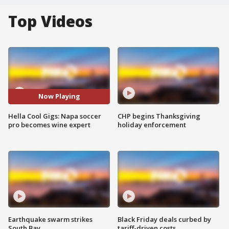
Top Videos
Now Playing
Hella Cool Gigs: Napa soccer
CHP begins Thanksgiving
pro becomes wine expert
holiday enforcement
Earthquake swarm strikes
Black Friday deals curbed by
South Bay
tariff-driven costs