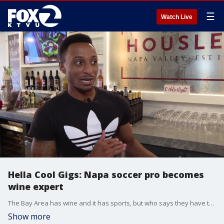
☰
Watch Live
Hella Cool Gigs: Napa soccer pro becomes
wine expert
The Bay Area has wine and it has sports, but who says they have to be two different worlds? In downtown Napa, a local pro soccer player doubles as a wine expert.
Show more