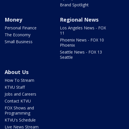
Brand Spotlight
Money
Regional News
Personal Finance
Los Angeles News - FOX
11
The Economy
Phoenix News - FOX 10
Small Business
Phoenix
Seattle News - FOX 13
Seattle
About Us
How To Stream
KTVU Staff
Jobs and Careers
Contact KTVU
FOX Shows and
Programming
KTVU's Schedule
Live News Stream