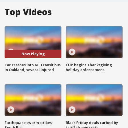
Top Videos
Now Playing
Car crashes into AC Transit bus
CHP begins Thanksgiving
in Oakland, several injured
holiday enforcement
Earthquake swarm strikes
Black Friday deals curbed by
South Bay
tariff-driven costs