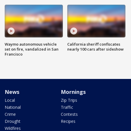
Waymo autonomous vehicle
California sheriff confiscates
set on fire, vandalized in San
nearly 100 cars after sideshow
Francisco
News
Mornings
Local
Zip Trips
National
Traffic
Crime
Contests
Drought
Recipes
Wildfires