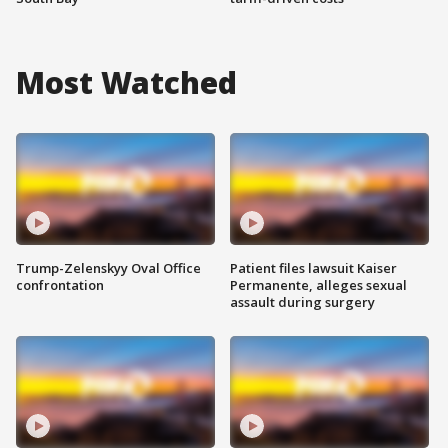
Most Watched
Trump-Zelenskyy Oval Office
Patient files lawsuit Kaiser
confrontation
Permanente, alleges sexual
assault during surgery