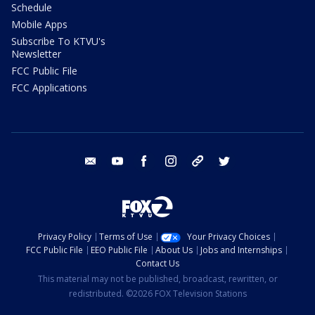
Schedule
Mobile Apps
Subscribe To KTVU's
Newsletter
FCC Public File
FCC Applications
email
youtube
facebook
instagram
tik tok
twitter
Privacy Policy
Terms of Use
Your Privacy Choices
FCC Public File
EEO Public File
About Us
Jobs and Internships
Contact Us
This material may not be published, broadcast, rewritten, or
redistributed. ©2026 FOX Television Stations