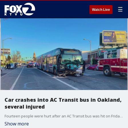
☰
Watch Live
Car crashes into AC Transit bus in Oakland,
several injured
Fourteen people were hurt after an AC Transit bus was hit on Friday afternoon by a vehicle.
Show more