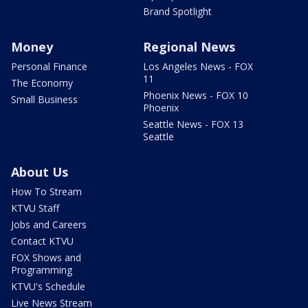
Brand Spotlight
Money
Regional News
Personal Finance
Los Angeles News - FOX
11
The Economy
Phoenix News - FOX 10
Small Business
Phoenix
Seattle News - FOX 13
Seattle
About Us
How To Stream
KTVU Staff
Jobs and Careers
Contact KTVU
FOX Shows and
Programming
KTVU's Schedule
Live News Stream