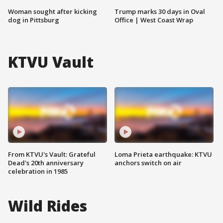
Woman sought after kicking
Trump marks 30 days in Oval
dog in Pittsburg
Office | West Coast Wrap
KTVU Vault
From KTVU's Vault: Grateful
Loma Prieta earthquake: KTVU
Dead's 20th anniversary
anchors switch on air
celebration in 1985
Wild Rides