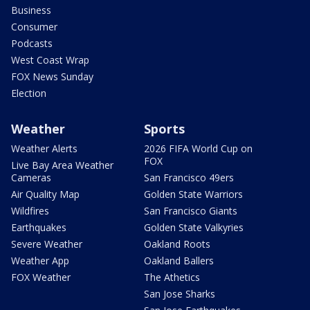
Business
Consumer
Podcasts
West Coast Wrap
FOX News Sunday
Election
Weather
Sports
Weather Alerts
2026 FIFA World Cup on
FOX
Live Bay Area Weather
Cameras
San Francisco 49ers
Air Quality Map
Golden State Warriors
Wildfires
San Francisco Giants
Earthquakes
Golden State Valkyries
Severe Weather
Oakland Roots
Weather App
Oakland Ballers
FOX Weather
The Athetics
San Jose Sharks