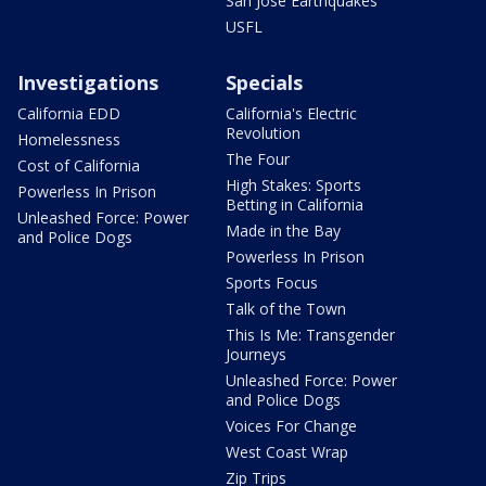
San Jose Earthquakes
USFL
Investigations
Specials
California EDD
California's Electric
Revolution
Homelessness
The Four
Cost of California
High Stakes: Sports
Powerless In Prison
Betting in California
Unleashed Force: Power
Made in the Bay
and Police Dogs
Powerless In Prison
Sports Focus
Talk of the Town
This Is Me: Transgender
Journeys
Unleashed Force: Power
and Police Dogs
Voices For Change
West Coast Wrap
Zip Trips