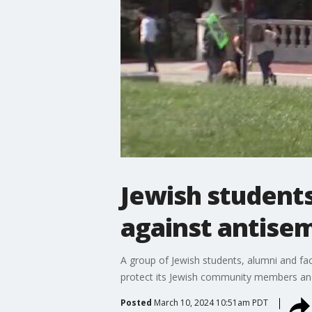
Jewish students
against antise
A group of Jewish students, alumni and facu
protect its Jewish community members and
Posted
March 10, 2024 10:51am PDT