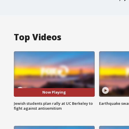
Top Videos
Now Playing
Jewish students plan rally at UC Berkeley to
Earthquake swar
fight against antisemitism