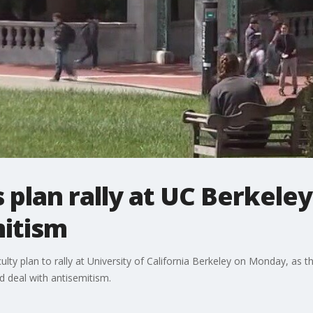
 plan rally at UC Berkeley
mitism
lty plan to rally at University of California Berkeley on Monday, as t
 deal with antisemitism.