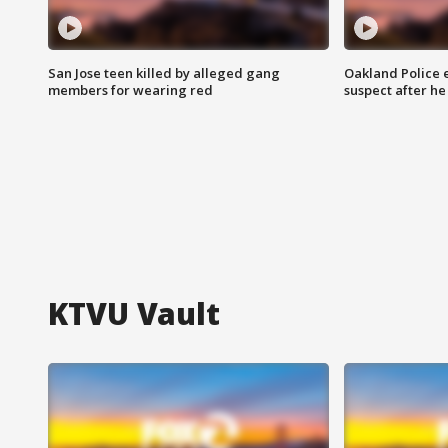
San Jose teen killed by alleged gang
Oakland Police 
members for wearing red
suspect after h
KTVU Vault