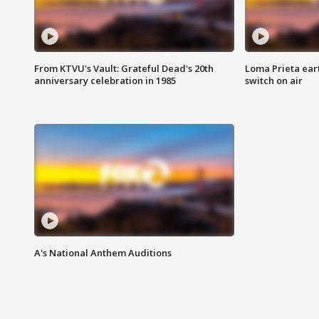
From KTVU's Vault: Grateful Dead's 20th
Loma Prieta ear
anniversary celebration in 1985
switch on air
A's National Anthem Auditions