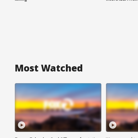
Most Watched