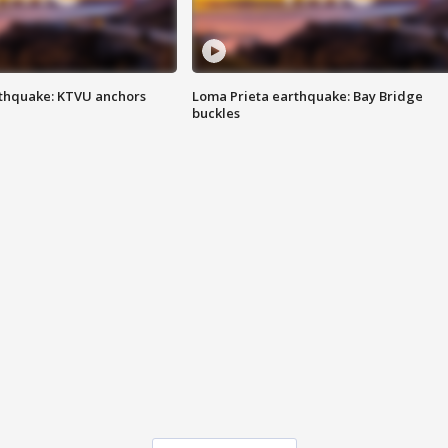
thquake: KTVU anchors
Loma Prieta earthquake: Bay Bridge
buckles