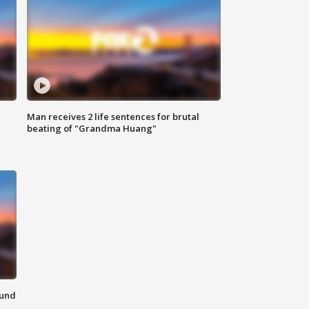
Man receives 2 life sentences for brutal
beating of "Grandma Huang"
ound