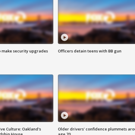
o make security upgrades
Officers detain teens with BB gun
ve Culture: Oakland's
Older drivers' confidence plummets ar
ndship House
age 70