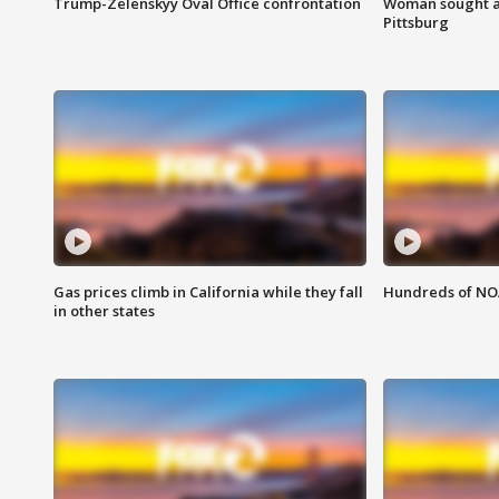
Trump-Zelenskyy Oval Office confrontation
Woman sought af
Pittsburg
Gas prices climb in California while they fall
Hundreds of NOA
in other states