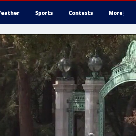
eather
Sports
Contests
More