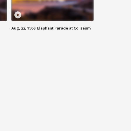
Aug, 22, 1968: Elephant Parade at Coliseum