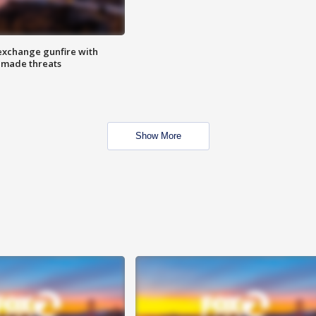
exchange gunfire with
e made threats
Show More