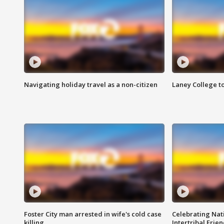
Navigating holiday travel as a non-citizen
Laney College t
Foster City man arrested in wife's cold case
Celebrating Nati
killing
Intertribal Frie