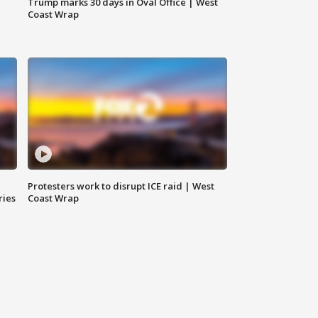
Trump marks 30 days in Oval Office | West
Coast Wrap
Protesters work to disrupt ICE raid | West
ries
Coast Wrap