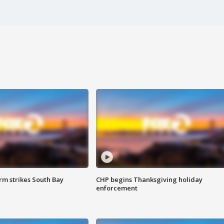
m strikes South Bay
CHP begins Thanksgiving holiday
enforcement