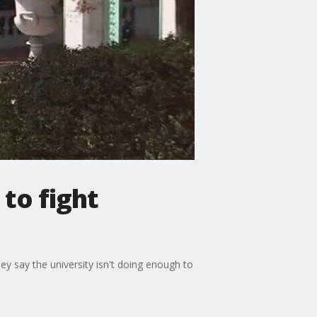
 to fight
hey say the university isn't doing enough to