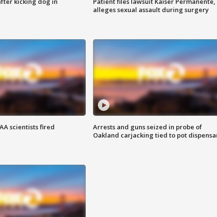
ter kicking dog in
Patient files lawsuit Kaiser Permanente,
alleges sexual assault during surgery
A scientists fired
Arrests and guns seized in probe of
Oakland carjacking tied to pot dispensa