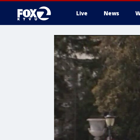
Live
News
W