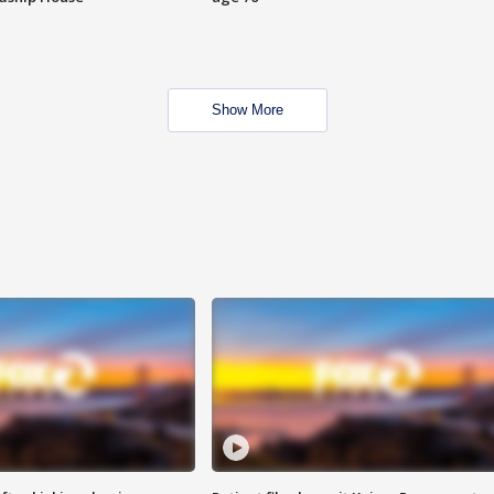
Show More