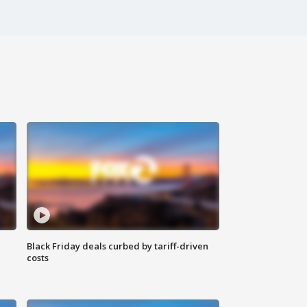
Black Friday deals curbed by tariff-driven
costs