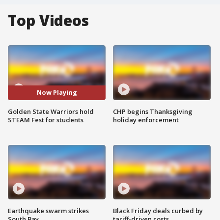
Top Videos
Now Playing
Golden State Warriors hold
CHP begins Thanksgiving
STEAM Fest for students
holiday enforcement
Earthquake swarm strikes
Black Friday deals curbed by
South Bay
tariff-driven costs