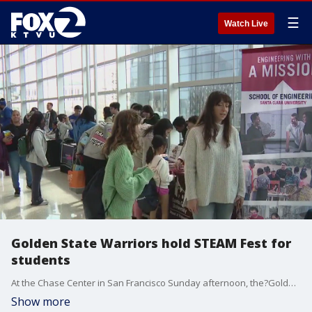
☰
Watch Live
Golden State Warriors hold STEAM Fest for
students
At the Chase Center in San Francisco Sunday afternoon, the?Golden State Warriors hosted a ?STEAM Fest,? a discovery and learning expo designed to expose students to science, technology, engineering, art and math.
Show more