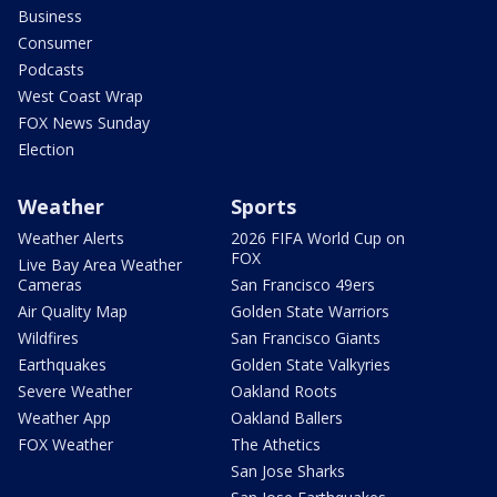
Business
Consumer
Podcasts
West Coast Wrap
FOX News Sunday
Election
Weather
Sports
Weather Alerts
2026 FIFA World Cup on
FOX
Live Bay Area Weather
Cameras
San Francisco 49ers
Air Quality Map
Golden State Warriors
Wildfires
San Francisco Giants
Earthquakes
Golden State Valkyries
Severe Weather
Oakland Roots
Weather App
Oakland Ballers
FOX Weather
The Athetics
San Jose Sharks