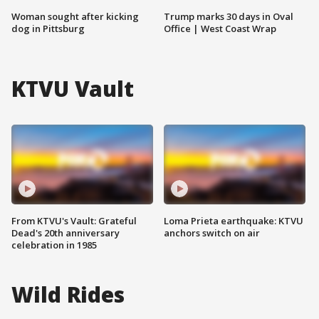
Woman sought after kicking
Trump marks 30 days in Oval
dog in Pittsburg
Office | West Coast Wrap
KTVU Vault
From KTVU's Vault: Grateful
Loma Prieta earthquake: KTVU
Dead's 20th anniversary
anchors switch on air
celebration in 1985
Wild Rides