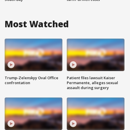
Most Watched
Trump-Zelenskyy Oval Office
Patient files lawsuit Kaiser
confrontation
Permanente, alleges sexual
assault during surgery