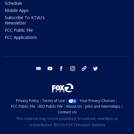
Schedule
Mobile Apps
Subscribe To KTVU's
Newsletter
FCC Public File
FCC Applications
email
youtube
facebook
instagram
tik tok
twitter
Privacy Policy
Terms of Use
Your Privacy Choices
FCC Public File
EEO Public File
About Us
Jobs and Internships
Contact Us
This material may not be published, broadcast, rewritten, or
redistributed. ©2026 FOX Television Stations