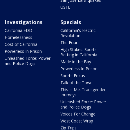
San Jose Earthquakes
USFL
Investigations
Specials
California EDD
California's Electric
Revolution
Homelessness
The Four
Cost of California
High Stakes: Sports
Powerless In Prison
Betting in California
Unleashed Force: Power
Made in the Bay
and Police Dogs
Powerless In Prison
Sports Focus
Talk of the Town
This Is Me: Transgender
Journeys
Unleashed Force: Power
and Police Dogs
Voices For Change
West Coast Wrap
Zip Trips