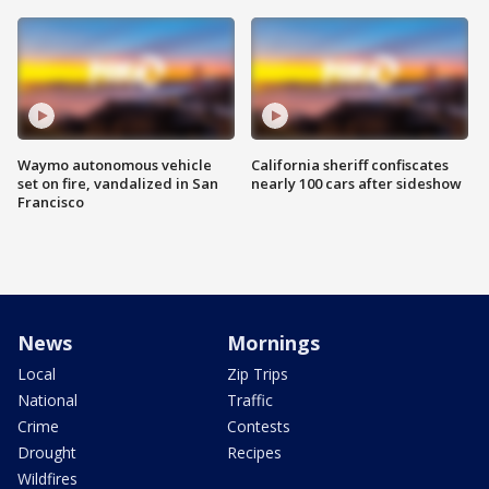
Waymo autonomous vehicle
California sheriff confiscates
set on fire, vandalized in San
nearly 100 cars after sideshow
Francisco
News
Mornings
Local
Zip Trips
National
Traffic
Crime
Contests
Drought
Recipes
Wildfires