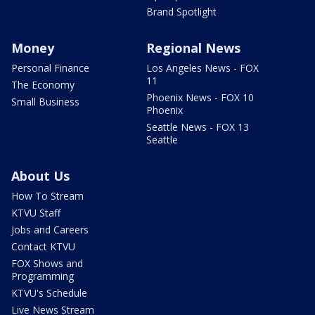
Brand Spotlight
Money
Regional News
Personal Finance
Los Angeles News - FOX
11
The Economy
Phoenix News - FOX 10
Small Business
Phoenix
Seattle News - FOX 13
Seattle
About Us
How To Stream
KTVU Staff
Jobs and Careers
Contact KTVU
FOX Shows and
Programming
KTVU's Schedule
Live News Stream