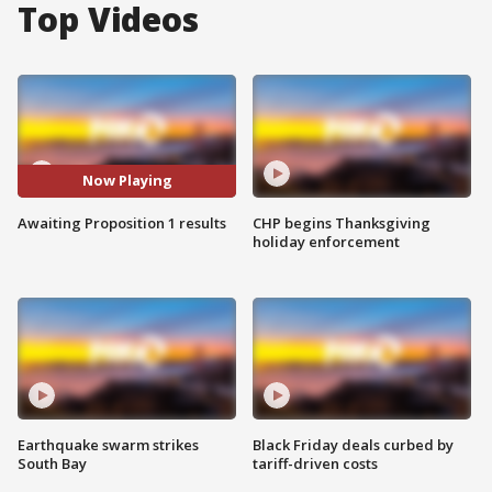
Top Videos
Now Playing
Awaiting Proposition 1 results
CHP begins Thanksgiving
holiday enforcement
Earthquake swarm strikes
Black Friday deals curbed by
South Bay
tariff-driven costs