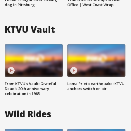
dog in Pittsburg
Office | West Coast Wrap
KTVU Vault
From KTVU's Vault: Grateful
Loma Prieta earthquake: KTVU
Dead's 20th anniversary
anchors switch on air
celebration in 1985
Wild Rides