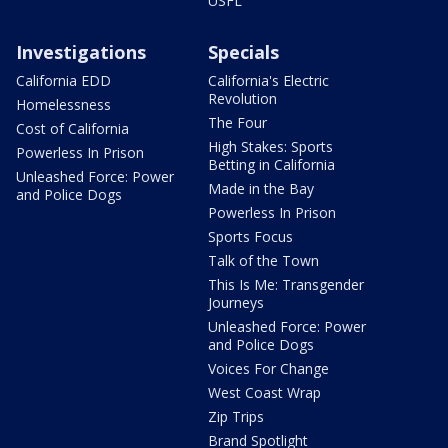
USFL
Investigations
Specials
California EDD
California's Electric
Revolution
Homelessness
The Four
Cost of California
High Stakes: Sports
Powerless In Prison
Betting in California
Unleashed Force: Power
Made in the Bay
and Police Dogs
Powerless In Prison
Sports Focus
Talk of the Town
This Is Me: Transgender
Journeys
Unleashed Force: Power
and Police Dogs
Voices For Change
West Coast Wrap
Zip Trips
Brand Spotlight