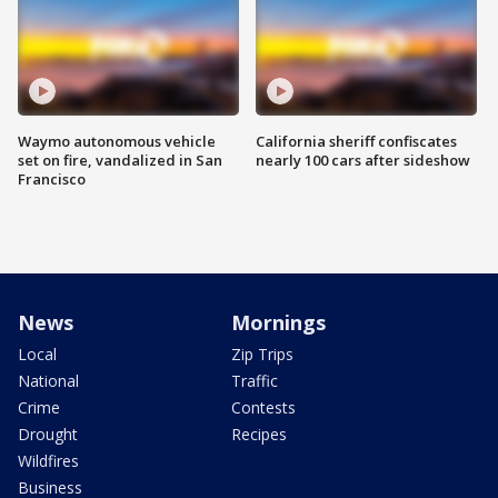
Waymo autonomous vehicle
California sheriff confiscates
set on fire, vandalized in San
nearly 100 cars after sideshow
Francisco
News
Mornings
Local
Zip Trips
National
Traffic
Crime
Contests
Drought
Recipes
Wildfires
Business