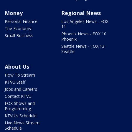
Money
Regional News
Personal Finance
Los Angeles News - FOX
11
The Economy
Phoenix News - FOX 10
Small Business
Phoenix
Seattle News - FOX 13
Seattle
About Us
How To Stream
KTVU Staff
Jobs and Careers
Contact KTVU
FOX Shows and
Programming
KTVU's Schedule
Live News Stream
Schedule