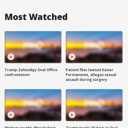
Most Watched
Trump-Zelenskyy Oval Office
Patient files lawsuit Kaiser
confrontation
Permanente, alleges sexual
assault during surgery
Woman sought after kicking
Trump marks 30 days in Oval