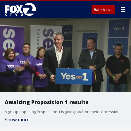
☰
Watch Live
Awaiting Proposition 1 results
A group opposing Proposition 1 is going back on their concession, after announcing yesterday the measure was likely going to pass.
Show more