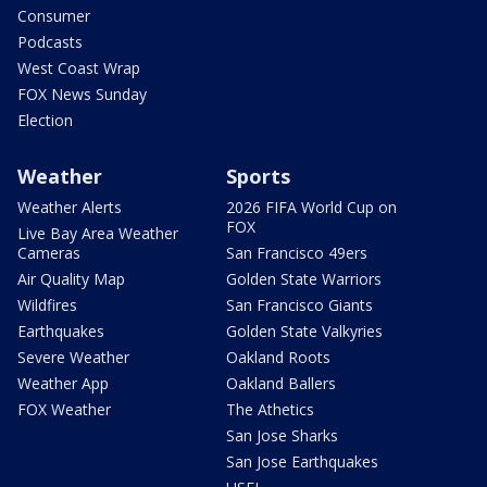
Consumer
Podcasts
West Coast Wrap
FOX News Sunday
Election
Weather
Sports
Weather Alerts
2026 FIFA World Cup on
FOX
Live Bay Area Weather
Cameras
San Francisco 49ers
Air Quality Map
Golden State Warriors
Wildfires
San Francisco Giants
Earthquakes
Golden State Valkyries
Severe Weather
Oakland Roots
Weather App
Oakland Ballers
FOX Weather
The Athetics
San Jose Sharks
San Jose Earthquakes