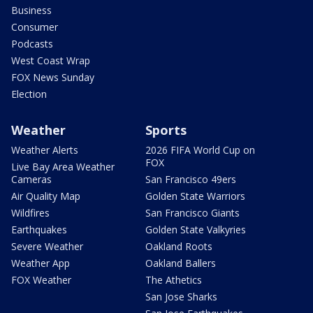
Business
Consumer
Podcasts
West Coast Wrap
FOX News Sunday
Election
Weather
Sports
Weather Alerts
2026 FIFA World Cup on
FOX
Live Bay Area Weather
Cameras
San Francisco 49ers
Air Quality Map
Golden State Warriors
Wildfires
San Francisco Giants
Earthquakes
Golden State Valkyries
Severe Weather
Oakland Roots
Weather App
Oakland Ballers
FOX Weather
The Athetics
San Jose Sharks