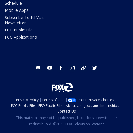
Schedule
Mobile Apps
Subscribe To KTVU's
Newsletter
FCC Public File
FCC Applications
email
youtube
facebook
instagram
tik tok
twitter
Privacy Policy
Terms of Use
Your Privacy Choices
FCC Public File
EEO Public File
About Us
Jobs and Internships
Contact Us
This material may not be published, broadcast, rewritten, or
redistributed. ©2026 FOX Television Stations