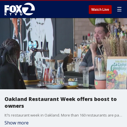
☰
Watch Live
Oakland Restaurant Week offers boost to
owners
It?s restaurant week in Oakland. More than 160 restaurants are participating and showcasing diverse cuisines.
Show more