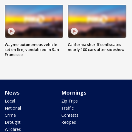
Waymo autonomous vehicle
California sheriff confiscates
set on fire, vandalized in San
nearly 100 cars after sideshow
Francisco
News
Mornings
Local
Zip Trips
National
Traffic
Crime
Contests
Drought
Recipes
Wildfires