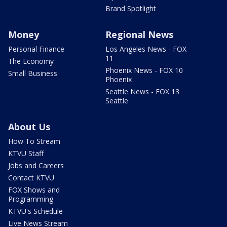
Brand Spotlight
Money
Regional News
Personal Finance
Los Angeles News - FOX
11
The Economy
Phoenix News - FOX 10
Small Business
Phoenix
Seattle News - FOX 13
Seattle
About Us
How To Stream
KTVU Staff
Jobs and Careers
Contact KTVU
FOX Shows and
Programming
KTVU's Schedule
Live News Stream