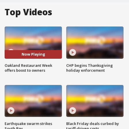
Top Videos
Now Playing
Oakland Restaurant Week
CHP begins Thanksgiving
offers boost to owners
holiday enforcement
Earthquake swarm strikes
Black Friday deals curbed by
South Bay
tariff-driven costs