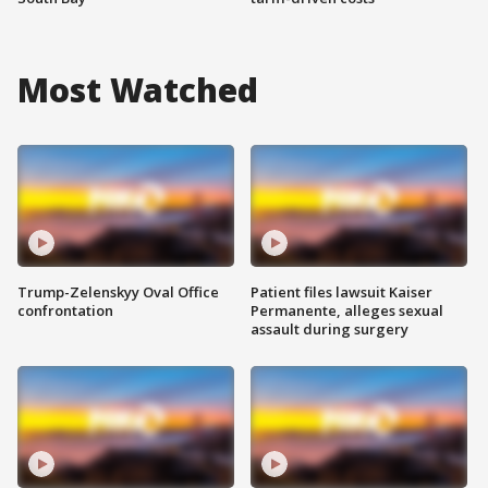
Most Watched
Trump-Zelenskyy Oval Office
Patient files lawsuit Kaiser
confrontation
Permanente, alleges sexual
assault during surgery