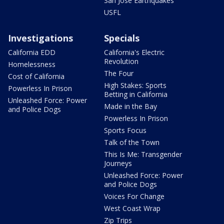
San Jose Earthquakes
USFL
Investigations
Specials
California EDD
California's Electric
Revolution
Homelessness
The Four
Cost of California
High Stakes: Sports
Powerless In Prison
Betting in California
Unleashed Force: Power
Made in the Bay
and Police Dogs
Powerless In Prison
Sports Focus
Talk of the Town
This Is Me: Transgender
Journeys
Unleashed Force: Power
and Police Dogs
Voices For Change
West Coast Wrap
Zip Trips