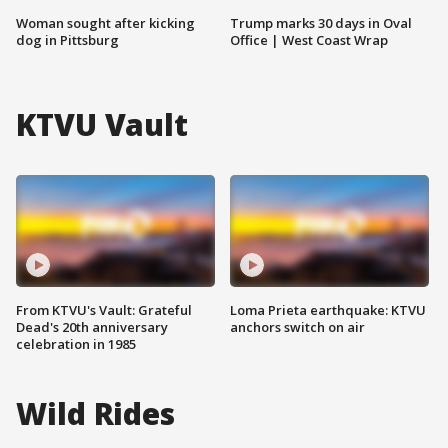
Woman sought after kicking
Trump marks 30 days in Oval
dog in Pittsburg
Office | West Coast Wrap
KTVU Vault
From KTVU's Vault: Grateful
Loma Prieta earthquake: KTVU
Dead's 20th anniversary
anchors switch on air
celebration in 1985
Wild Rides