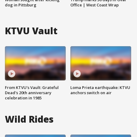
dog in Pittsburg
Office | West Coast Wrap
KTVU Vault
From KTVU's Vault: Grateful
Loma Prieta earthquake: KTVU
Dead's 20th anniversary
anchors switch on air
celebration in 1985
Wild Rides