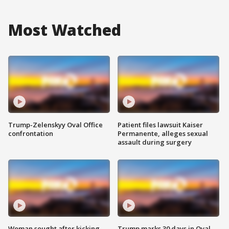
Most Watched
Trump-Zelenskyy Oval Office
Patient files lawsuit Kaiser
confrontation
Permanente, alleges sexual
assault during surgery
Woman sought after kicking
Trump marks 30 days in Oval