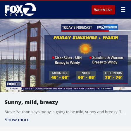
☰
Watch Live
Sunny, mild, breezy
Steve Paulson says today is going to be mild, sunny and breezy. Temps in the mid-70s
Show more