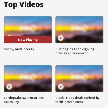
Top Videos
Now Playing
Sunny, mild, breezy
CHP begins Thanksgiving
holiday enforcement
Earthquake swarm strikes
Black Friday deals curbed by
South Bay
tariff-driven costs