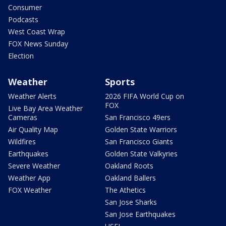
Consumer
Podcasts
West Coast Wrap
FOX News Sunday
Election
Weather
Sports
Weather Alerts
2026 FIFA World Cup on
FOX
Live Bay Area Weather
Cameras
San Francisco 49ers
Air Quality Map
Golden State Warriors
Wildfires
San Francisco Giants
Earthquakes
Golden State Valkyries
Severe Weather
Oakland Roots
Weather App
Oakland Ballers
FOX Weather
The Athetics
San Jose Sharks
San Jose Earthquakes