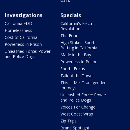
USFL
Investigations
Specials
California EDD
California's Electric
Revolution
Homelessness
The Four
Cost of California
High Stakes: Sports
Powerless In Prison
Betting in California
Unleashed Force: Power
Made in the Bay
and Police Dogs
Powerless In Prison
Sports Focus
Talk of the Town
This Is Me: Transgender
Journeys
Unleashed Force: Power
and Police Dogs
Voices For Change
West Coast Wrap
Zip Trips
Brand Spotlight