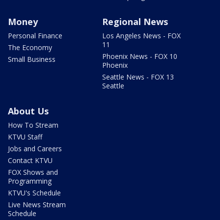
Money
Regional News
Personal Finance
Los Angeles News - FOX
11
The Economy
Phoenix News - FOX 10
Small Business
Phoenix
Seattle News - FOX 13
Seattle
About Us
How To Stream
KTVU Staff
Jobs and Careers
Contact KTVU
FOX Shows and
Programming
KTVU's Schedule
Live News Stream
Schedule