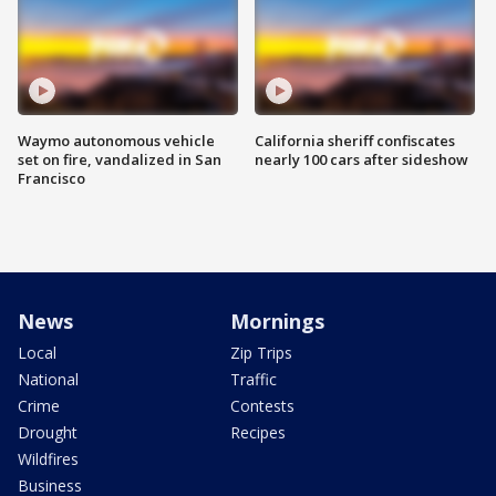
Waymo autonomous vehicle
California sheriff confiscates
set on fire, vandalized in San
nearly 100 cars after sideshow
Francisco
News
Mornings
Local
Zip Trips
National
Traffic
Crime
Contests
Drought
Recipes
Wildfires
Business