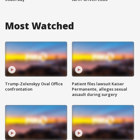
Most Watched
Trump-Zelenskyy Oval Office
Patient files lawsuit Kaiser
confrontation
Permanente, alleges sexual
assault during surgery