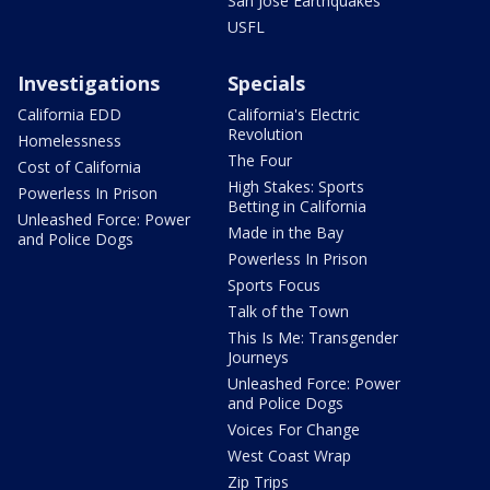
San Jose Earthquakes
USFL
Investigations
Specials
California EDD
California's Electric
Revolution
Homelessness
The Four
Cost of California
High Stakes: Sports
Powerless In Prison
Betting in California
Unleashed Force: Power
Made in the Bay
and Police Dogs
Powerless In Prison
Sports Focus
Talk of the Town
This Is Me: Transgender
Journeys
Unleashed Force: Power
and Police Dogs
Voices For Change
West Coast Wrap
Zip Trips