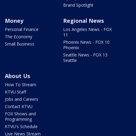
Brand Spotlight
Money
Regional News
Personal Finance
Los Angeles News - FOX
11
The Economy
Phoenix News - FOX 10
Small Business
Phoenix
Seattle News - FOX 13
Seattle
About Us
How To Stream
KTVU Staff
Jobs and Careers
Contact KTVU
FOX Shows and
Programming
KTVU's Schedule
Live News Stream