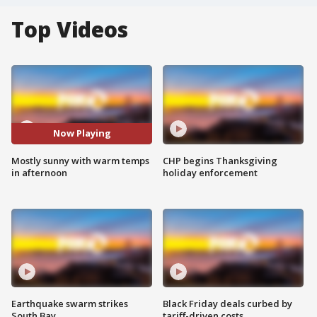
Top Videos
Now Playing
Mostly sunny with warm temps
CHP begins Thanksgiving
in afternoon
holiday enforcement
Earthquake swarm strikes
Black Friday deals curbed by
South Bay
tariff-driven costs