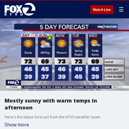
☰
Watch Live
Mostly sunny with warm temps in
afternoon
Here's the latest forecast from the KTVU weather team.
Show more