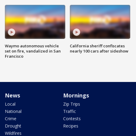
Waymo autonomous vehicle
California sheriff confiscates
set on fire, vandalized in San
nearly 100 cars after sideshow
Francisco
News
Mornings
Local
Zip Trips
National
Traffic
Crime
Contests
Drought
Recipes
Wildfires