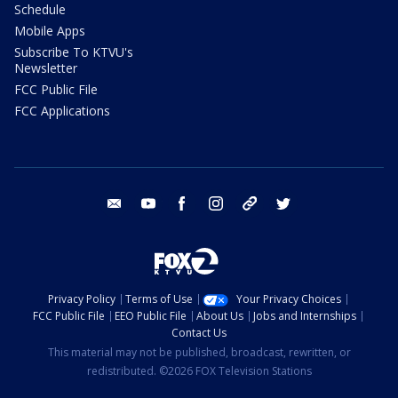
Schedule
Mobile Apps
Subscribe To KTVU's
Newsletter
FCC Public File
FCC Applications
email
youtube
facebook
instagram
tik tok
twitter
Privacy Policy
Terms of Use
Your Privacy Choices
FCC Public File
EEO Public File
About Us
Jobs and Internships
Contact Us
This material may not be published, broadcast, rewritten, or
redistributed. ©2026 FOX Television Stations