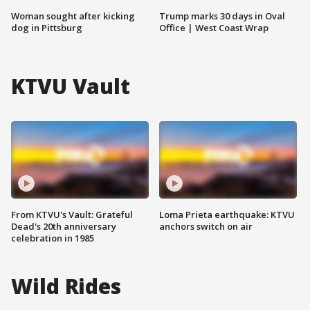
Woman sought after kicking
Trump marks 30 days in Oval
dog in Pittsburg
Office | West Coast Wrap
KTVU Vault
From KTVU's Vault: Grateful
Loma Prieta earthquake: KTVU
Dead's 20th anniversary
anchors switch on air
celebration in 1985
Wild Rides