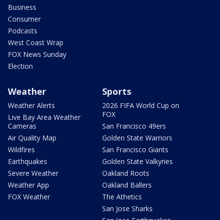
Business
Consumer
Podcasts
West Coast Wrap
FOX News Sunday
Election
Weather
Sports
Weather Alerts
2026 FIFA World Cup on
FOX
Live Bay Area Weather
Cameras
San Francisco 49ers
Air Quality Map
Golden State Warriors
Wildfires
San Francisco Giants
Earthquakes
Golden State Valkyries
Severe Weather
Oakland Roots
Weather App
Oakland Ballers
FOX Weather
The Athetics
San Jose Sharks