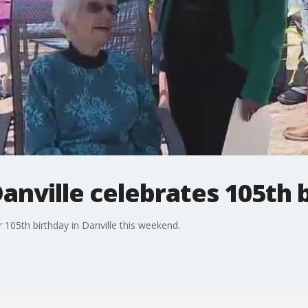
anville celebrates 105th 
 105th birthday in Danville this weekend.