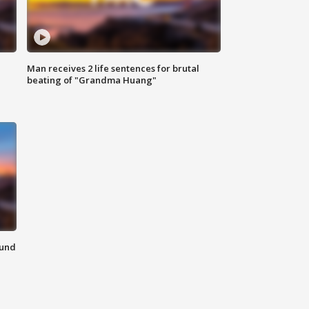
Man receives 2 life sentences for brutal
beating of "Grandma Huang"
ound