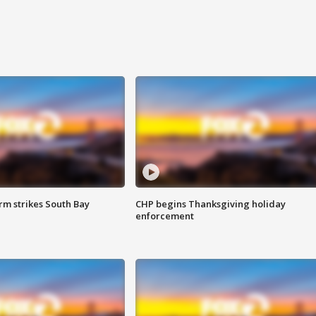
m strikes South Bay
CHP begins Thanksgiving holiday
enforcement