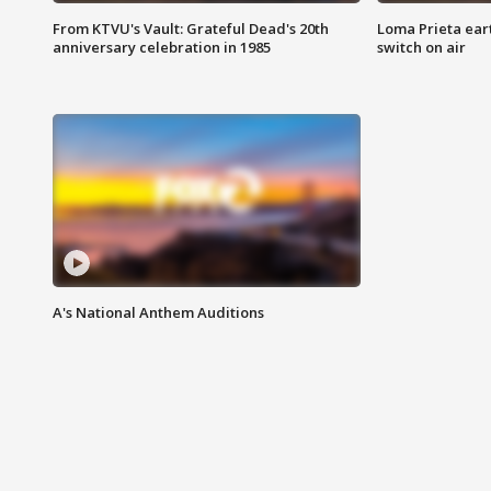
From KTVU's Vault: Grateful Dead's 20th
Loma Prieta ear
anniversary celebration in 1985
switch on air
A's National Anthem Auditions