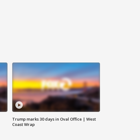
Trump marks 30 days in Oval Office | West
Coast Wrap