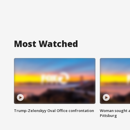
Most Watched
Trump-Zelenskyy Oval Office confrontation
Woman sought af
Pittsburg