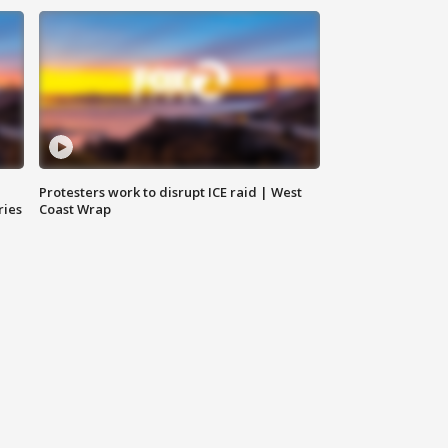
Protesters work to disrupt ICE raid | West
ries
Coast Wrap