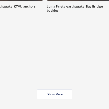
thquake: KTVU anchors
Loma Prieta earthquake: Bay Bridge
buckles
Show More