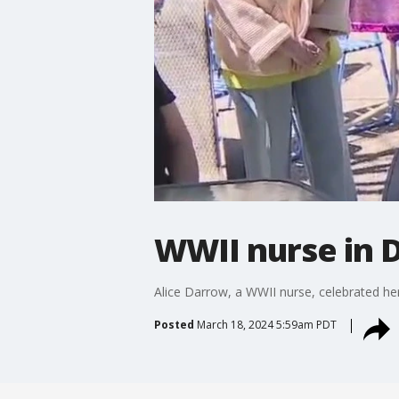
WWII nurse in D
Alice Darrow, a WWII nurse, celebrated her
Posted
March 18, 2024 5:59am PDT