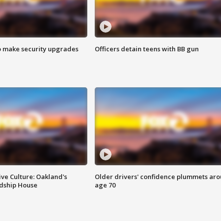
o make security upgrades
Officers detain teens with BB gun
ve Culture: Oakland's
Older drivers' confidence plummets ar
ndship House
age 70