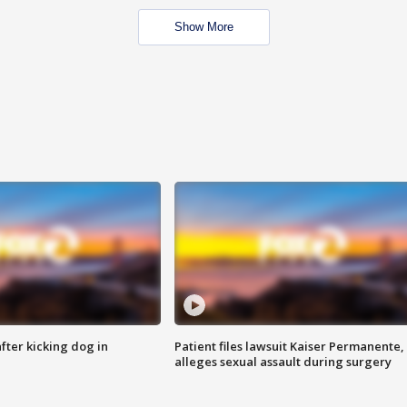
Show More
ter kicking dog in
Patient files lawsuit Kaiser Permanente,
alleges sexual assault during surgery