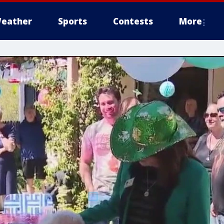
eather
Sports
Contests
More