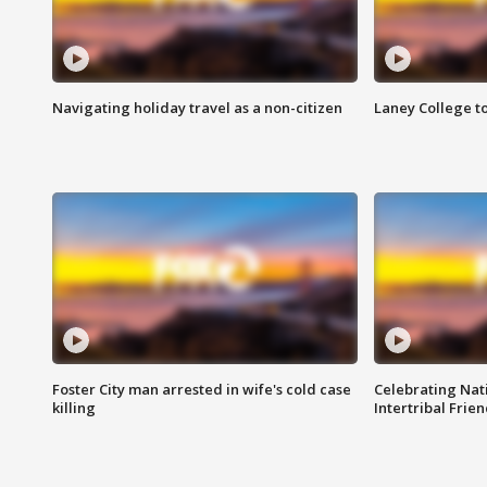
Navigating holiday travel as a non-citizen
Laney College t
Foster City man arrested in wife's cold case
Celebrating Nati
killing
Intertribal Frie