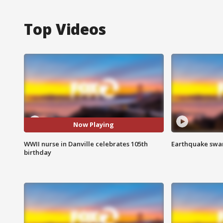
Top Videos
Now Playing
WWII nurse in Danville celebrates 105th
Earthquake swar
birthday