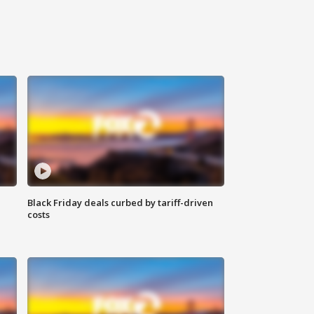
Black Friday deals curbed by tariff-driven
costs