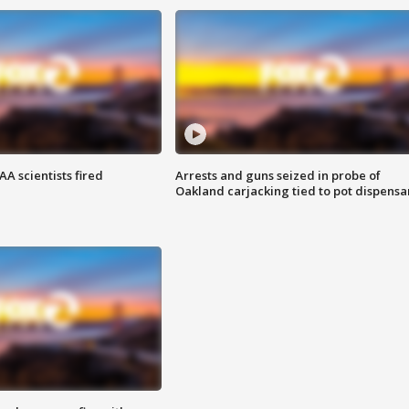
A scientists fired
Arrests and guns seized in probe of
Oakland carjacking tied to pot dispensa