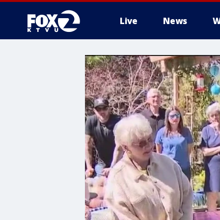
Live
News
W