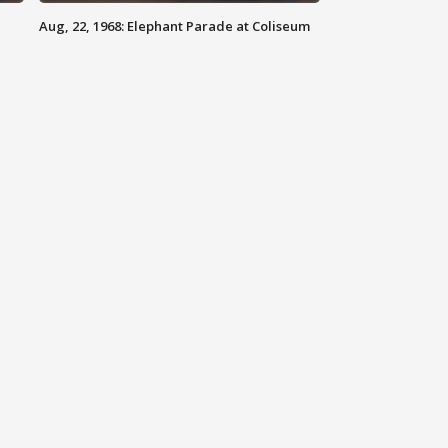
Aug, 22, 1968: Elephant Parade at Coliseum