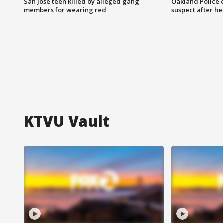
San Jose teen killed by alleged gang
Oakland Police 
members for wearing red
suspect after h
KTVU Vault