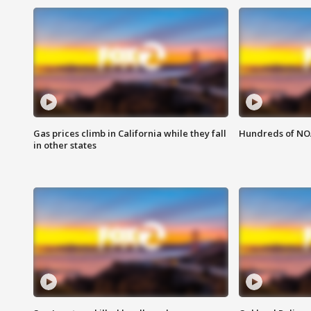
Gas prices climb in California while they fall
Hundreds of NOA
in other states