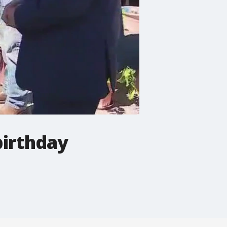
birthday