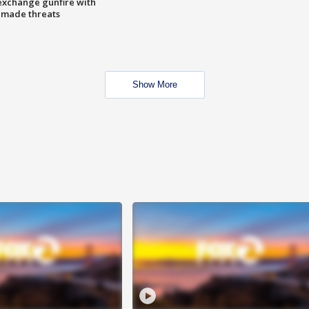
exchange gunfire with
e made threats
Show More