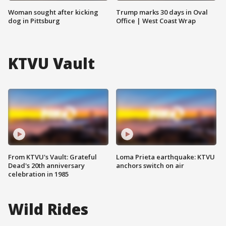
Woman sought after kicking
Trump marks 30 days in Oval
dog in Pittsburg
Office | West Coast Wrap
KTVU Vault
From KTVU's Vault: Grateful
Loma Prieta earthquake: KTVU
Dead's 20th anniversary
anchors switch on air
celebration in 1985
Wild Rides