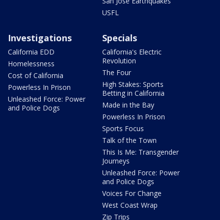
San Jose Earthquakes
USFL
Investigations
Specials
California EDD
California's Electric
Revolution
Homelessness
The Four
Cost of California
High Stakes: Sports
Powerless In Prison
Betting in California
Unleashed Force: Power
Made in the Bay
and Police Dogs
Powerless In Prison
Sports Focus
Talk of the Town
This Is Me: Transgender
Journeys
Unleashed Force: Power
and Police Dogs
Voices For Change
West Coast Wrap
Zip Trips