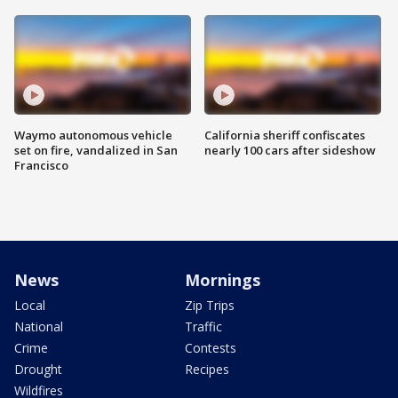
Waymo autonomous vehicle
California sheriff confiscates
set on fire, vandalized in San
nearly 100 cars after sideshow
Francisco
News
Mornings
Local
Zip Trips
National
Traffic
Crime
Contests
Drought
Recipes
Wildfires