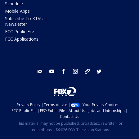
Schedule
Mobile Apps
Subscribe To KTVU's
Newsletter
FCC Public File
FCC Applications
email
youtube
facebook
instagram
tik tok
twitter
Privacy Policy
Terms of Use
Your Privacy Choices
FCC Public File
EEO Public File
About Us
Jobs and Internships
Contact Us
This material may not be published, broadcast, rewritten, or
redistributed. ©2026 FOX Television Stations