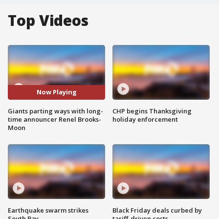
Top Videos
Now Playing
Giants parting ways with long-
CHP begins Thanksgiving
time announcer Renel Brooks-
holiday enforcement
Moon
Earthquake swarm strikes
Black Friday deals curbed by
South Bay
tariff-driven costs