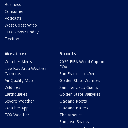
Business
Consumer
Podcasts
West Coast Wrap
FOX News Sunday
Election
Weather
Sports
Weather Alerts
2026 FIFA World Cup on
FOX
Live Bay Area Weather
Cameras
San Francisco 49ers
Air Quality Map
Golden State Warriors
Wildfires
San Francisco Giants
Earthquakes
Golden State Valkyries
Severe Weather
Oakland Roots
Weather App
Oakland Ballers
FOX Weather
The Athetics
San Jose Sharks