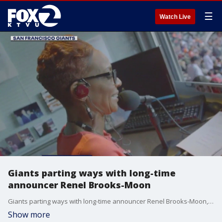
☰
Watch Live
Giants parting ways with long-time
announcer Renel Brooks-Moon
Giants parting ways with long-time announcer Renel Brooks-Moon, the Chronicle reported.
Show more