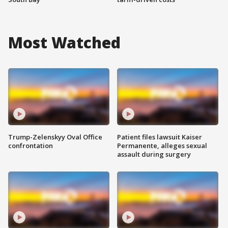
Most Watched
Trump-Zelenskyy Oval Office
Patient files lawsuit Kaiser
confrontation
Permanente, alleges sexual
assault during surgery