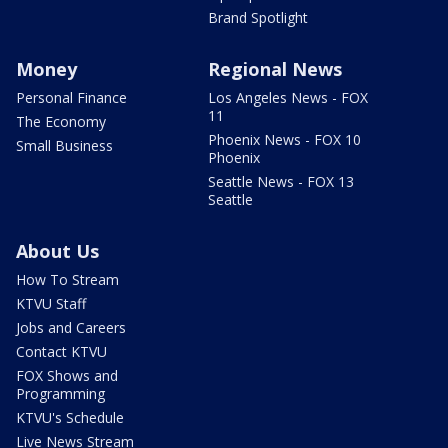
Brand Spotlight
Money
Regional News
Personal Finance
Los Angeles News - FOX
11
The Economy
Phoenix News - FOX 10
Small Business
Phoenix
Seattle News - FOX 13
Seattle
About Us
How To Stream
KTVU Staff
Jobs and Careers
Contact KTVU
FOX Shows and
Programming
KTVU's Schedule
Live News Stream