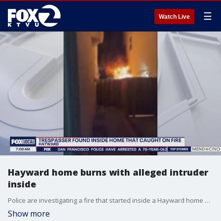
☰
Watch Live
Hayward home burns with alleged intruder
inside
Police are investigating a fire that started inside a Hayward home where a suspected trespasser was found.
Show more