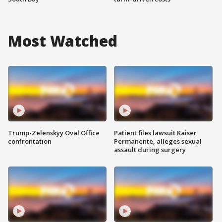
Most Watched
Trump-Zelenskyy Oval Office
Patient files lawsuit Kaiser
confrontation
Permanente, alleges sexual
assault during surgery