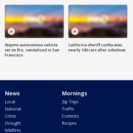
Waymo autonomous vehicle
California sheriff confiscates
set on fire, vandalized in San
nearly 100 cars after sideshow
Francisco
News
Mornings
Local
Zip Trips
National
Traffic
Crime
Contests
Drought
Recipes
Wildfires