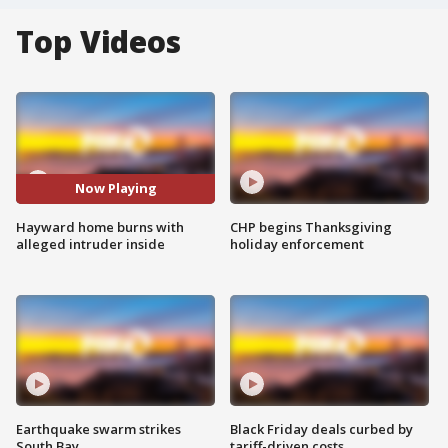
Top Videos
Now Playing
Hayward home burns with
CHP begins Thanksgiving
alleged intruder inside
holiday enforcement
Earthquake swarm strikes
Black Friday deals curbed by
South Bay
tariff-driven costs