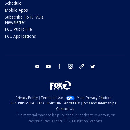
Schedule
Mobile Apps
Subscribe To KTVU's
Newsletter
FCC Public File
FCC Applications
email
youtube
facebook
instagram
tik tok
twitter
Privacy Policy
Terms of Use
Your Privacy Choices
FCC Public File
EEO Public File
About Us
Jobs and Internships
Contact Us
This material may not be published, broadcast, rewritten, or
redistributed. ©2026 FOX Television Stations