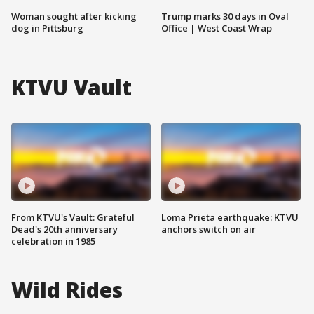
Woman sought after kicking
Trump marks 30 days in Oval
dog in Pittsburg
Office | West Coast Wrap
KTVU Vault
From KTVU's Vault: Grateful
Loma Prieta earthquake: KTVU
Dead's 20th anniversary
anchors switch on air
celebration in 1985
Wild Rides