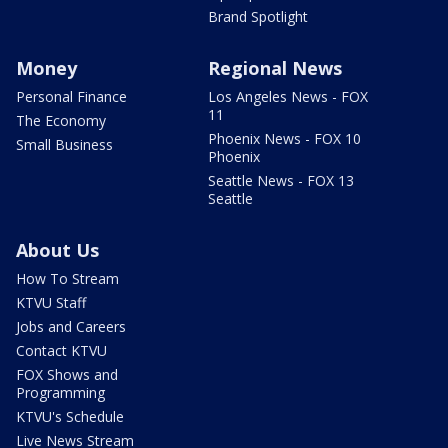
Brand Spotlight
Money
Regional News
Personal Finance
Los Angeles News - FOX
11
The Economy
Phoenix News - FOX 10
Small Business
Phoenix
Seattle News - FOX 13
Seattle
About Us
How To Stream
KTVU Staff
Jobs and Careers
Contact KTVU
FOX Shows and
Programming
KTVU's Schedule
Live News Stream