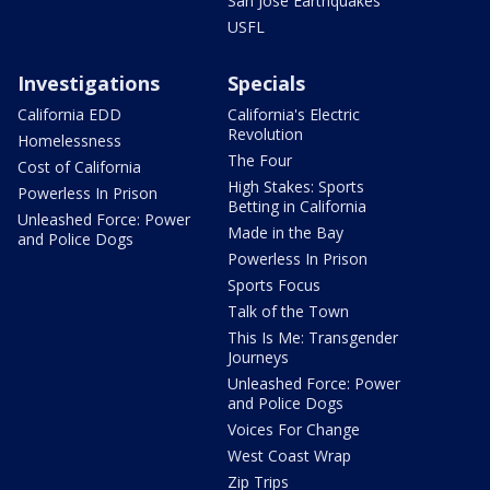
San Jose Earthquakes
USFL
Investigations
Specials
California EDD
California's Electric
Revolution
Homelessness
The Four
Cost of California
High Stakes: Sports
Powerless In Prison
Betting in California
Unleashed Force: Power
Made in the Bay
and Police Dogs
Powerless In Prison
Sports Focus
Talk of the Town
This Is Me: Transgender
Journeys
Unleashed Force: Power
and Police Dogs
Voices For Change
West Coast Wrap
Zip Trips