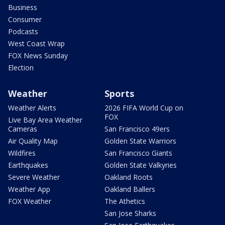
Business
Consumer
Podcasts
West Coast Wrap
FOX News Sunday
Election
Weather
Sports
Weather Alerts
2026 FIFA World Cup on
FOX
Live Bay Area Weather
Cameras
San Francisco 49ers
Air Quality Map
Golden State Warriors
Wildfires
San Francisco Giants
Earthquakes
Golden State Valkyries
Severe Weather
Oakland Roots
Weather App
Oakland Ballers
FOX Weather
The Athetics
San Jose Sharks