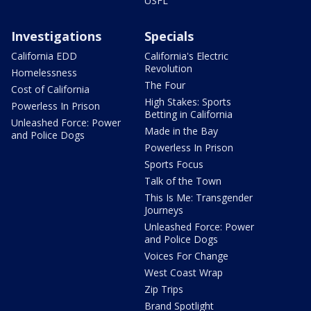
USFL
Investigations
Specials
California EDD
California's Electric
Revolution
Homelessness
The Four
Cost of California
High Stakes: Sports
Powerless In Prison
Betting in California
Unleashed Force: Power
Made in the Bay
and Police Dogs
Powerless In Prison
Sports Focus
Talk of the Town
This Is Me: Transgender
Journeys
Unleashed Force: Power
and Police Dogs
Voices For Change
West Coast Wrap
Zip Trips
Brand Spotlight