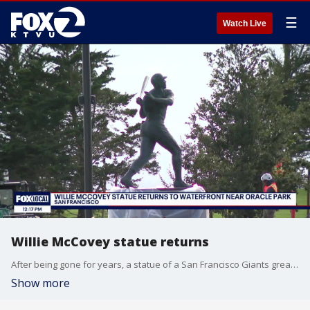
☰
Watch Live
Willie McCovey statue returns
After being gone for years, a statue of a San Francisco Giants great has returned to the waterfront outside Oracle Park in San Francisco.
Show more