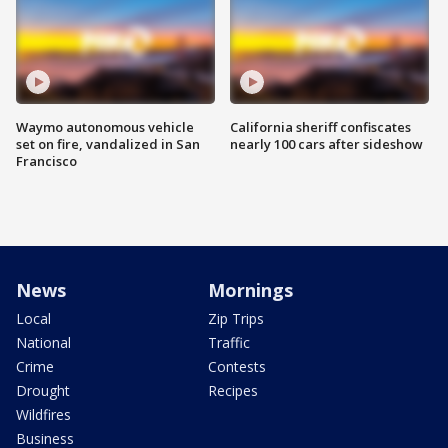
Waymo autonomous vehicle
California sheriff confiscates
set on fire, vandalized in San
nearly 100 cars after sideshow
Francisco
News
Mornings
Local
Zip Trips
National
Traffic
Crime
Contests
Drought
Recipes
Wildfires
Business