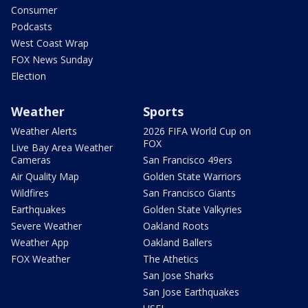
Consumer
Podcasts
West Coast Wrap
FOX News Sunday
Election
Weather
Sports
Weather Alerts
2026 FIFA World Cup on
FOX
Live Bay Area Weather
Cameras
San Francisco 49ers
Air Quality Map
Golden State Warriors
Wildfires
San Francisco Giants
Earthquakes
Golden State Valkyries
Severe Weather
Oakland Roots
Weather App
Oakland Ballers
FOX Weather
The Athetics
San Jose Sharks
San Jose Earthquakes