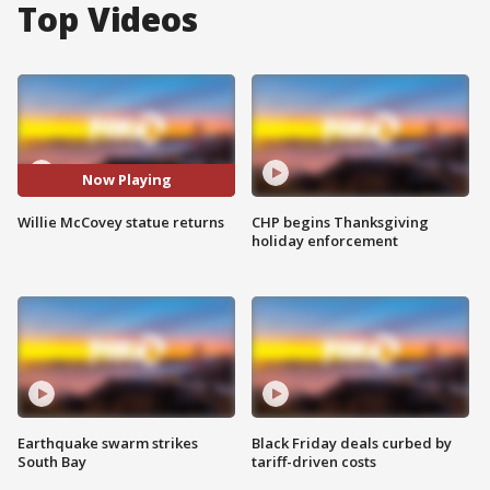
Top Videos
Now Playing
Willie McCovey statue returns
CHP begins Thanksgiving
holiday enforcement
Earthquake swarm strikes
Black Friday deals curbed by
South Bay
tariff-driven costs