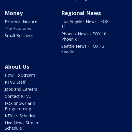
Money
Regional News
Personal Finance
Los Angeles News - FOX
11
The Economy
Phoenix News - FOX 10
Small Business
Phoenix
Seattle News - FOX 13
Seattle
About Us
How To Stream
KTVU Staff
Jobs and Careers
Contact KTVU
FOX Shows and
Programming
KTVU's Schedule
Live News Stream
Schedule