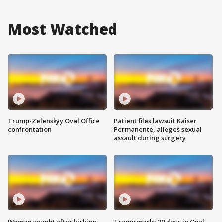
Most Watched
Trump-Zelenskyy Oval Office
Patient files lawsuit Kaiser
confrontation
Permanente, alleges sexual
assault during surgery
Woman sought after kicking
Trump marks 30 days in Oval