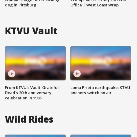
dog in Pittsburg
Office | West Coast Wrap
KTVU Vault
From KTVU's Vault: Grateful
Loma Prieta earthquake: KTVU
Dead's 20th anniversary
anchors switch on air
celebration in 1985
Wild Rides