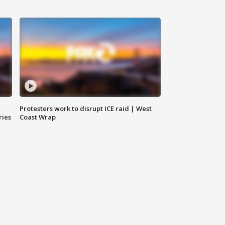
Protesters work to disrupt ICE raid | West
ries
Coast Wrap