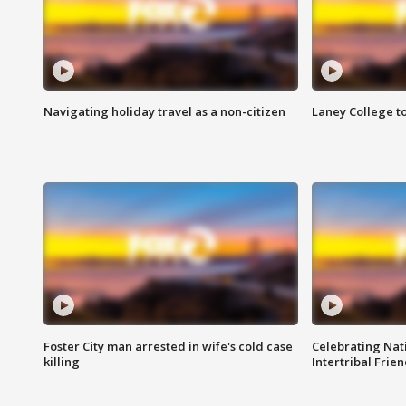
Navigating holiday travel as a non-citizen
Laney College t
Foster City man arrested in wife's cold case
Celebrating Nati
killing
Intertribal Frie