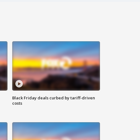
Black Friday deals curbed by tariff-driven
costs