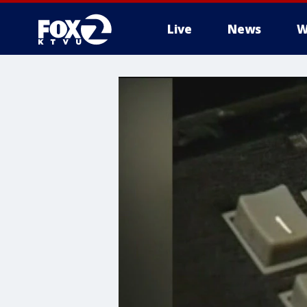
Live
News
W