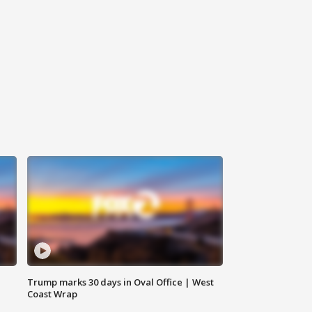
Trump marks 30 days in Oval Office | West
Coast Wrap