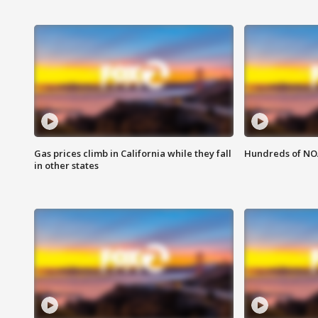
Gas prices climb in California while they fall
Hundreds of NOA
in other states