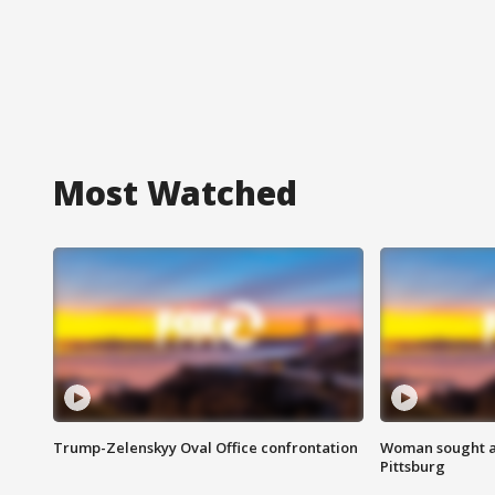
Most Watched
Trump-Zelenskyy Oval Office confrontation
Woman sought af
Pittsburg