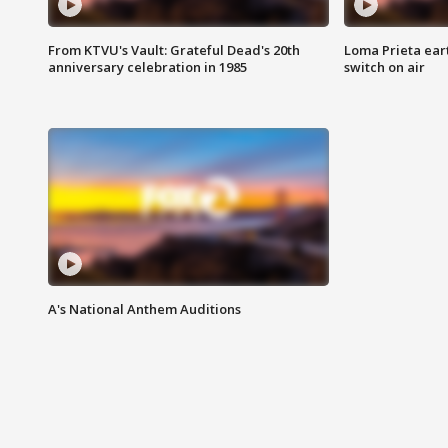
From KTVU's Vault: Grateful Dead's 20th
Loma Prieta ear
anniversary celebration in 1985
switch on air
A's National Anthem Auditions