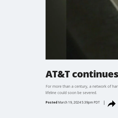
AT&T continues 
For more than a century, a network of hard
lifeline could soon be severed.
Posted
March 19, 2024 5:39pm PDT