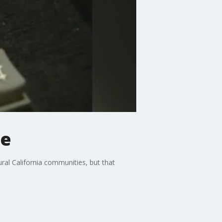
ce
ral California communities, but that