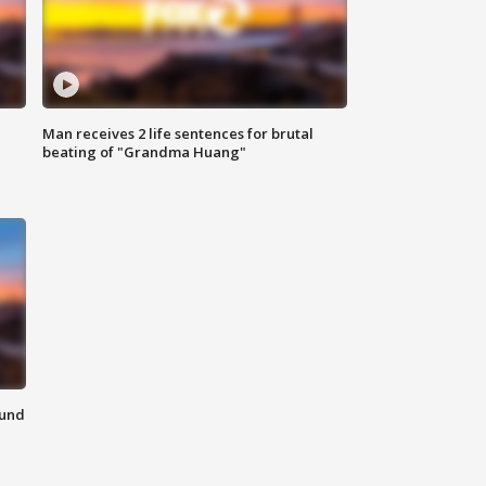
Man receives 2 life sentences for brutal
beating of "Grandma Huang"
ound