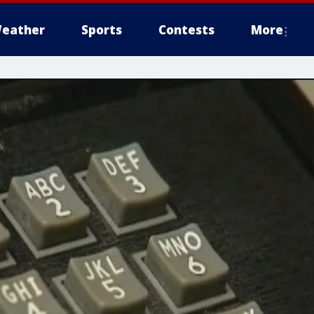
eather
Sports
Contests
More