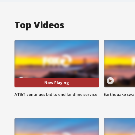
Top Videos
Now Playing
AT&T continues bid to end landline service
Earthquake swar