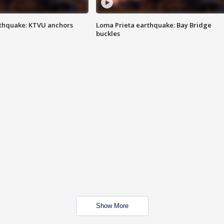
thquake: KTVU anchors
Loma Prieta earthquake: Bay Bridge
buckles
Show More