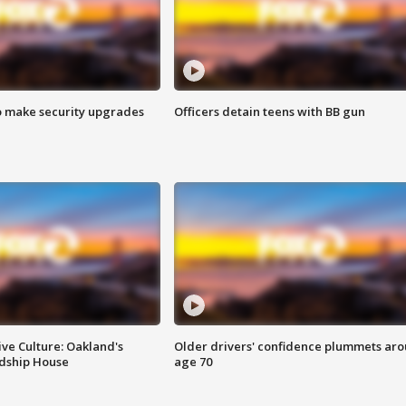
o make security upgrades
Officers detain teens with BB gun
ve Culture: Oakland's
Older drivers' confidence plummets ar
ndship House
age 70