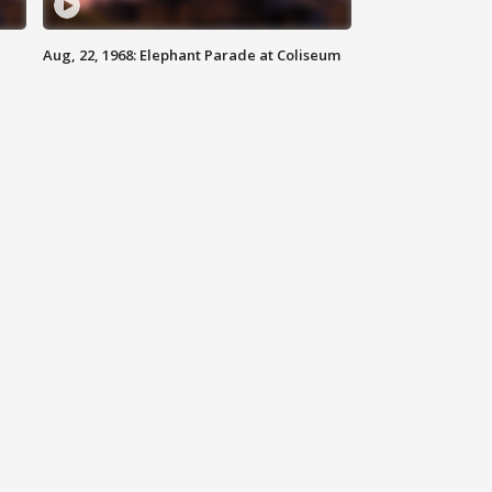
Aug, 22, 1968: Elephant Parade at Coliseum