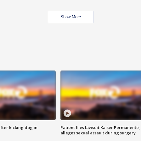
Show More
ter kicking dog in
Patient files lawsuit Kaiser Permanente,
alleges sexual assault during surgery