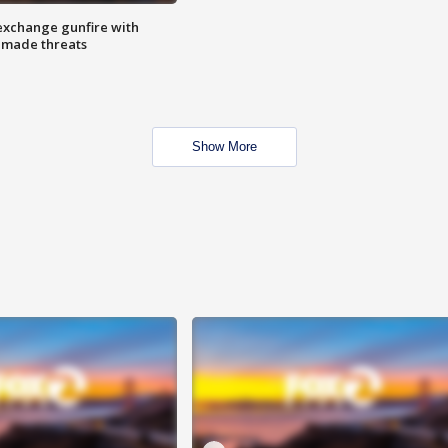
exchange gunfire with
e made threats
Show More