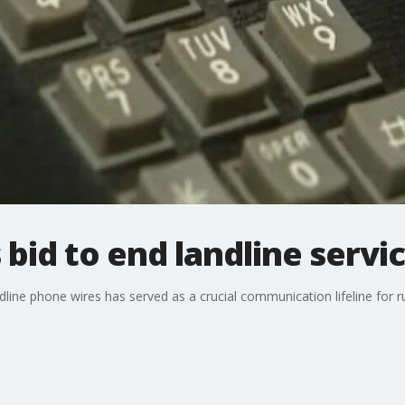
bid to end landline servi
line phone wires has served as a crucial communication lifeline for ru