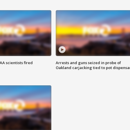
A scientists fired
Arrests and guns seized in probe of
Oakland carjacking tied to pot dispensa