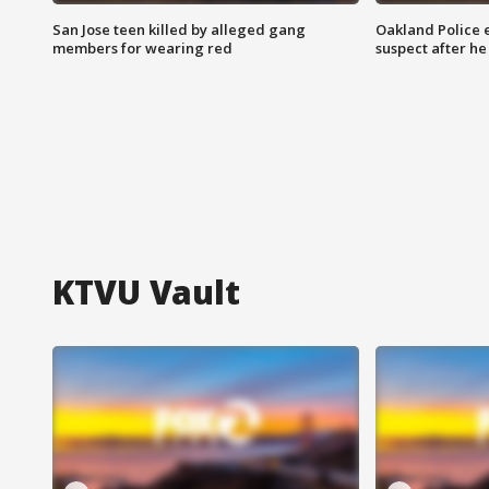
San Jose teen killed by alleged gang
Oakland Police 
members for wearing red
suspect after h
KTVU Vault