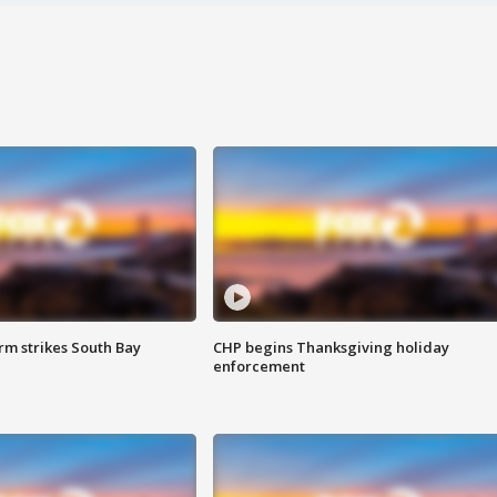
m strikes South Bay
CHP begins Thanksgiving holiday
enforcement