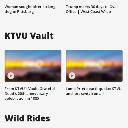
Woman sought after kicking
Trump marks 30 days in Oval
dog in Pittsburg
Office | West Coast Wrap
KTVU Vault
From KTVU's Vault: Grateful
Loma Prieta earthquake: KTVU
Dead's 20th anniversary
anchors switch on air
celebration in 1985
Wild Rides