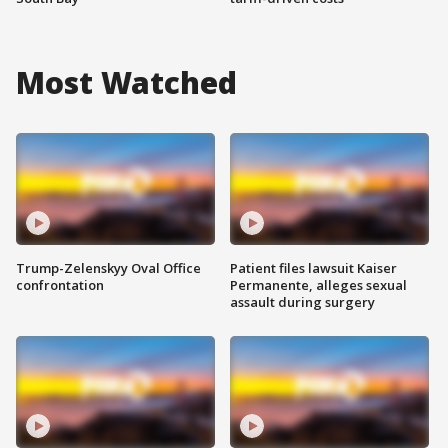
Most Watched
Trump-Zelenskyy Oval Office
Patient files lawsuit Kaiser
confrontation
Permanente, alleges sexual
assault during surgery