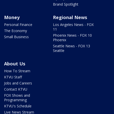
Brand Spotlight
Money
Regional News
Personal Finance
Los Angeles News - FOX
11
The Economy
Phoenix News - FOX 10
Small Business
Phoenix
Seattle News - FOX 13
Seattle
About Us
How To Stream
KTVU Staff
Jobs and Careers
Contact KTVU
FOX Shows and
Programming
KTVU's Schedule
Live News Stream