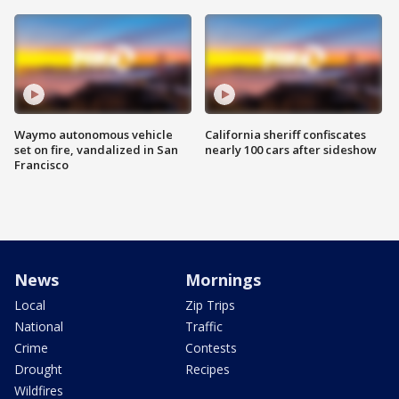
Waymo autonomous vehicle
California sheriff confiscates
set on fire, vandalized in San
nearly 100 cars after sideshow
Francisco
News
Mornings
Local
Zip Trips
National
Traffic
Crime
Contests
Drought
Recipes
Wildfires