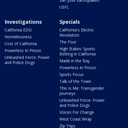
San Jose Earthquakes
USFL
Investigations
Specials
California EDD
California's Electric
Revolution
Homelessness
The Four
Cost of California
High Stakes: Sports
Powerless In Prison
Betting in California
Unleashed Force: Power
Made in the Bay
and Police Dogs
Powerless In Prison
Sports Focus
Talk of the Town
This Is Me: Transgender
Journeys
Unleashed Force: Power
and Police Dogs
Voices For Change
West Coast Wrap
Zip Trips