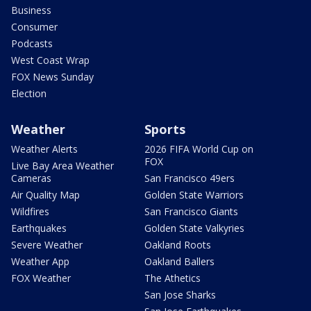
Business
Consumer
Podcasts
West Coast Wrap
FOX News Sunday
Election
Weather
Sports
Weather Alerts
2026 FIFA World Cup on
FOX
Live Bay Area Weather
Cameras
San Francisco 49ers
Air Quality Map
Golden State Warriors
Wildfires
San Francisco Giants
Earthquakes
Golden State Valkyries
Severe Weather
Oakland Roots
Weather App
Oakland Ballers
FOX Weather
The Athetics
San Jose Sharks