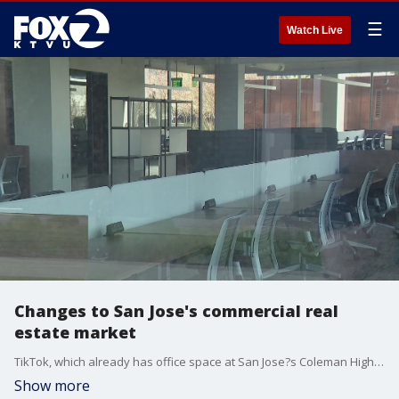
☰
Watch Live
Changes to San Jose's commercial real
estate market
TikTok, which already has office space at San Jose?s Coleman Highline tech campus, is now subleasing more space there.
Show more