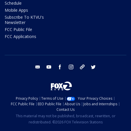
Schedule
Mobile Apps
Subscribe To KTVU's
Newsletter
FCC Public File
FCC Applications
email
youtube
facebook
instagram
tik tok
twitter
Privacy Policy
Terms of Use
Your Privacy Choices
FCC Public File
EEO Public File
About Us
Jobs and Internships
Contact Us
This material may not be published, broadcast, rewritten, or
redistributed. ©2026 FOX Television Stations