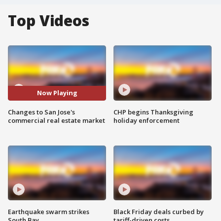
Top Videos
Now Playing
Changes to San Jose's
CHP begins Thanksgiving
commercial real estate market
holiday enforcement
Earthquake swarm strikes
Black Friday deals curbed by
South Bay
tariff-driven costs