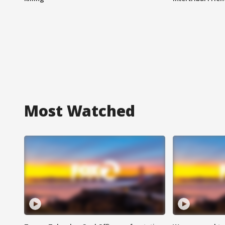
Most Watched