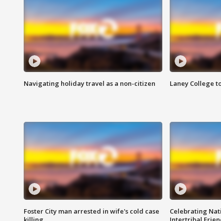
Navigating holiday travel as a non-citizen
Laney College t
Foster City man arrested in wife's cold case
Celebrating Nati
killing
Intertribal Frie