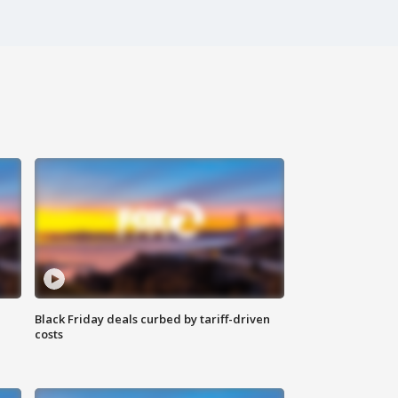
Black Friday deals curbed by tariff-driven
costs