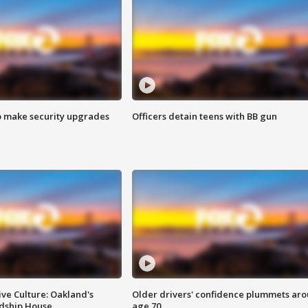
o make security upgrades
Officers detain teens with BB gun
ve Culture: Oakland's
Older drivers' confidence plummets ar
ndship House
age 70