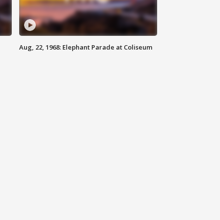
Aug, 22, 1968: Elephant Parade at Coliseum