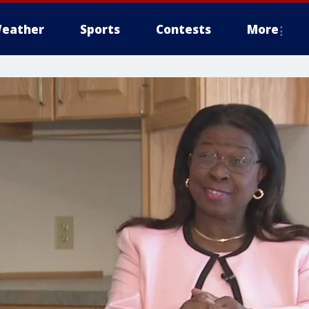
eather
Sports
Contests
More