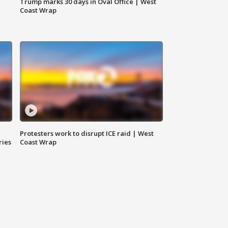
Trump marks 30 days in Oval Office | West
Coast Wrap
Protesters work to disrupt ICE raid | West
ries
Coast Wrap