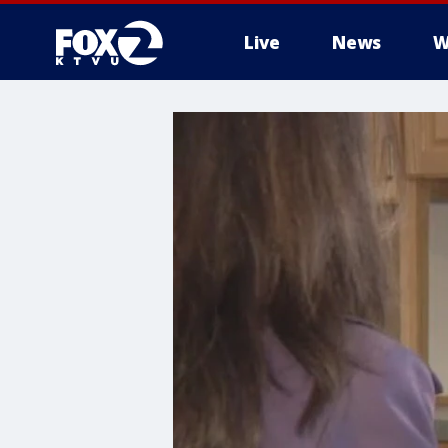
Live
News
W