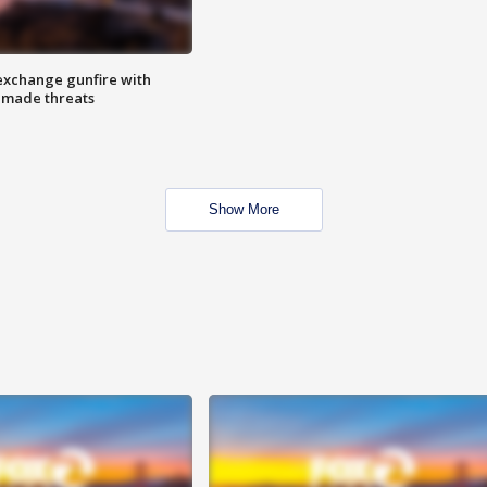
exchange gunfire with
e made threats
Show More