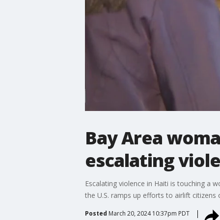
Bay Area woman
escalating viole
Escalating violence in Haiti is touching a 
the U.S. ramps up efforts to airlift citizens
Posted
March 20, 2024 10:37pm PDT