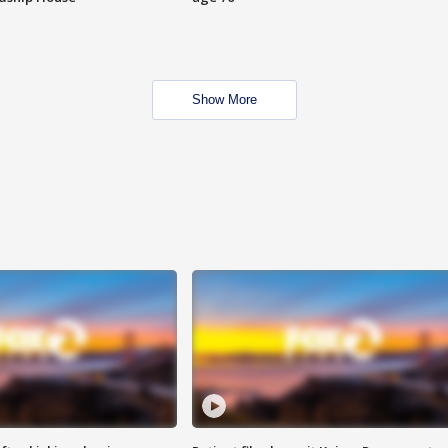
Show More