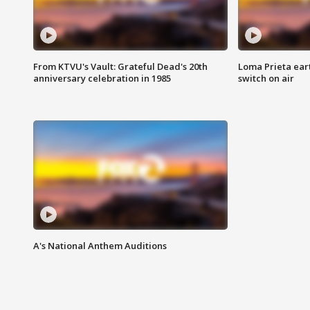
From KTVU's Vault: Grateful Dead's 20th
Loma Prieta ear
anniversary celebration in 1985
switch on air
A's National Anthem Auditions