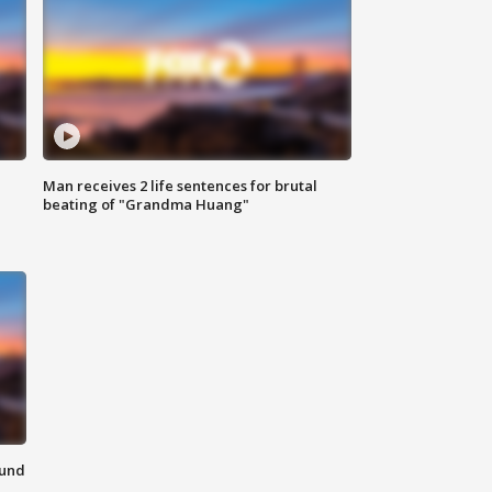
Man receives 2 life sentences for brutal
beating of "Grandma Huang"
ound