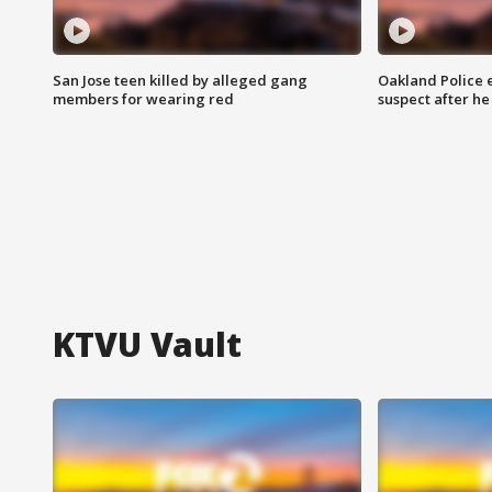
San Jose teen killed by alleged gang
Oakland Police 
members for wearing red
suspect after h
KTVU Vault