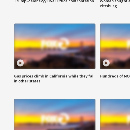
Trump-Zelenskyy Oval Office confrontation
Woman sought af
Pittsburg
Gas prices climb in California while they fall
Hundreds of NOA
in other states