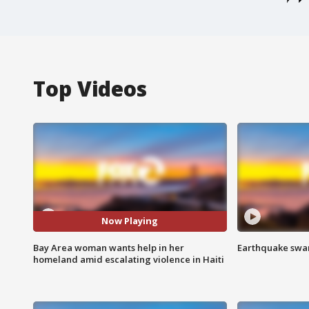
Top Videos
Now Playing
Bay Area woman wants help in her
Earthquake swar
homeland amid escalating violence in Haiti