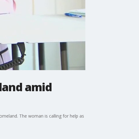
land amid
 homeland. The woman is calling for help as