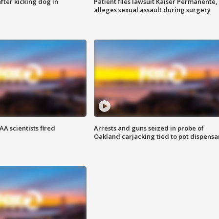
ter kicking dog in
Patient files lawsuit Kaiser Permanente,
alleges sexual assault during surgery
A scientists fired
Arrests and guns seized in probe of
Oakland carjacking tied to pot dispensa