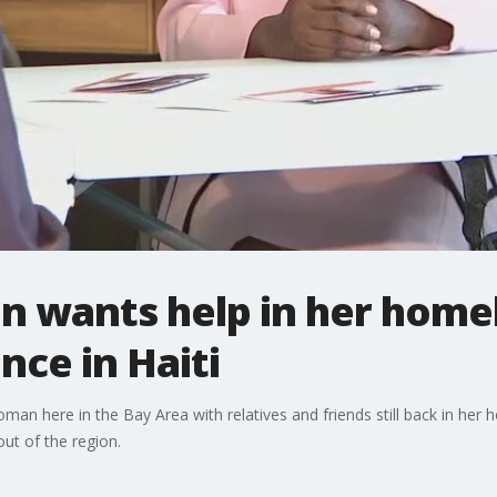
 wants help in her home
nce in Haiti
woman here in the Bay Area with relatives and friends still back in her
 out of the region.