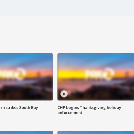
m strikes South Bay
CHP begins Thanksgiving holiday
enforcement