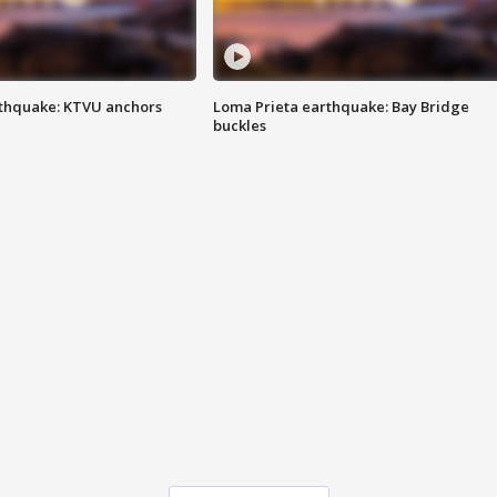
thquake: KTVU anchors
Loma Prieta earthquake: Bay Bridge
buckles