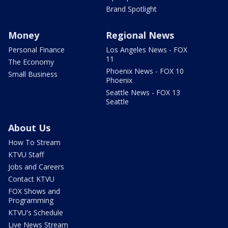
Brand Spotlight
Money
Regional News
Personal Finance
Los Angeles News - FOX
11
The Economy
Phoenix News - FOX 10
Small Business
Phoenix
Seattle News - FOX 13
Seattle
About Us
How To Stream
KTVU Staff
Jobs and Careers
Contact KTVU
FOX Shows and
Programming
KTVU's Schedule
Live News Stream