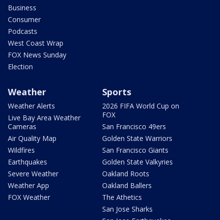
Business
Consumer
Podcasts
West Coast Wrap
FOX News Sunday
Election
Weather
Sports
Weather Alerts
2026 FIFA World Cup on
FOX
Live Bay Area Weather
Cameras
San Francisco 49ers
Air Quality Map
Golden State Warriors
Wildfires
San Francisco Giants
Earthquakes
Golden State Valkyries
Severe Weather
Oakland Roots
Weather App
Oakland Ballers
FOX Weather
The Athetics
San Jose Sharks