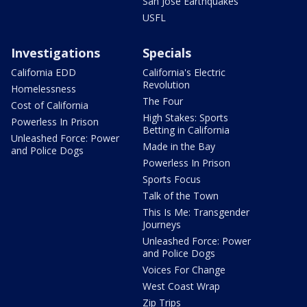
San Jose Earthquakes
USFL
Investigations
Specials
California EDD
California's Electric
Revolution
Homelessness
The Four
Cost of California
High Stakes: Sports
Powerless In Prison
Betting in California
Unleashed Force: Power
Made in the Bay
and Police Dogs
Powerless In Prison
Sports Focus
Talk of the Town
This Is Me: Transgender
Journeys
Unleashed Force: Power
and Police Dogs
Voices For Change
West Coast Wrap
Zip Trips