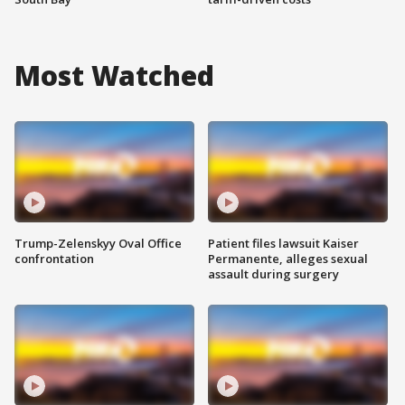
Most Watched
Trump-Zelenskyy Oval Office
Patient files lawsuit Kaiser
confrontation
Permanente, alleges sexual
assault during surgery