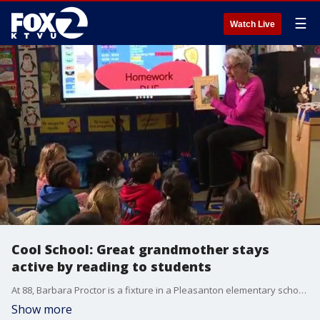
☰
Watch Live
Cool School: Great grandmother stays
active by reading to students
At 88, Barbara Proctor is a fixture in a Pleasanton elementary school where she volunteers to read to students.
Show more