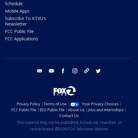
Schedule
Mobile Apps
Subscribe To KTVU's
Newsletter
FCC Public File
FCC Applications
email
youtube
facebook
instagram
tik tok
twitter
Privacy Policy
Terms of Use
Your Privacy Choices
FCC Public File
EEO Public File
About Us
Jobs and Internships
Contact Us
This material may not be published, broadcast, rewritten, or
redistributed. ©2026 FOX Television Stations