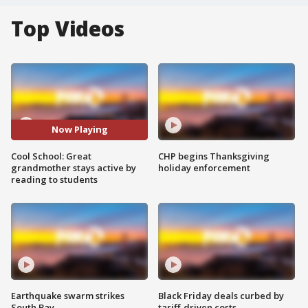
Top Videos
Now Playing
Cool School: Great
CHP begins Thanksgiving
grandmother stays active by
holiday enforcement
reading to students
Earthquake swarm strikes
Black Friday deals curbed by
South Bay
tariff-driven costs