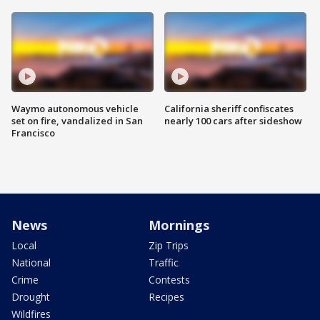
Waymo autonomous vehicle
California sheriff confiscates
set on fire, vandalized in San
nearly 100 cars after sideshow
Francisco
News
Mornings
Local
Zip Trips
National
Traffic
Crime
Contests
Drought
Recipes
Wildfires