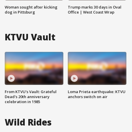
Woman sought after kicking
Trump marks 30 days in Oval
dog in Pittsburg
Office | West Coast Wrap
KTVU Vault
From KTVU's Vault: Grateful
Loma Prieta earthquake: KTVU
Dead's 20th anniversary
anchors switch on air
celebration in 1985
Wild Rides