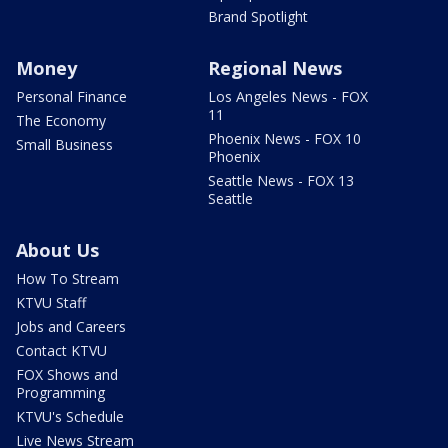
Brand Spotlight
Money
Regional News
Personal Finance
Los Angeles News - FOX
11
The Economy
Phoenix News - FOX 10
Small Business
Phoenix
Seattle News - FOX 13
Seattle
About Us
How To Stream
KTVU Staff
Jobs and Careers
Contact KTVU
FOX Shows and
Programming
KTVU's Schedule
Live News Stream