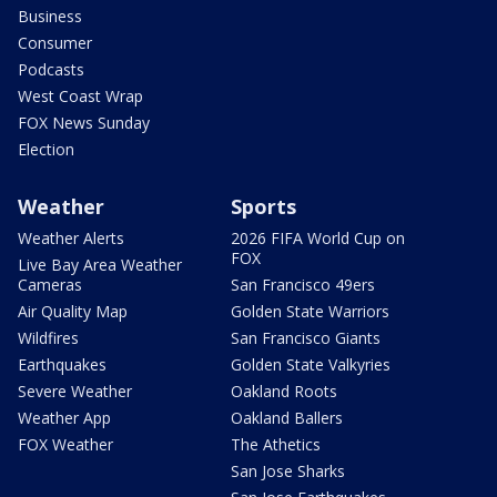
Business
Consumer
Podcasts
West Coast Wrap
FOX News Sunday
Election
Weather
Sports
Weather Alerts
2026 FIFA World Cup on
FOX
Live Bay Area Weather
Cameras
San Francisco 49ers
Air Quality Map
Golden State Warriors
Wildfires
San Francisco Giants
Earthquakes
Golden State Valkyries
Severe Weather
Oakland Roots
Weather App
Oakland Ballers
FOX Weather
The Athetics
San Jose Sharks