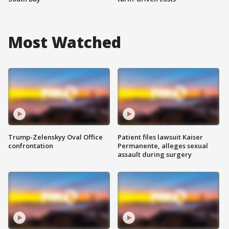
Most Watched
Trump-Zelenskyy Oval Office
Patient files lawsuit Kaiser
confrontation
Permanente, alleges sexual
assault during surgery