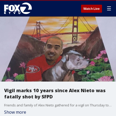
☰
Watch Live
Vigil marks 10 years since Alex Nieto was
fatally shot by SFPD
Friends and family of Alex Nieto gathered for a vigil on Thursday to mark 10 years since the 28-year-old security guard was shot and killed by San Francisco police while armed with a stun gun. At the time, Nieto's death sparked protests and accusations of excessive force, but the officers involved were ultimately cleared of any criminal wrongdoing.
Show more