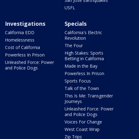
San Jose Earthquakes
USFL
Investigations
Specials
California EDD
California's Electric
Revolution
Homelessness
The Four
Cost of California
High Stakes: Sports
Powerless In Prison
Betting in California
Unleashed Force: Power
Made in the Bay
and Police Dogs
Powerless In Prison
Sports Focus
Talk of the Town
This Is Me: Transgender
Journeys
Unleashed Force: Power
and Police Dogs
Voices For Change
West Coast Wrap
Zip Trips