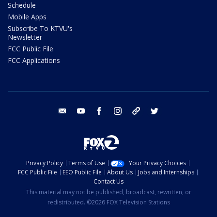
Schedule
Mobile Apps
Subscribe To KTVU's
Newsletter
FCC Public File
FCC Applications
email
youtube
facebook
instagram
tik tok
twitter
Privacy Policy
Terms of Use
Your Privacy Choices
FCC Public File
EEO Public File
About Us
Jobs and Internships
Contact Us
This material may not be published, broadcast, rewritten, or
redistributed. ©2026 FOX Television Stations