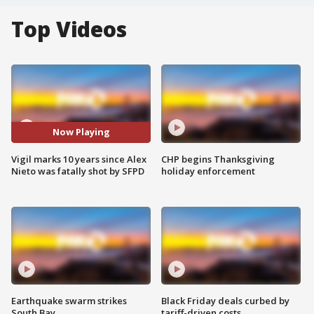
Top Videos
Now Playing
Vigil marks 10 years since Alex
CHP begins Thanksgiving
Nieto was fatally shot by SFPD
holiday enforcement
Earthquake swarm strikes
Black Friday deals curbed by
South Bay
tariff-driven costs