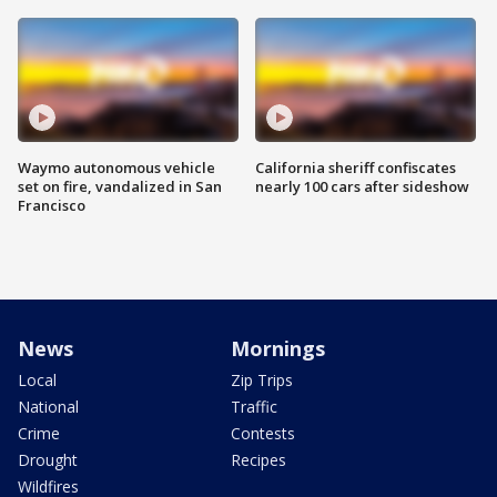
Waymo autonomous vehicle
California sheriff confiscates
set on fire, vandalized in San
nearly 100 cars after sideshow
Francisco
News
Mornings
Local
Zip Trips
National
Traffic
Crime
Contests
Drought
Recipes
Wildfires