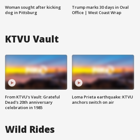
Woman sought after kicking
Trump marks 30 days in Oval
dog in Pittsburg
Office | West Coast Wrap
KTVU Vault
From KTVU's Vault: Grateful
Loma Prieta earthquake: KTVU
Dead's 20th anniversary
anchors switch on air
celebration in 1985
Wild Rides