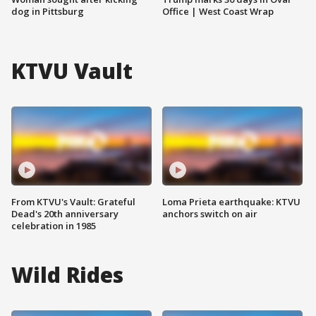
dog in Pittsburg
Office | West Coast Wrap
KTVU Vault
From KTVU's Vault: Grateful
Loma Prieta earthquake: KTVU
Dead's 20th anniversary
anchors switch on air
celebration in 1985
Wild Rides