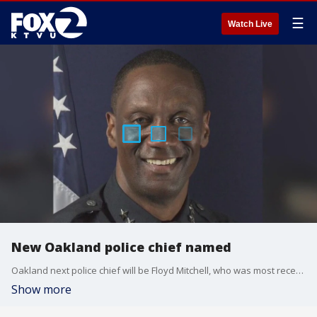
☰
Watch Live
New Oakland police chief named
Oakland next police chief will be Floyd Mitchell, who was most recently the chief of police in Lubbock, Texas. Oakland has not had a chief of its department for more than a year.
Show more