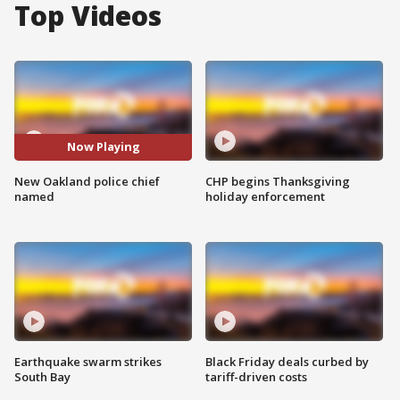
Top Videos
Now Playing
New Oakland police chief
CHP begins Thanksgiving
named
holiday enforcement
Earthquake swarm strikes
Black Friday deals curbed by
South Bay
tariff-driven costs