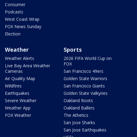
Consumer
Podcasts
West Coast Wrap
FOX News Sunday
Election
Weather
Sports
Weather Alerts
2026 FIFA World Cup on
FOX
Live Bay Area Weather
Cameras
San Francisco 49ers
Air Quality Map
Golden State Warriors
Wildfires
San Francisco Giants
Earthquakes
Golden State Valkyries
Severe Weather
Oakland Roots
Weather App
Oakland Ballers
FOX Weather
The Athetics
San Jose Sharks
San Jose Earthquakes