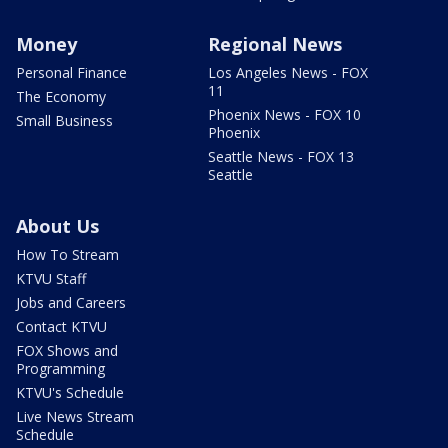
Money
Regional News
Personal Finance
Los Angeles News - FOX
11
The Economy
Phoenix News - FOX 10
Small Business
Phoenix
Seattle News - FOX 13
Seattle
About Us
How To Stream
KTVU Staff
Jobs and Careers
Contact KTVU
FOX Shows and
Programming
KTVU's Schedule
Live News Stream
Schedule