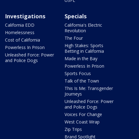
USFL
Investigations
Specials
California EDD
California's Electric
Revolution
Homelessness
The Four
Cost of California
High Stakes: Sports
Powerless In Prison
Betting in California
Unleashed Force: Power
Made in the Bay
and Police Dogs
Powerless In Prison
Sports Focus
Talk of the Town
This Is Me: Transgender
Journeys
Unleashed Force: Power
and Police Dogs
Voices For Change
West Coast Wrap
Zip Trips
Brand Spotlight