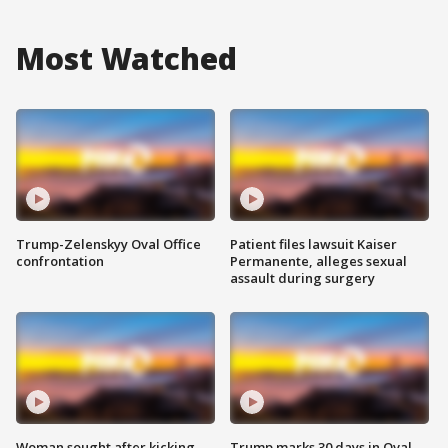
Most Watched
Trump-Zelenskyy Oval Office
Patient files lawsuit Kaiser
confrontation
Permanente, alleges sexual
assault during surgery
Woman sought after kicking
Trump marks 30 days in Oval