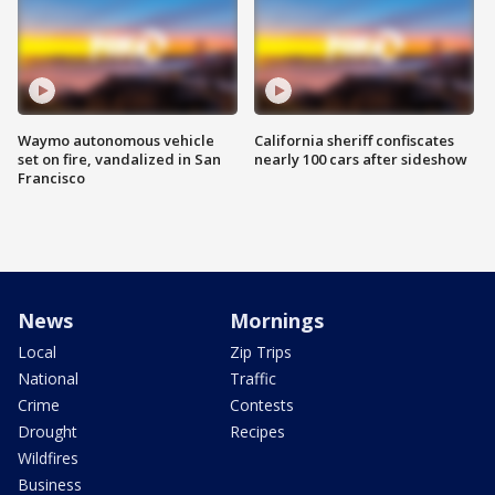
Waymo autonomous vehicle
California sheriff confiscates
set on fire, vandalized in San
nearly 100 cars after sideshow
Francisco
News
Mornings
Local
Zip Trips
National
Traffic
Crime
Contests
Drought
Recipes
Wildfires
Business