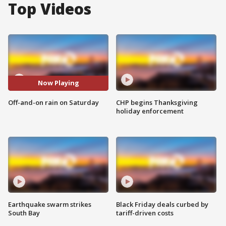
Top Videos
Now Playing
Off-and-on rain on Saturday
CHP begins Thanksgiving
holiday enforcement
Earthquake swarm strikes
Black Friday deals curbed by
South Bay
tariff-driven costs