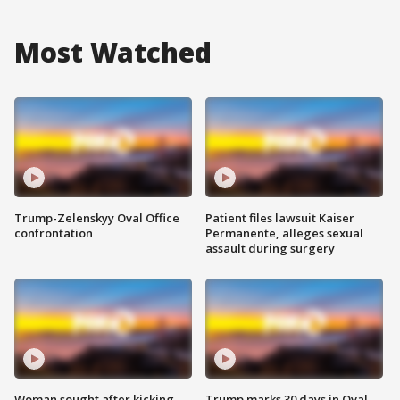
Most Watched
Trump-Zelenskyy Oval Office
Patient files lawsuit Kaiser
confrontation
Permanente, alleges sexual
assault during surgery
Woman sought after kicking
Trump marks 30 days in Oval