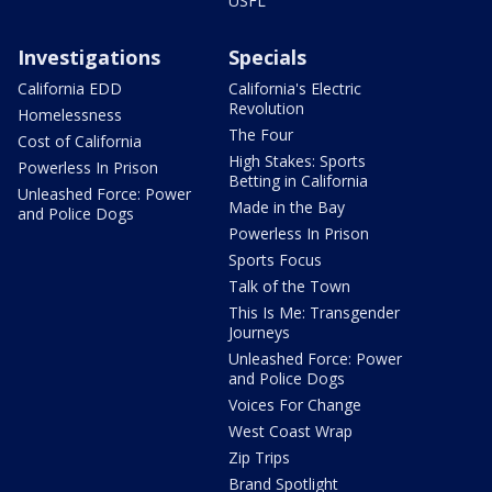
USFL
Investigations
Specials
California EDD
California's Electric
Revolution
Homelessness
The Four
Cost of California
High Stakes: Sports
Powerless In Prison
Betting in California
Unleashed Force: Power
Made in the Bay
and Police Dogs
Powerless In Prison
Sports Focus
Talk of the Town
This Is Me: Transgender
Journeys
Unleashed Force: Power
and Police Dogs
Voices For Change
West Coast Wrap
Zip Trips
Brand Spotlight