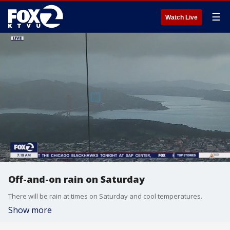
☰
Watch Live
Off-and-on rain on Saturday
There will be rain at times on Saturday and cool temperatures.
Show more