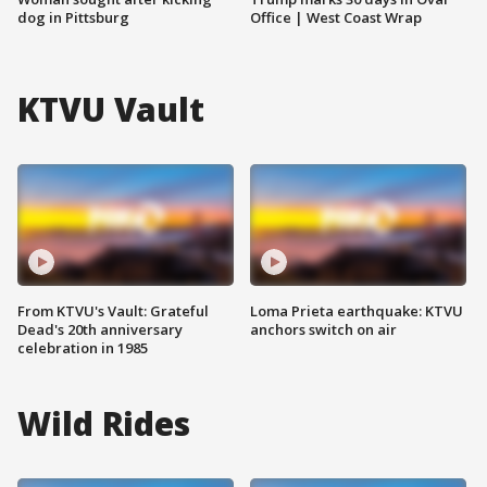
dog in Pittsburg
Office | West Coast Wrap
KTVU Vault
From KTVU's Vault: Grateful
Loma Prieta earthquake: KTVU
Dead's 20th anniversary
anchors switch on air
celebration in 1985
Wild Rides