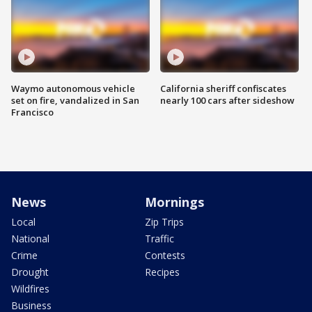
Waymo autonomous vehicle
California sheriff confiscates
set on fire, vandalized in San
nearly 100 cars after sideshow
Francisco
News
Mornings
Local
Zip Trips
National
Traffic
Crime
Contests
Drought
Recipes
Wildfires
Business