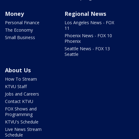
Money
Regional News
Personal Finance
Los Angeles News - FOX
11
The Economy
Phoenix News - FOX 10
Small Business
Phoenix
Seattle News - FOX 13
Seattle
About Us
How To Stream
KTVU Staff
Jobs and Careers
Contact KTVU
FOX Shows and
Programming
KTVU's Schedule
Live News Stream
Schedule