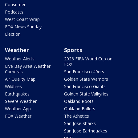
Consumer
Podcasts
West Coast Wrap
FOX News Sunday
Election
Weather
Sports
Weather Alerts
2026 FIFA World Cup on
FOX
Live Bay Area Weather
Cameras
San Francisco 49ers
Air Quality Map
Golden State Warriors
Wildfires
San Francisco Giants
Earthquakes
Golden State Valkyries
Severe Weather
Oakland Roots
Weather App
Oakland Ballers
FOX Weather
The Athetics
San Jose Sharks
San Jose Earthquakes