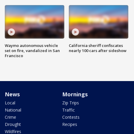
Waymo autonomous vehicle
California sheriff confiscates
set on fire, vandalized in San
nearly 100 cars after sideshow
Francisco
News
Mornings
Local
Zip Trips
National
Traffic
Crime
Contests
Drought
Recipes
Wildfires