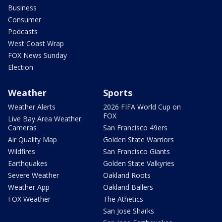
Business
Consumer
Podcasts
West Coast Wrap
FOX News Sunday
Election
Weather
Sports
Weather Alerts
2026 FIFA World Cup on
FOX
Live Bay Area Weather
Cameras
San Francisco 49ers
Air Quality Map
Golden State Warriors
Wildfires
San Francisco Giants
Earthquakes
Golden State Valkyries
Severe Weather
Oakland Roots
Weather App
Oakland Ballers
FOX Weather
The Athetics
San Jose Sharks