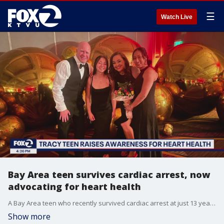
☰
Watch Live
Bay Area teen survives cardiac arrest, now
advocating for heart health
A Bay Area teen who recently survived cardiac arrest at just 13 years old spoke at the Heart Ball this weekend in Sacramento where she helped raise $250,000 for the American Heart Association. Heather Freligh and the friends who helped save her life back in September were also recognized by the 911 for Kids Foundation. KTVU's Heather Holmes is joined in studio by Heather and her dad Derek as well as her friend McKenna Adamo, one of the young women who jumped into action to help her when she collapsed at school, for more on their advocacy plans moving forward.
Show more