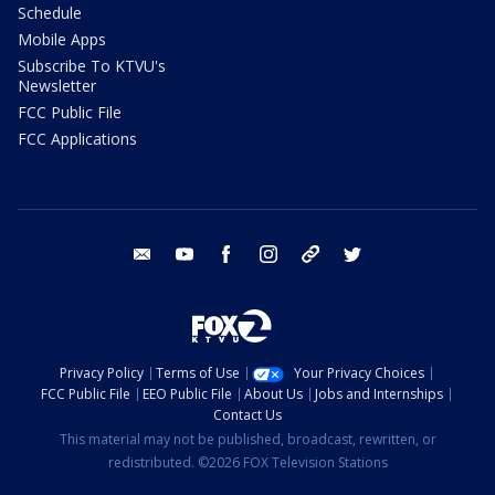
Schedule
Mobile Apps
Subscribe To KTVU's
Newsletter
FCC Public File
FCC Applications
email
youtube
facebook
instagram
tik tok
twitter
Privacy Policy
Terms of Use
Your Privacy Choices
FCC Public File
EEO Public File
About Us
Jobs and Internships
Contact Us
This material may not be published, broadcast, rewritten, or
redistributed. ©2026 FOX Television Stations