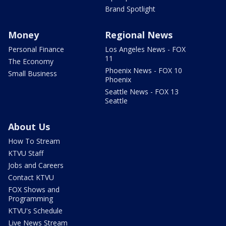
Brand Spotlight
Money
Regional News
Personal Finance
Los Angeles News - FOX
11
The Economy
Phoenix News - FOX 10
Small Business
Phoenix
Seattle News - FOX 13
Seattle
About Us
How To Stream
KTVU Staff
Jobs and Careers
Contact KTVU
FOX Shows and
Programming
KTVU's Schedule
Live News Stream