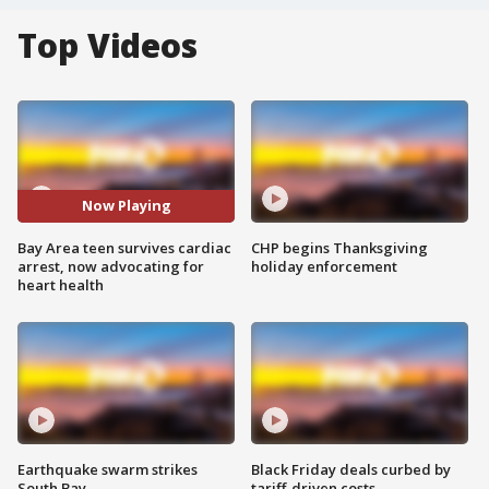
Top Videos
Now Playing
Bay Area teen survives cardiac
CHP begins Thanksgiving
arrest, now advocating for
holiday enforcement
heart health
Earthquake swarm strikes
Black Friday deals curbed by
South Bay
tariff-driven costs