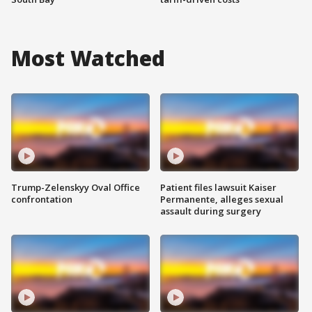
Most Watched
Trump-Zelenskyy Oval Office
Patient files lawsuit Kaiser
confrontation
Permanente, alleges sexual
assault during surgery