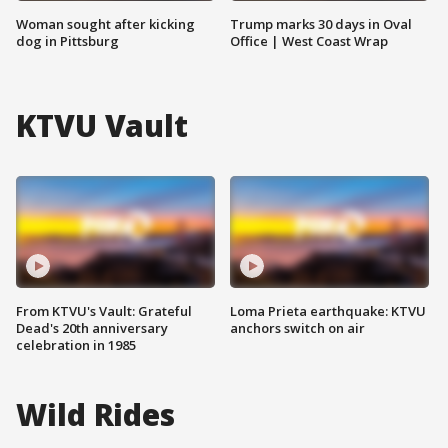
Woman sought after kicking
Trump marks 30 days in Oval
dog in Pittsburg
Office | West Coast Wrap
KTVU Vault
From KTVU's Vault: Grateful
Loma Prieta earthquake: KTVU
Dead's 20th anniversary
anchors switch on air
celebration in 1985
Wild Rides