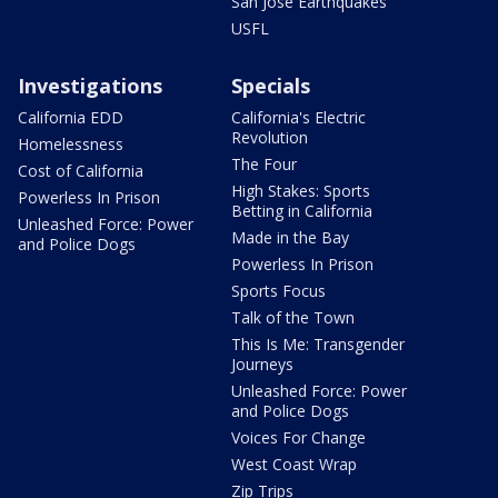
San Jose Earthquakes
USFL
Investigations
Specials
California EDD
California's Electric
Revolution
Homelessness
The Four
Cost of California
High Stakes: Sports
Powerless In Prison
Betting in California
Unleashed Force: Power
Made in the Bay
and Police Dogs
Powerless In Prison
Sports Focus
Talk of the Town
This Is Me: Transgender
Journeys
Unleashed Force: Power
and Police Dogs
Voices For Change
West Coast Wrap
Zip Trips