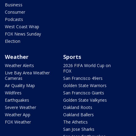
Business
Consumer
Podcasts
West Coast Wrap
FOX News Sunday
Election
Weather
Sports
Weather Alerts
2026 FIFA World Cup on
FOX
Live Bay Area Weather
Cameras
San Francisco 49ers
Air Quality Map
Golden State Warriors
Wildfires
San Francisco Giants
Earthquakes
Golden State Valkyries
Severe Weather
Oakland Roots
Weather App
Oakland Ballers
FOX Weather
The Athetics
San Jose Sharks