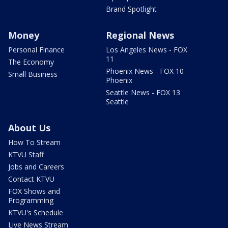
Brand Spotlight
Money
Regional News
Personal Finance
Los Angeles News - FOX
11
The Economy
Phoenix News - FOX 10
Small Business
Phoenix
Seattle News - FOX 13
Seattle
About Us
How To Stream
KTVU Staff
Jobs and Careers
Contact KTVU
FOX Shows and
Programming
KTVU's Schedule
Live News Stream