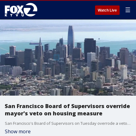
☰
Watch Live
San Francisco Board of Supervisors override
mayor's veto on housing measure
San Francisco's Board of Supervisors on Tuesday overrode a veto by Mayor London Breed involving a measure that will restrict building in some historic neighborhoods.�
Show more