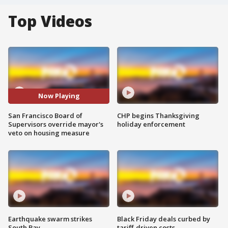
Top Videos
Now Playing
San Francisco Board of
CHP begins Thanksgiving
Supervisors override mayor's
holiday enforcement
veto on housing measure
Earthquake swarm strikes
Black Friday deals curbed by
South Bay
tariff-driven costs