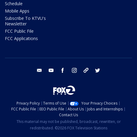
Schedule
Mobile Apps
Subscribe To KTVU's
Newsletter
FCC Public File
FCC Applications
email
youtube
facebook
instagram
tik tok
twitter
Privacy Policy
Terms of Use
Your Privacy Choices
FCC Public File
EEO Public File
About Us
Jobs and Internships
Contact Us
This material may not be published, broadcast, rewritten, or
redistributed. ©2026 FOX Television Stations