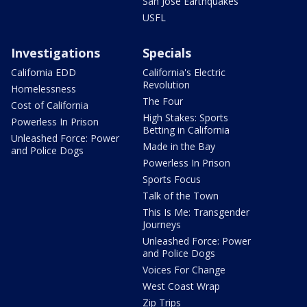
San Jose Earthquakes
USFL
Investigations
Specials
California EDD
California's Electric
Revolution
Homelessness
The Four
Cost of California
High Stakes: Sports
Powerless In Prison
Betting in California
Unleashed Force: Power
Made in the Bay
and Police Dogs
Powerless In Prison
Sports Focus
Talk of the Town
This Is Me: Transgender
Journeys
Unleashed Force: Power
and Police Dogs
Voices For Change
West Coast Wrap
Zip Trips