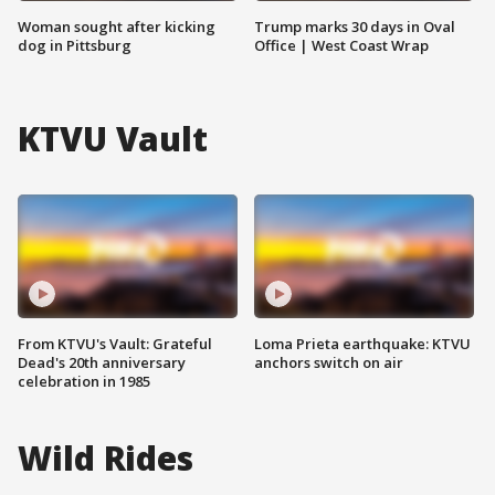
Woman sought after kicking
Trump marks 30 days in Oval
dog in Pittsburg
Office | West Coast Wrap
KTVU Vault
From KTVU's Vault: Grateful
Loma Prieta earthquake: KTVU
Dead's 20th anniversary
anchors switch on air
celebration in 1985
Wild Rides