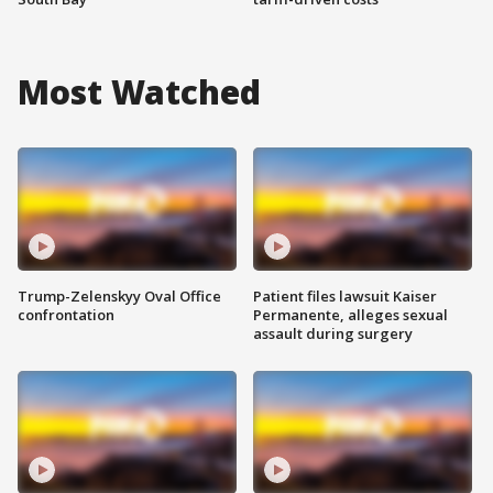
Most Watched
Trump-Zelenskyy Oval Office
Patient files lawsuit Kaiser
confrontation
Permanente, alleges sexual
assault during surgery