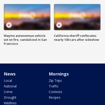
Waymo autonomous vehicle
California sheriff confiscates
set on fire, vandalized in San
nearly 100 cars after sideshow
Francisco
News
Mornings
Local
Zip Trips
National
Traffic
Crime
Contests
Drought
Recipes
Wildfires