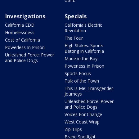
USFL
Investigations
Specials
California EDD
California's Electric
Revolution
Homelessness
The Four
Cost of California
High Stakes: Sports
Powerless In Prison
Betting in California
Unleashed Force: Power
Made in the Bay
and Police Dogs
Powerless In Prison
Sports Focus
Talk of the Town
This Is Me: Transgender
Journeys
Unleashed Force: Power
and Police Dogs
Voices For Change
West Coast Wrap
Zip Trips
Brand Spotlight