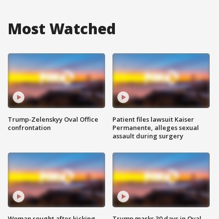
Most Watched
Trump-Zelenskyy Oval Office
Patient files lawsuit Kaiser
confrontation
Permanente, alleges sexual
assault during surgery
Woman sought after kicking
Trump marks 30 days in Oval