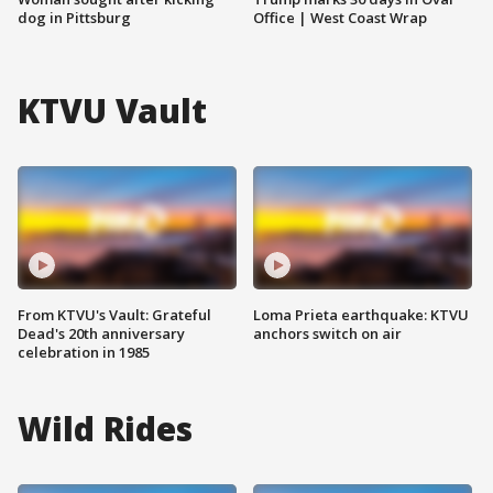
dog in Pittsburg
Office | West Coast Wrap
KTVU Vault
From KTVU's Vault: Grateful
Loma Prieta earthquake: KTVU
Dead's 20th anniversary
anchors switch on air
celebration in 1985
Wild Rides