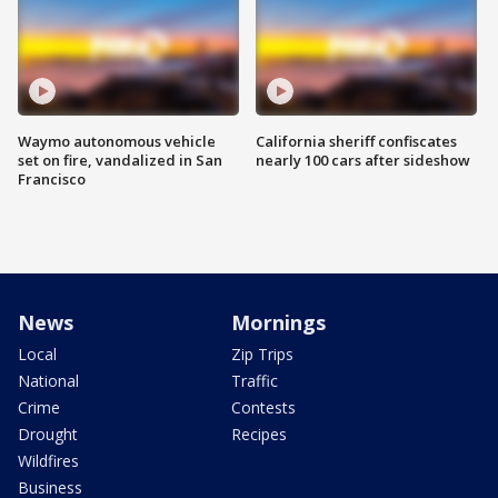
Waymo autonomous vehicle
California sheriff confiscates
set on fire, vandalized in San
nearly 100 cars after sideshow
Francisco
News
Mornings
Local
Zip Trips
National
Traffic
Crime
Contests
Drought
Recipes
Wildfires
Business