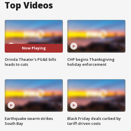
Top Videos
Now Playing
Orinda Theater's PG&E bills
CHP begins Thanksgiving
leads to cuts
holiday enforcement
Earthquake swarm strikes
Black Friday deals curbed by
South Bay
tariff-driven costs