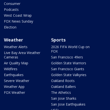
Consumer
Podcasts
West Coast Wrap
FOX News Sunday
Election
Weather
Sports
Weather Alerts
2026 FIFA World Cup on
FOX
Live Bay Area Weather
Cameras
San Francisco 49ers
Air Quality Map
Golden State Warriors
Wildfires
San Francisco Giants
Earthquakes
Golden State Valkyries
Severe Weather
Oakland Roots
Weather App
Oakland Ballers
FOX Weather
The Athetics
San Jose Sharks
San Jose Earthquakes