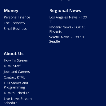
Money
Regional News
Personal Finance
Los Angeles News - FOX
11
The Economy
Phoenix News - FOX 10
Small Business
Phoenix
Seattle News - FOX 13
Seattle
About Us
How To Stream
KTVU Staff
Jobs and Careers
Contact KTVU
FOX Shows and
Programming
KTVU's Schedule
Live News Stream
Schedule