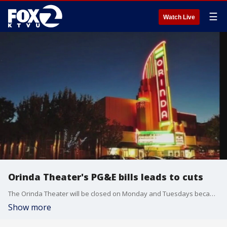
☰
Watch Live
Orinda Theater's PG&E bills leads to cuts
The Orinda Theater will be closed on Monday and Tuesdays because the cinema's PG&E bills have soared and fewer people buy tickets at the start of the week.
Show more