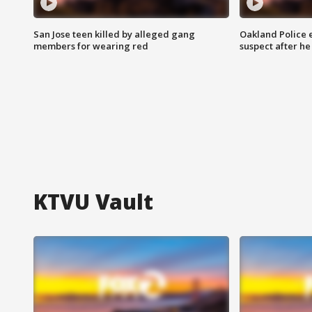
San Jose teen killed by alleged gang
Oakland Police 
members for wearing red
suspect after h
KTVU Vault