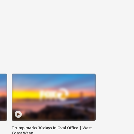
Trump marks 30 days in Oval Office | West
Coast Wrap