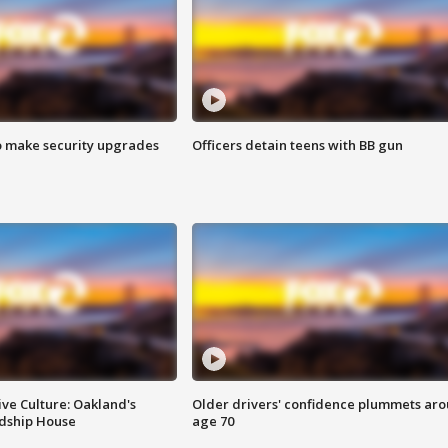
o make security upgrades
Officers detain teens with BB gun
ve Culture: Oakland's
Older drivers' confidence plummets ar
ndship House
age 70