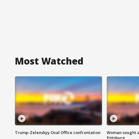
Most Watched
Trump-Zelenskyy Oval Office confrontation
Woman sought af
Pittsburg