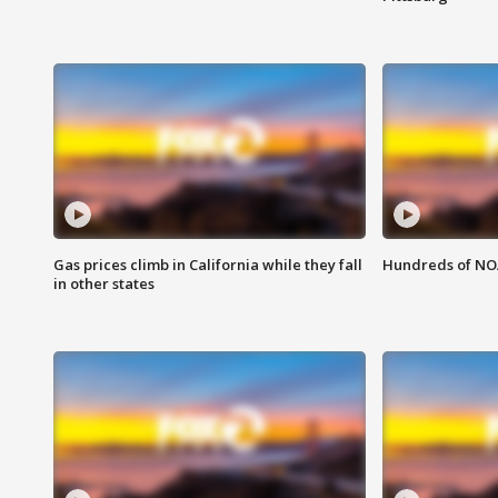
Gas prices climb in California while they fall
Hundreds of NOA
in other states