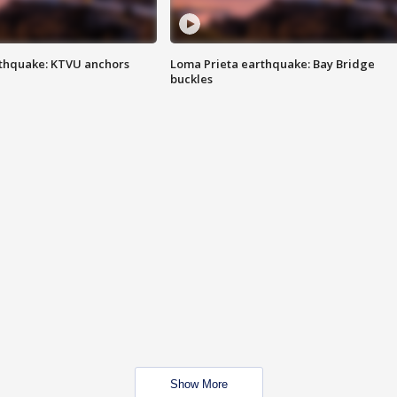
thquake: KTVU anchors
Loma Prieta earthquake: Bay Bridge
buckles
Show More