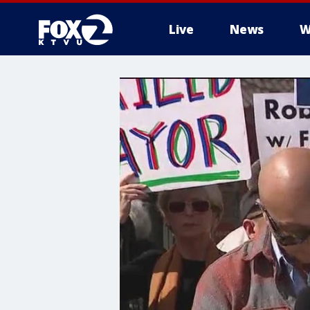
Live
News
W