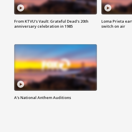
From KTVU's Vault: Grateful Dead's 20th
Loma Prieta ear
anniversary celebration in 1985
switch on air
A's National Anthem Auditions