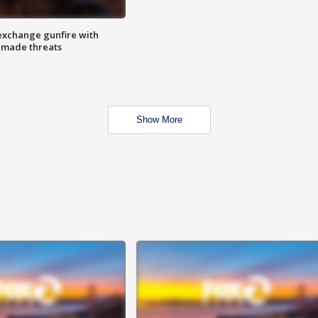
exchange gunfire with
e made threats
Show More