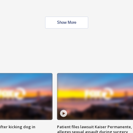
Show More
ter kicking dog in
Patient files lawsuit Kaiser Permanente,
alleges sexual assault during surgery