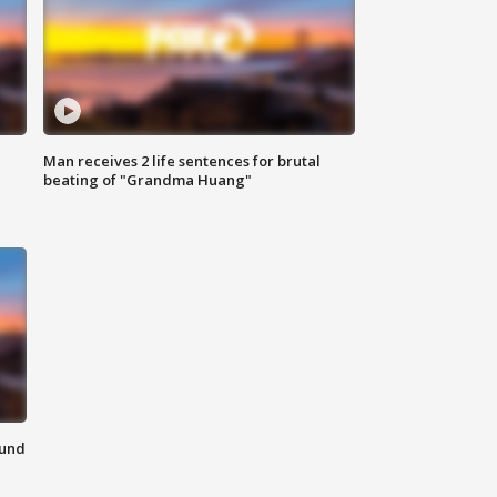
Man receives 2 life sentences for brutal
beating of "Grandma Huang"
ound