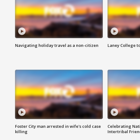
Navigating holiday travel as a non-citizen
Laney College t
Foster City man arrested in wife's cold case
Celebrating Nati
killing
Intertribal Frie