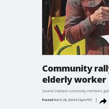
Community rall
elderly worker
Several Oakland community members gather
Posted
March 28, 2024 6:15pm PDT