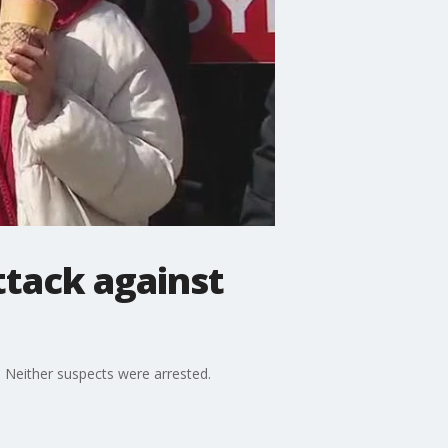
ttack against
Neither suspects were arrested.