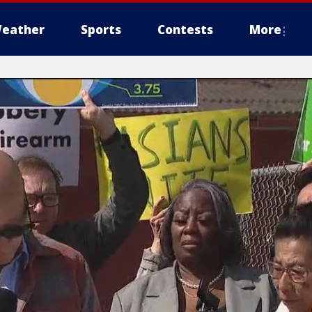
eather
Sports
Contests
More