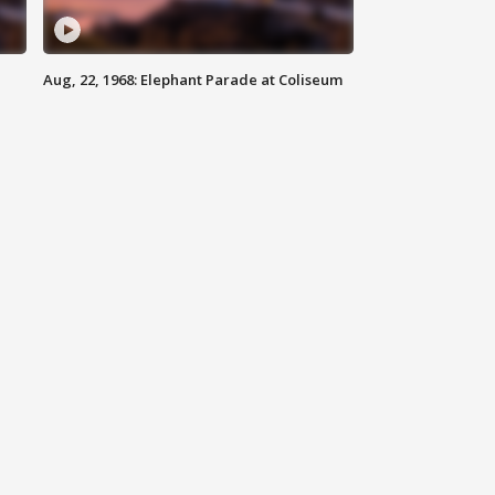
Aug, 22, 1968: Elephant Parade at Coliseum