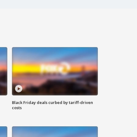
Black Friday deals curbed by tariff-driven
costs