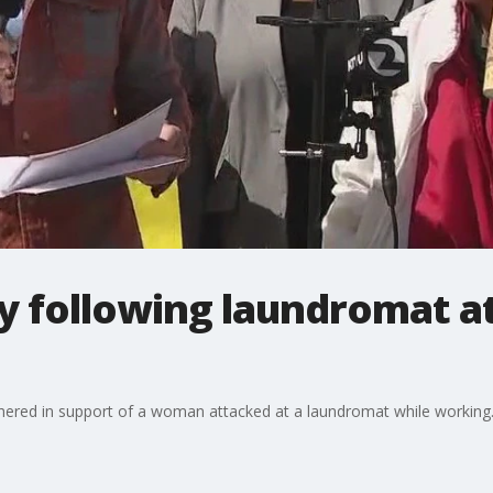
y following laundromat a
ed in support of a woman attacked at a laundromat while working. 