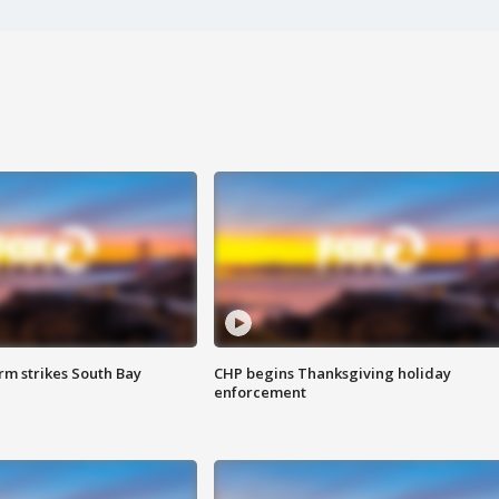
m strikes South Bay
CHP begins Thanksgiving holiday
enforcement