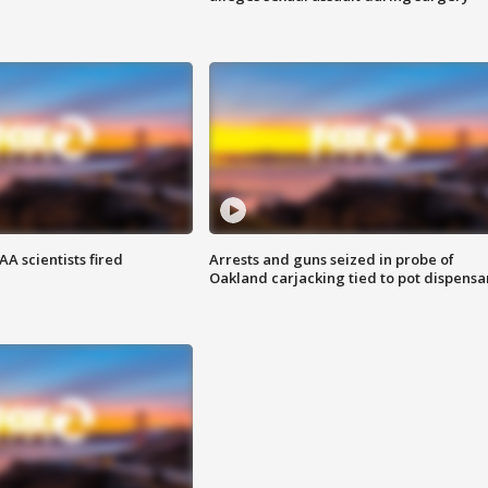
A scientists fired
Arrests and guns seized in probe of
Oakland carjacking tied to pot dispensa