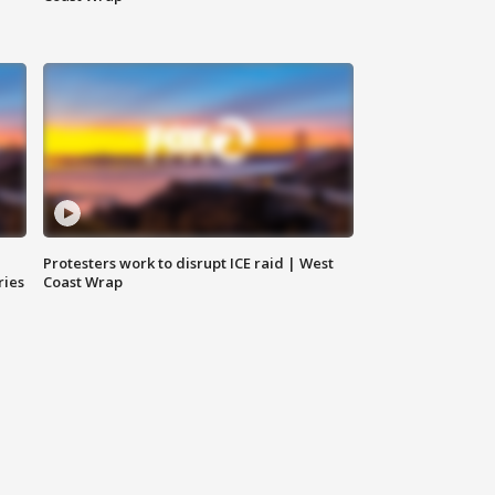
Protesters work to disrupt ICE raid | West
ries
Coast Wrap