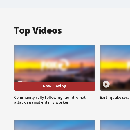
Top Videos
Now Playing
Community rally following laundromat
Earthquake swar
attack against elderly worker