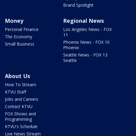
Brand Spotlight
Money
Regional News
Personal Finance
Los Angeles News - FOX
11
The Economy
Phoenix News - FOX 10
Small Business
Phoenix
Seattle News - FOX 13
Seattle
About Us
How To Stream
KTVU Staff
Jobs and Careers
Contact KTVU
FOX Shows and
Programming
KTVU's Schedule
Live News Stream