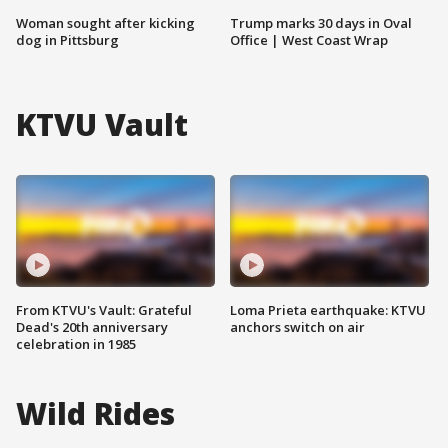
Woman sought after kicking
Trump marks 30 days in Oval
dog in Pittsburg
Office | West Coast Wrap
KTVU Vault
From KTVU's Vault: Grateful
Loma Prieta earthquake: KTVU
Dead's 20th anniversary
anchors switch on air
celebration in 1985
Wild Rides