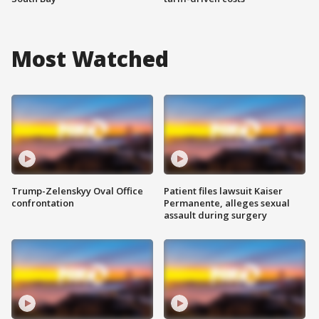
Most Watched
Trump-Zelenskyy Oval Office
Patient files lawsuit Kaiser
confrontation
Permanente, alleges sexual
assault during surgery