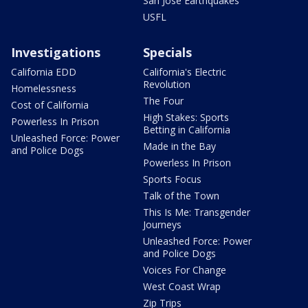
San Jose Earthquakes
USFL
Investigations
Specials
California EDD
California's Electric
Revolution
Homelessness
The Four
Cost of California
High Stakes: Sports
Powerless In Prison
Betting in California
Unleashed Force: Power
Made in the Bay
and Police Dogs
Powerless In Prison
Sports Focus
Talk of the Town
This Is Me: Transgender
Journeys
Unleashed Force: Power
and Police Dogs
Voices For Change
West Coast Wrap
Zip Trips