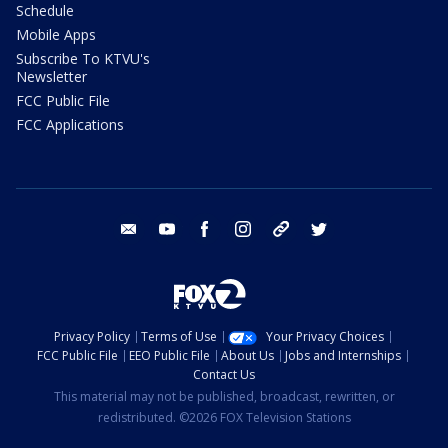
Schedule
Mobile Apps
Subscribe To KTVU's
Newsletter
FCC Public File
FCC Applications
email
youtube
facebook
instagram
tik tok
twitter
Privacy Policy
Terms of Use
Your Privacy Choices
FCC Public File
EEO Public File
About Us
Jobs and Internships
Contact Us
This material may not be published, broadcast, rewritten, or
redistributed. ©2026 FOX Television Stations