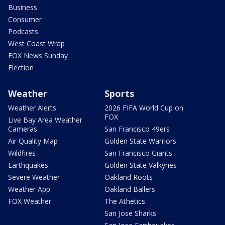
Business
Consumer
Podcasts
West Coast Wrap
FOX News Sunday
Election
Weather
Sports
Weather Alerts
2026 FIFA World Cup on
FOX
Live Bay Area Weather
Cameras
San Francisco 49ers
Air Quality Map
Golden State Warriors
Wildfires
San Francisco Giants
Earthquakes
Golden State Valkyries
Severe Weather
Oakland Roots
Weather App
Oakland Ballers
FOX Weather
The Athetics
San Jose Sharks