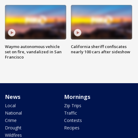
Waymo autonomous vehicle
California sheriff confiscates
set on fire, vandalized in San
nearly 100 cars after sideshow
Francisco
News
Mornings
Local
Zip Trips
National
Traffic
Crime
Contests
Drought
Recipes
Wildfires