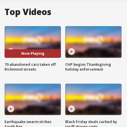
Top Videos
Now Playing
70 abandoned cars taken off
CHP begins Thanksgiving
Richmond streets
holiday enforcement
Earthquake swarm strikes
Black Friday deals curbed by
South Bay
tariff-driven costs