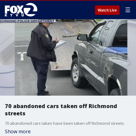
☰
Watch Live
70 abandoned cars taken off Richmond
streets
70 abandoned cars taken have been taken off Richmond streets.
Show more