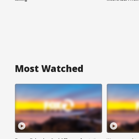
Most Watched