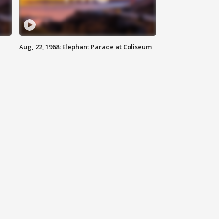
Aug, 22, 1968: Elephant Parade at Coliseum