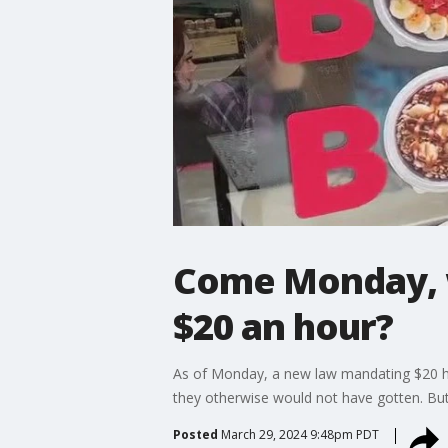
Come Monday, w
$20 an hour?
As of Monday, a new law mandating $20 hou
they otherwise would not have gotten. But
Posted
March 29, 2024 9:48pm PDT