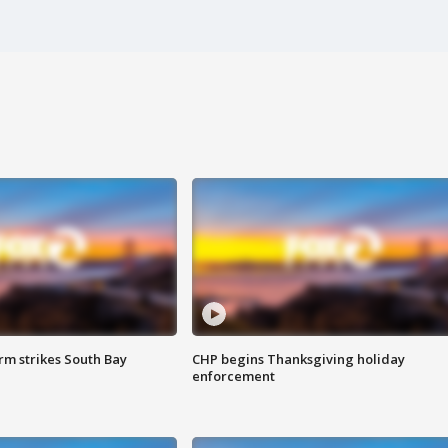
m strikes South Bay
CHP begins Thanksgiving holiday
enforcement