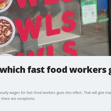
hich fast food workers g
rly wages for fast-food workers goes into effect. That will give ma
 there are exceptions.