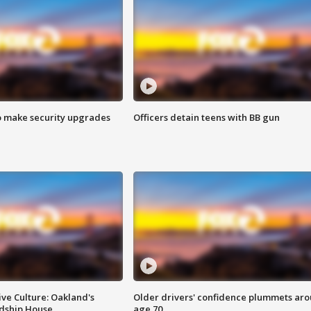
o make security upgrades
Officers detain teens with BB gun
ve Culture: Oakland's
Older drivers' confidence plummets ar
ndship House
age 70