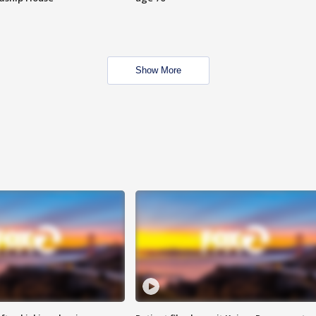
Show More