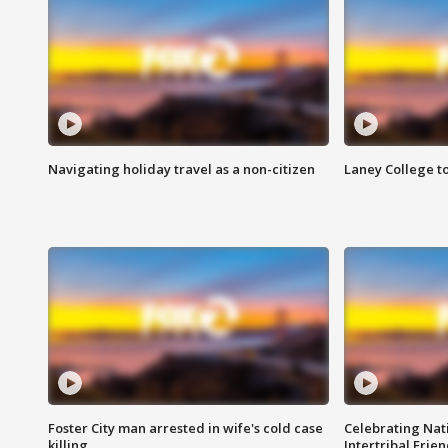
Navigating holiday travel as a non-citizen
Laney College t
Foster City man arrested in wife's cold case
Celebrating Nati
killing
Intertribal Frie