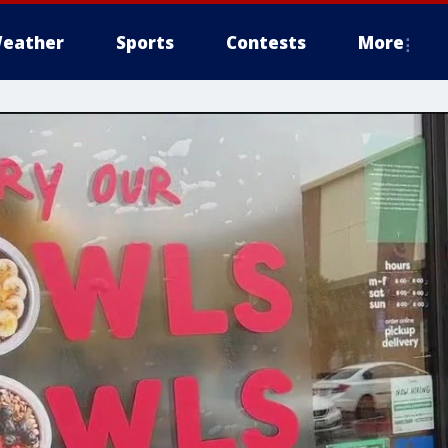
eather
Sports
Contests
More