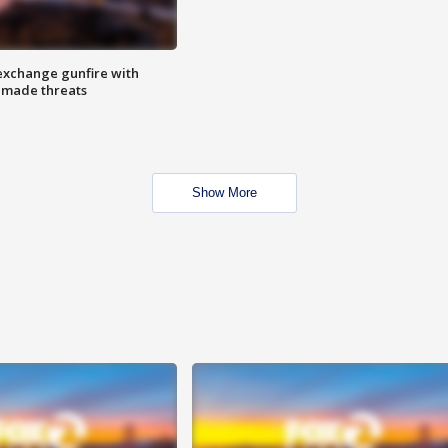
exchange gunfire with
e made threats
Show More