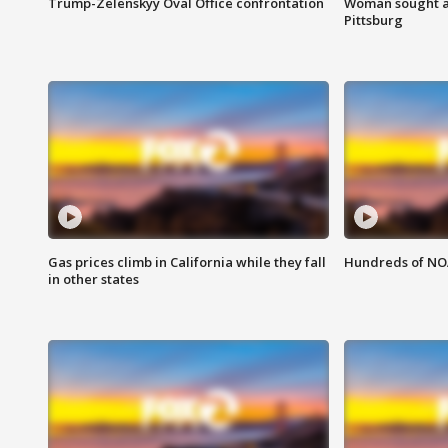
Trump-Zelenskyy Oval Office confrontation
Woman sought af
Pittsburg
Gas prices climb in California while they fall
Hundreds of NOA
in other states