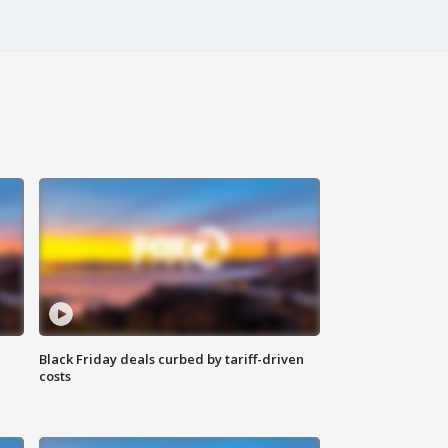
Black Friday deals curbed by tariff-driven
costs