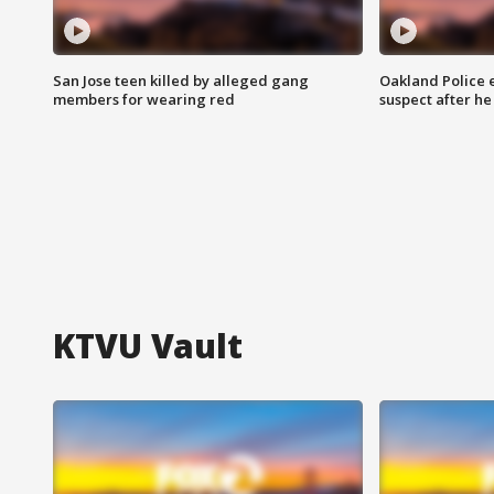
San Jose teen killed by alleged gang
Oakland Police 
members for wearing red
suspect after h
KTVU Vault