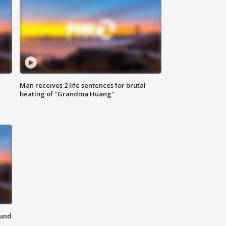
Man receives 2 life sentences for brutal
beating of "Grandma Huang"
ound