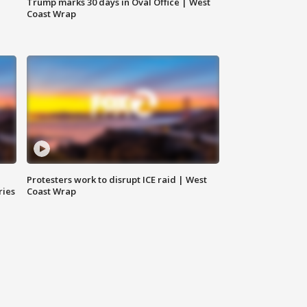
Trump marks 30 days in Oval Office | West
Coast Wrap
Protesters work to disrupt ICE raid | West
ries
Coast Wrap