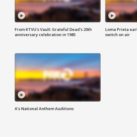
From KTVU's Vault: Grateful Dead's 20th
Loma Prieta ear
anniversary celebration in 1985
switch on air
A's National Anthem Auditions