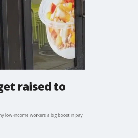
et raised to
ny low-income workers a big boost in pay