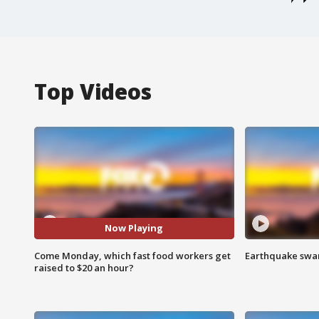
Top Videos
Now Playing
Come Monday, which fast food workers get
Earthquake swar
raised to $20 an hour?