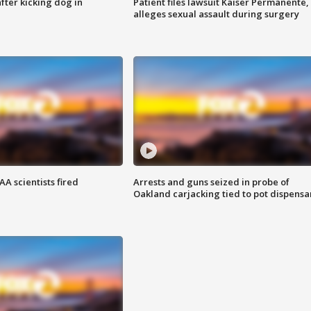
ter kicking dog in
Patient files lawsuit Kaiser Permanente,
alleges sexual assault during surgery
A scientists fired
Arrests and guns seized in probe of
Oakland carjacking tied to pot dispensa