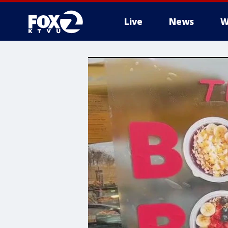
Live
News
W