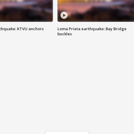
thquake: KTVU anchors
Loma Prieta earthquake: Bay Bridge
buckles